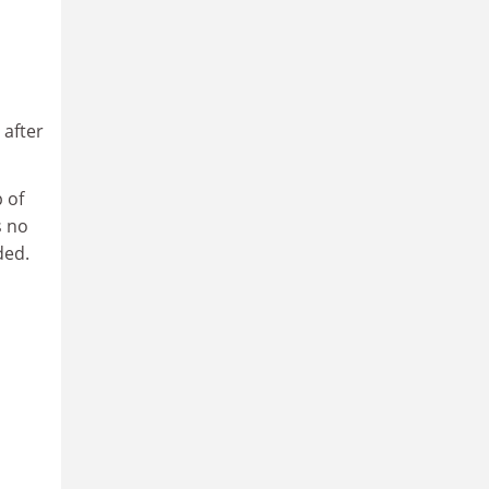
 after
 of
s no
ded.