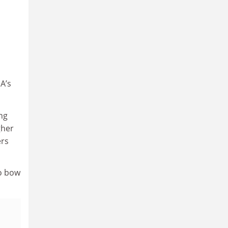
A’s
ng
gher
ers
to bow