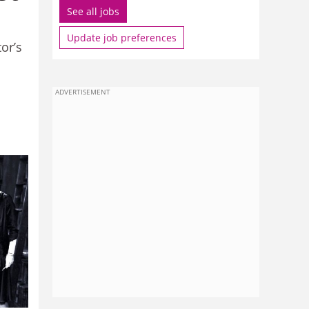
See all jobs
Update job preferences
or’s
ADVERTISEMENT