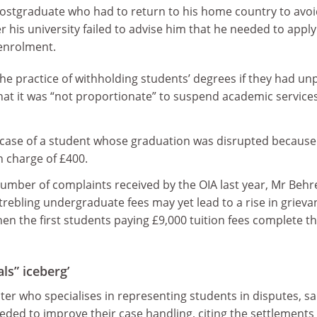
postgraduate who had to return to his home country to avo
er his university failed to advise him that he needed to apply
 enrolment.
 the practice of withholding students’ degrees if they had un
hat it was “not proportionate” to suspend academic services
 case of a student whose graduation was disrupted because
charge of £400.
number of complaints received by the OIA last year, Mr Beh
 trebling undergraduate fees may yet lead to a rise in grieva
n the first students paying £9,000 tuition fees complete th
als” iceberg’
ster who specialises in representing students in disputes, sa
needed to improve their case handling, citing the settlements