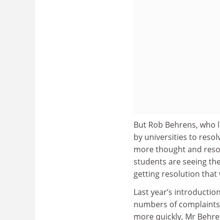
But Rob Behrens, who le
by universities to resol
more thought and resour
students are seeing the
getting resolution that 
Last year’s introductio
numbers of complaints 
more quickly, Mr Behr