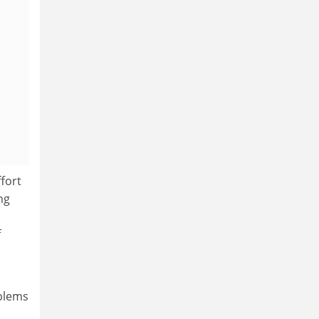
fort
ng
f
oblems