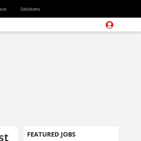
pus
Solutions
st
FEATURED JOBS