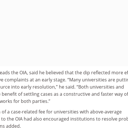
ads the OIA, said he believed that the dip reflected more ef
ve complaints at an early stage. “Many universities are putti
ce into early resolution,” he said. “Both universities and
 benefit of settling cases as a constructive and faster way o
works for both parties.”
n of a case-related fee for universities with above-average
to the OIA had also encouraged institutions to resolve pr
ens added.