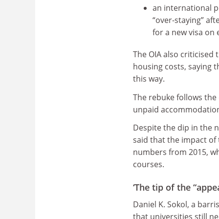
an international 
“over-staying” aft
for a new visa on
The OIA also criticised
housing costs, saying t
this way.
The rebuke follows the
unpaid accommodation 
Despite the dip in the 
said that the impact of
numbers from 2015, whe
courses.
‘The tip of the “appe
Daniel K. Sokol, a barri
that universities still 