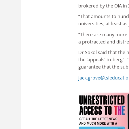
brokered by the OIA in 2
“That amounts to hundr
universities, at least a
“There are many more t
a protracted and distr
Dr Sokol said that the 
the ‘appeals’ iceberg”. 
guarantee that the sub
jack.grove@tsleducati