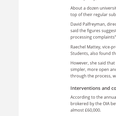
About a dozen universit
top of their regular su
David Palfreyman, direc
said the figures suggest
processing complaints” 
Raechel Mattey, vice-p
Students, also found th
However, she said that 
simpler, more open an
through the process, w
Interventions and 
According to the annual
brokered by the OIA bet
almost £60,000.