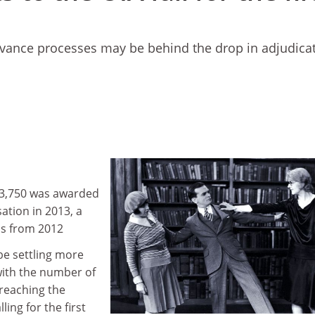
ievance processes may be behind the drop in adjudicat
313,750 was awarded
ation in 2013, a
ds from 2012
be settling more
with the number of
reaching the
ing for the first