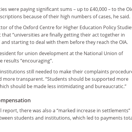
ies were paying significant sums – up to £40,000 – to the OI
bscriptions because of their high numbers of cases, he said.
tor of the Oxford Centre for Higher Education Policy Studie
 that “universities are finally getting their act together in
and starting to deal with them before they reach the OIA.
resident for union development at the National Union of
e results “encouraging”.
institutions still needed to make their complaints procedur
d more transparent. “Students should be supported more
hich should be made less intimidating and bureaucratic.”
compensation
 report, there was also a “marked increase in settlements”
ween students and institutions, which led to payments tota