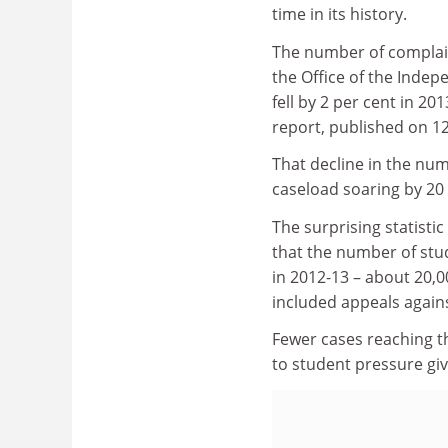
time in its history.
The number of complai
the Office of the Inde
fell by 2 per cent in 20
report, published on 12
That decline in the num
caseload soaring by 20 
The surprising statisti
that the number of stu
in 2012-13 – about 20,0
included appeals again
Fewer cases reaching th
to student pressure gi