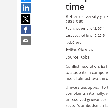
time
Better university gr
caseload
Published on
June 12, 2014
Last updated
June 10, 2015
Jack Grove
Twitter:
@jgro_the
Source: Kobal
Conflict resolution: £
to students in compens
rise of almost two-thir
Universities appear to 
complaints internally, 
unresolved grievances 
sector’s ombudsman fall