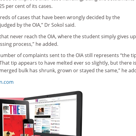
5 per cent of its cases.
eds of cases that have been wrongly decided by the
s judged by the OIA,” Dr Sokol said.
hat never reach the OIA, where the student simply gives up
essing process,” he added.
number of complaints sent to the OIA still represents “the tip
“That tip appears to have melted ever so slightly, but there i
merged bulk has shrunk, grown or stayed the same,” he ad
on.com