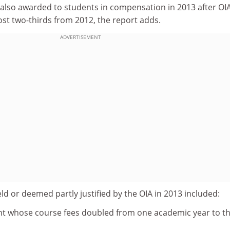
 also awarded to students in compensation in 2013 after OI
most two-thirds from 2012, the report adds.
ADVERTISEMENT
d or deemed partly justified by the OIA in 2013 included:
nt whose course fees doubled from one academic year to t