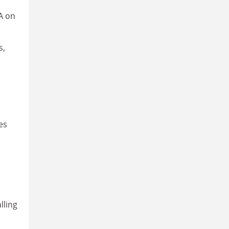
A on
s,
es
lling