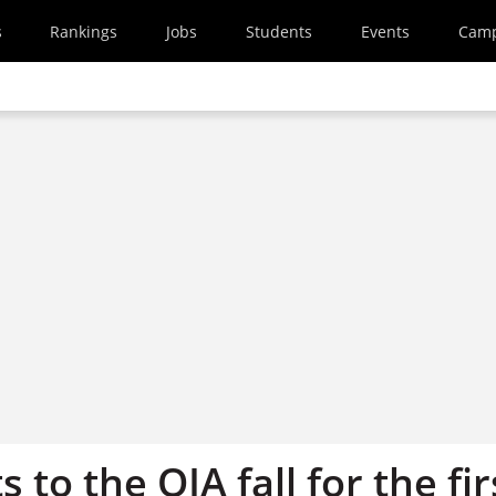
s
Rankings
Jobs
Students
Events
Cam
 to the OIA fall for the fir