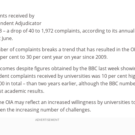
nts received by
pendent Adjudicator
13 – a drop of 40 to 1,972 complaints, according to its annual
 June.
ber of complaints breaks a trend that has resulted in the OI
per cent to 30 per cent year on year since 2009.
c comes despite figures obtained by the BBC last week showi
dent complaints received by universities was 10 per cent hi
00 in total – than two years earlier, although the BBC numb
st academic results.
e OIA may reflect an increased willingness by universities 
ven the increasing number of challenges.
ADVERTISEMENT