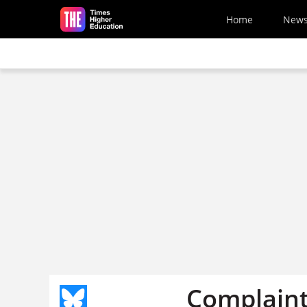
Skip to main content
Home
New
Complaints