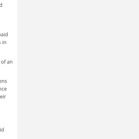
id
paid
 in
 of an
rens
nce
eir
id