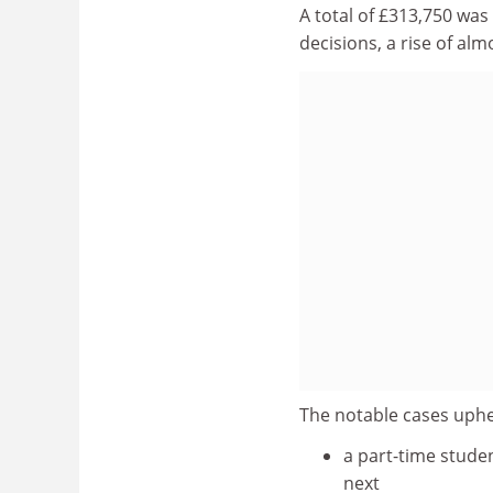
A total of £313,750 was
decisions, a rise of al
The notable cases uphel
a part-time stude
next