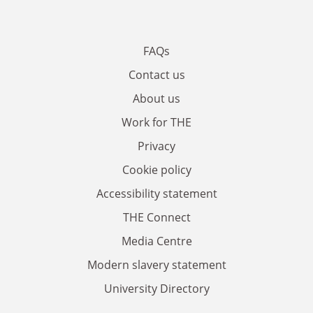
FAQs
Contact us
About us
Work for THE
Privacy
Cookie policy
Accessibility statement
THE Connect
Media Centre
Modern slavery statement
University Directory