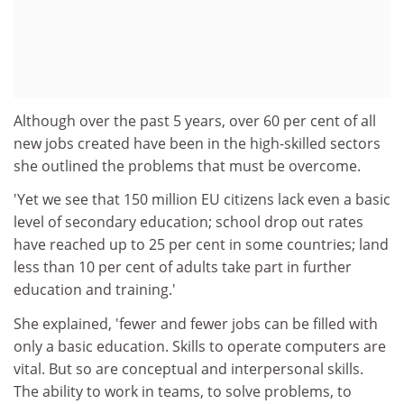
Although over the past 5 years, over 60 per cent of all
new jobs created have been in the high-skilled sectors
she outlined the problems that must be overcome.
'Yet we see that 150 million EU citizens lack even a basic
level of secondary education; school drop out rates
have reached up to 25 per cent in some countries; land
less than 10 per cent of adults take part in further
education and training.'
She explained, 'fewer and fewer jobs can be filled with
only a basic education. Skills to operate computers are
vital. But so are conceptual and interpersonal skills.
The ability to work in teams, to solve problems, to