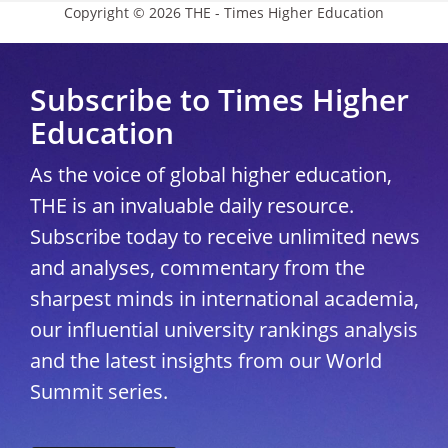
Copyright © 2026 THE - Times Higher Education
Subscribe to Times Higher
Education
As the voice of global higher education,
THE is an invaluable daily resource.
Subscribe today to receive unlimited news
and analyses, commentary from the
sharpest minds in international academia,
our influential university rankings analysis
and the latest insights from our World
Summit series.