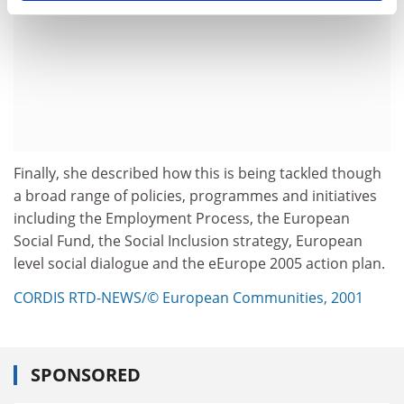
Finally, she described how this is being tackled though
a broad range of policies, programmes and initiatives
including the Employment Process, the European
Social Fund, the Social Inclusion strategy, European
level social dialogue and the eEurope 2005 action plan.
CORDIS RTD-NEWS/© European Communities, 2001
SPONSORED