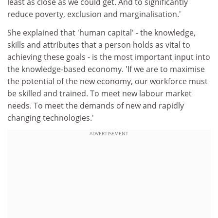
least as close as we could get. And to significantly
reduce poverty, exclusion and marginalisation.'
She explained that 'human capital' - the knowledge,
skills and attributes that a person holds as vital to
achieving these goals - is the most important input into
the knowledge-based economy. 'If we are to maximise
the potential of the new economy, our workforce must
be skilled and trained. To meet new labour market
needs. To meet the demands of new and rapidly
changing technologies.'
ADVERTISEMENT