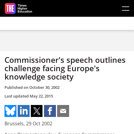
Skip to main content
Commissioner's speech outlines
challenge facing Europe's
knowledge society
Published on
October 30, 2002
Last updated
May 22, 2015
Brussels, 29 Oct 2002