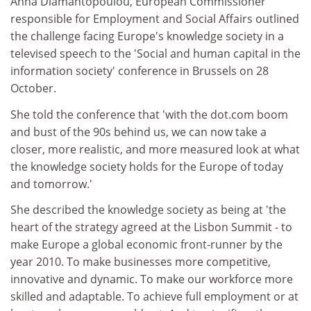
Anna Diamantopoulou, European Commissioner
responsible for Employment and Social Affairs outlined
the challenge facing Europe's knowledge society in a
televised speech to the 'Social and human capital in the
information society' conference in Brussels on 28
October.
She told the conference that 'with the dot.com boom
and bust of the 90s behind us, we can now take a
closer, more realistic, and more measured look at what
the knowledge society holds for the Europe of today
and tomorrow.'
She described the knowledge society as being at 'the
heart of the strategy agreed at the Lisbon Summit - to
make Europe a global economic front-runner by the
year 2010. To make businesses more competitive,
innovative and dynamic. To make our workforce more
skilled and adaptable. To achieve full employment or at