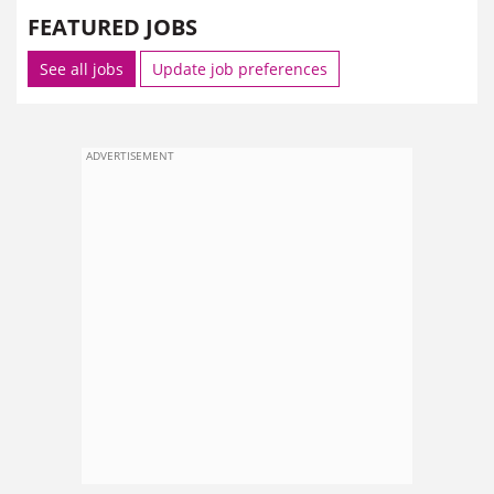
FEATURED JOBS
See all jobs
Update job preferences
ADVERTISEMENT