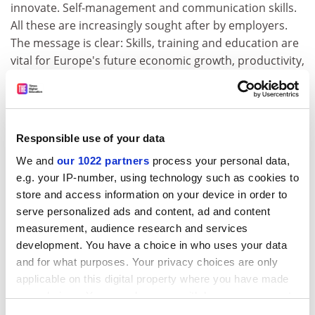
innovate. Self-management and communication skills.
All these are increasingly sought after by employers.
The message is clear: Skills, training and education are
vital for Europe's future economic growth, productivity,
well being and sustainability.'
She claimed that ICT and the knowledge society are not
panaceas 'We must not create a new class division of
'digital haves' and 'digital have-nots'. Whether between
Responsible use of your data
countries, regions, groups or individuals.'
We and
our 1022 partners
process your personal data,
e.g. your IP-number, using technology such as cookies to
She warned that we must look at how the knowledge
store and access information on your device in order to
society is affecting the other aspects of life not least
serve personalized ads and content, ad and content
how we work. 'On the positive side, ICTs allow us to do
measurement, audience research and services
jobs in more flexible ways. Opening doors to new,
development. You have a choice in who uses your data
innovative, ways of working and organising our working
and for what purposes. Your privacy choices are only
time differently. Allowing greater flexibility in the
applicable on this digital property where you have made
workplace. Improving the quality of work and job
your choices. You can change or withdraw your consent
satisfaction. At the same time though, new
any time from the Cookie Declaration or by clicking on