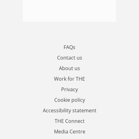
FAQs
Contact us
About us
Work for THE
Privacy
Cookie policy
Accessibility statement
THE Connect
Media Centre