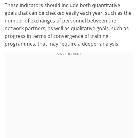
These indicators should include both quantitative
goals that can be checked easily each year, such as the
number of exchanges of personnel between the
network partners, as well as qualitative goals, such as
progress in terms of convergence of training
programmes, that may require a deeper analysis.
ADVERTISEMENT