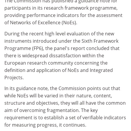
The Commission has published a guidance note for
participants in its research framework programme,
providing performance indicators for the assessment
of Networks of Excellence (NoEs).
During the recent high level evaluation of the new
instruments introduced under the Sixth Framework
Programme (FP6), the panel's report concluded that
there is widespread dissatisfaction within the
European research community concerning the
definition and application of NoEs and Integrated
Projects.
In its guidance note, the Commission points out that
while NoEs will be varied in their nature, content,
structure and objectives, they will all have the common
aim of overcoming fragmentation. The key
requirement is to establish a set of verifiable indicators
for measuring progress, it continues.