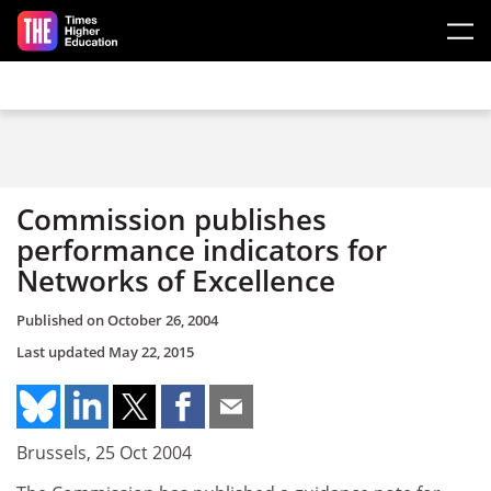
Skip to main content
Commission publishes
performance indicators for
Networks of Excellence
Published on
October 26, 2004
Last updated
May 22, 2015
Brussels, 25 Oct 2004