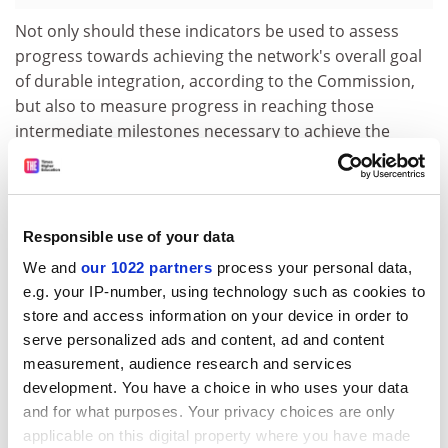
Not only should these indicators be used to assess
progress towards achieving the network's overall goal
of durable integration, according to the Commission,
but also to measure progress in reaching those
intermediate milestones necessary to achieve the
overall objective.
In stressing the importance of selecting indicators that
measure true progress, the Commission explains:
Responsible use of your data
'[T]he setting up of common tools by the participants,
although an indispensable condition to durable
We and
our 1022 partners
process your personal data,
integration, does not per se demonstrate their will and
e.g. your IP-number, using technology such as cookies to
store and access information on your device in order to
actuality of durable integration. The existing and
serve personalized ads and content, ad and content
increasing use of these common tools by all
measurement, audience research and services
participants will constitute an illustration of progress
development. You have a choice in who uses your data
towards integration.'
and for what purposes. Your privacy choices are only
The guidance note concludes with a list of examples of
applicable on this digital property where you have made