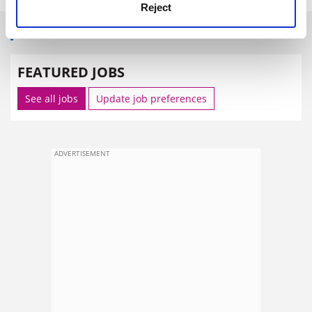
Reject
SPONSORED
FEATURED JOBS
See all jobs
Update job preferences
ADVERTISEMENT