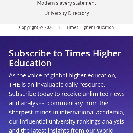
Modern slavery statement
University Directory
Copyright © 2026 THE - Times Higher Education
Subscribe to Times Higher
Education
As the voice of global higher education,
THE is an invaluable daily resource.
Subscribe today to receive unlimited news
and analyses, commentary from the
sharpest minds in international academia,
our influential university rankings analysis
and the latest insights from our World