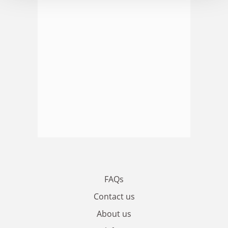
FAQs
Contact us
About us