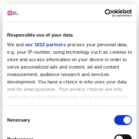
The project does present a number of significant
Responsible use of your data
research challenges, however. The team must see that
We and
our 1022 partners
process your personal data,
the security, reliability and anonymity of the data is
e.g. your IP-number, using technology such as cookies to
ensured, and at an international level, governments
store and access information on your device in order to
must agree on the level to which data is to be shared.
serve personalized ads and content, ad and content
measurement, audience research and services
There is also the tricky issue of trying to predict the
development. You have a choice in who uses your data
future. As far as possible, the researchers hope to
and for what purposes. Your privacy choices are only
'future-proof' the system so that it can adapt to
applicable on this digital property where you have made
advances in computing, medical science and politics,
your choices. You can change or withdraw your consent
and remain useful for years to come.
any time from the Cookie Declaration or by clicking on
Consent
Whatever the challenges, though, Professor McClatchy
the Privacy trigger icon.
Necessary
Selection
has high hopes for MammoGrid. 'The funding for this
project [1.9 million euros] is lasting for three years - but
If you allow, we would also like to: