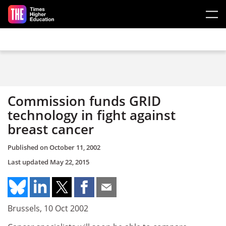
Skip to main content
Commission funds GRID
technology in fight against
breast cancer
Published on
October 11, 2002
Last updated
May 22, 2015
Brussels, 10 Oct 2002