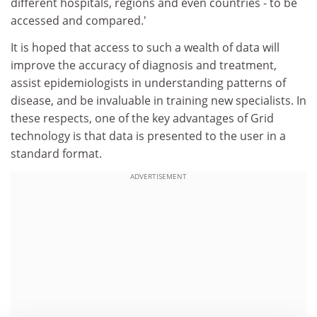
different hospitals, regions and even countries - to be
accessed and compared.'
It is hoped that access to such a wealth of data will
improve the accuracy of diagnosis and treatment,
assist epidemiologists in understanding patterns of
disease, and be invaluable in training new specialists. In
these respects, one of the key advantages of Grid
technology is that data is presented to the user in a
standard format.
ADVERTISEMENT