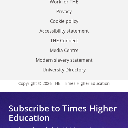
Work for THE
Privacy
Cookie policy
Accessibility statement
THE Connect
Media Centre
Modern slavery statement
University Directory
Copyright © 2026 THE - Times Higher Education
Subscribe to Times Higher
Education