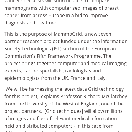
Cancer specialists will soon be able to compare
mammograms with computerised images of breast
cancer from across Europe in a bid to improve
diagnosis and treatment.
This is the purpose of MammoGrid, a new seven
partner research project funded under the Information
Society Technologies (IST) section of the European
Commission's Fifth Framework Programme. The
project brings together computer and medical imaging
experts, cancer specialists, radiologists and
epidemiologists from the UK, France and Italy.
'We will be harnessing the latest data Grid technology
for this project,' explains Professor Richard McClatchey
from the University of the West of England, one of the
project partners. '[Grid techniques] will allow millions
of images and files of relevant medical information
held on distributed computers - in this case from