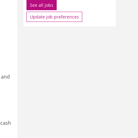
See all jobs
Update job preferences
y and
 cash