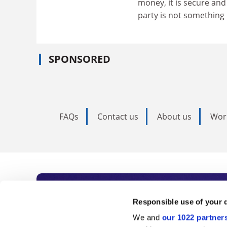
money, it is secure and 
party is not something 
SPONSORED
FAQs
Contact us
About us
Wor
Subscribe to Time
Responsible use of your 
We and
our 1022 partner