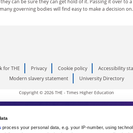
they can be sure they can get hold of it. Passing it over to a
many governing bodies will find easy to make a decision on.
k for THE
Privacy
Cookie policy
Accessibility s
Modern slavery statement
University Directory
Copyright © 2026 THE - Times Higher Education
s Higher Education
data
s
process your personal data, e.g. your IP-number, using techno