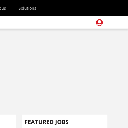
pus
Solutions
FEATURED JOBS