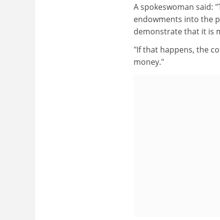
A spokeswoman said: "Th
endowments into the pot
demonstrate that it is
"If that happens, the c
money."