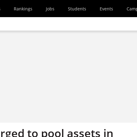
s
Rankings
Jobs
Students
Events
Cam
rged to pool assets in