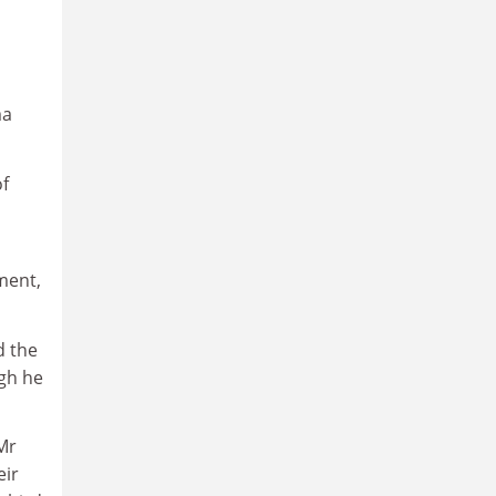
ma
of
ment,
d the
ugh he
Mr
eir