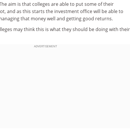
e aim is that colleges are able to put some of their
, and as this starts the investment office will be able to
 managing that money well and getting good returns.
olleges may think this is what they should be doing with their
ADVERTISEMENT