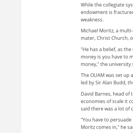
While the collegiate sy
endowment is fractured,
weakness.
Michael Moritz, a multi-
mater, Christ Church, 
"He has a belief, as the
money is you have to m
money," the universit
The OUAM was set up af
led by Sir Alan Budd, 
David Barnes, head of 
economies of scale it c
said there was a lot of
"You have to persuade 
Moritz comes in," he sai