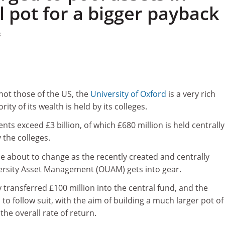
pot for a bigger payback
8
 not those of the US, the
University of Oxford
is a very rich
rity of its wealth is held by its colleges.
ts exceed £3 billion, of which £680 million is held centrall
 the colleges.
e about to change as the recently created and centrally
ersity Asset Management (OUAM) gets into gear.
 transferred £100 million into the central fund, and the
to follow suit, with the aim of building a much larger pot of
the overall rate of return.