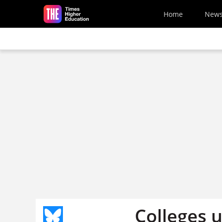
Skip to main content
Home
New
Colleges u