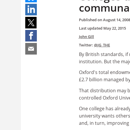
communal 
Published on
August 14, 200
Last updated
May 22, 2015
John Gill
Twitter:
@JG_THE
By British standards, if
institution. But the majo
Oxford's total endowmen
£2.7 billion managed by
That distribution may b
controlled Oxford Univ
One college has already
university wants others 
and, in turn, improving 