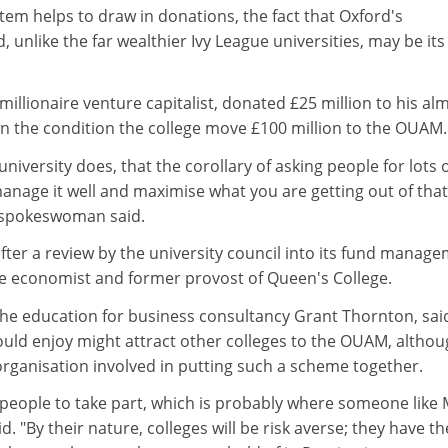
stem helps to draw in donations, the fact that Oxford's
 unlike the far wealthier Ivy League universities, may be its
millionaire venture capitalist, donated £25 million to his al
on the condition the college move £100 million to the OUAM.
 university does, that the corollary of asking people for lots 
anage it well and maximise what you are getting out of that
y spokeswoman said.
ter a review by the university council into its fund manage
the economist and former provost of Queen's College.
the education for business consultancy Grant Thornton, sai
ould enjoy might attract other colleges to the OUAM, altho
 organisation involved in putting such a scheme together.
people to take part, which is probably where someone like 
d. "By their nature, colleges will be risk averse; they have th