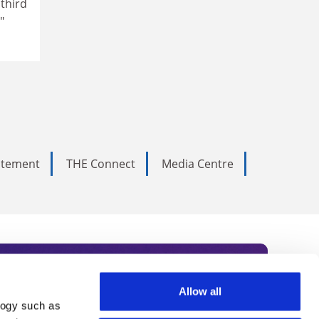
 third
"
tatement
THE Connect
Media Centre
Allow all
logy such as