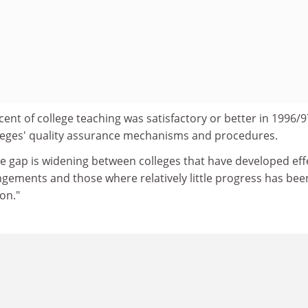
cent of college teaching was satisfactory or better in 1996/9
olleges' quality assurance mechanisms and procedures.
e gap is widening between colleges that have developed eff
ngements and those where relatively little progress has bee
on."