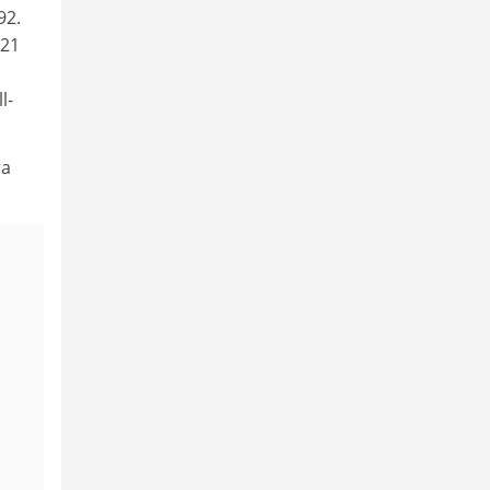
92.
(21
l-
ra