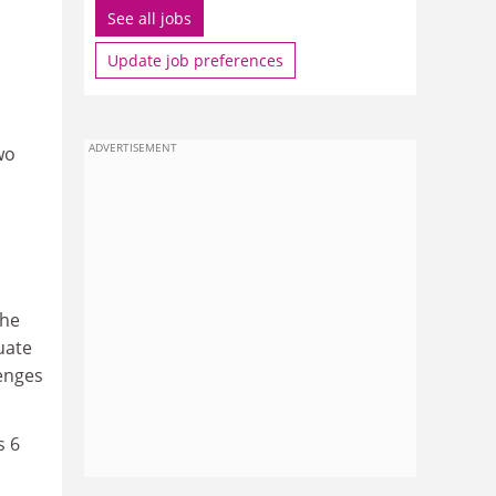
See all jobs
Update job preferences
ADVERTISEMENT
wo
the
quate
lenges
s 6