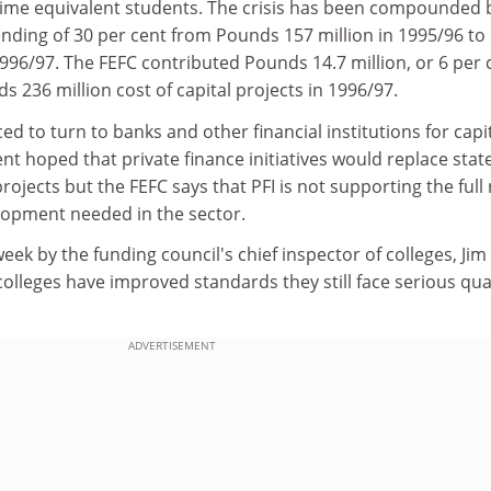
-time equivalent students. The crisis has been compounded 
ending of 30 per cent from Pounds 157 million in 1995/96 to
996/97. The FEFC contributed Pounds 14.7 million, or 6 per 
s 236 million cost of capital projects in 1996/97.
d to turn to banks and other financial institutions for capit
 hoped that private finance initiatives would replace stat
rojects but the FEFC says that PFI is not supporting the full
elopment needed in the sector.
eek by the funding council's chief inspector of colleges, Jim
olleges have improved standards they still face serious qua
ADVERTISEMENT