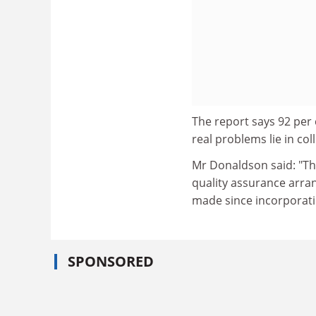
The report says 92 per 
real problems lie in c
Mr Donaldson said: "Th
quality assurance arra
made since incorporati
SPONSORED