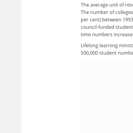
The average unit of res
The number of colleges 
per cent) between 1993
council-funded students
time numbers increased
Lifelong learning minis
500,000 student number