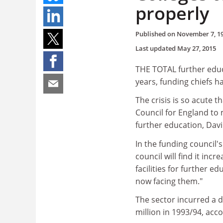
properly
Published on
November 7, 1
Last updated
May 27, 2015
THE TOTAL further educa
years, funding chiefs h
The crisis is so acute t
Council for England to 
further education, David
In the funding council'
council will find it inc
facilities for further ed
now facing them."
The sector incurred a d
million in 1993/94, acco