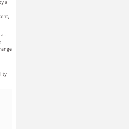
by a
cent,
al.
e
 range
lity