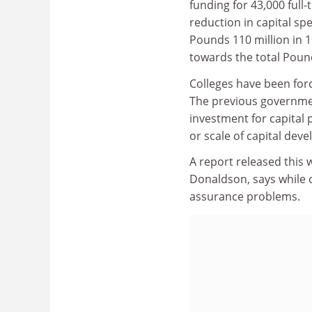
funding for 43,000 full
reduction in capital sp
Pounds 110 million in 1
towards the total Pound
Colleges have been force
The previous government
investment for capital p
or scale of capital dev
A report released this w
Donaldson, says while c
assurance problems.