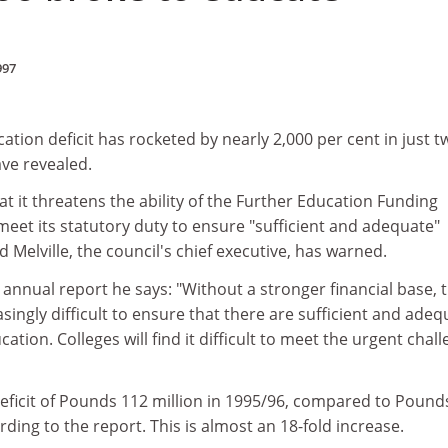
997
tion deficit has rocketed by nearly 2,000 per cent in just t
ave revealed.
hat it threatens the ability of the Further Education Funding
meet its statutory duty to ensure "sufficient and adequate"
 Melville, the council's chief executive, has warned.
s annual report he says: "Without a stronger financial base, 
reasingly difficult to ensure that there are sufficient and ade
ucation. Colleges will find it difficult to meet the urgent chal
eficit of Pounds 112 million in 1995/96, compared to Pound
rding to the report. This is almost an 18-fold increase.