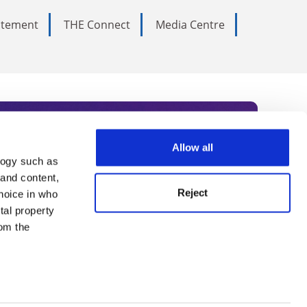
tatement
THE Connect
Media Centre
Allow all
logy such as
rce. Subscribe today to receive
 and content,
Reject
hoice in who
nternational academia, our
tal property
 World Summit series.
om the
n several