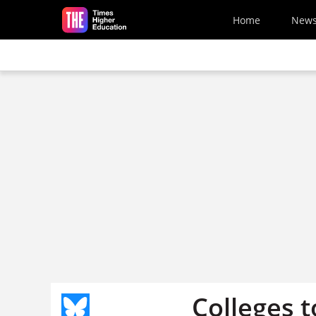
Skip to main content
Home
New
Colleges 