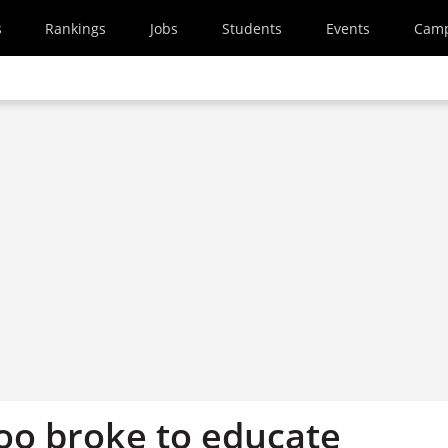
s
Rankings
Jobs
Students
Events
Cam
too broke to educate