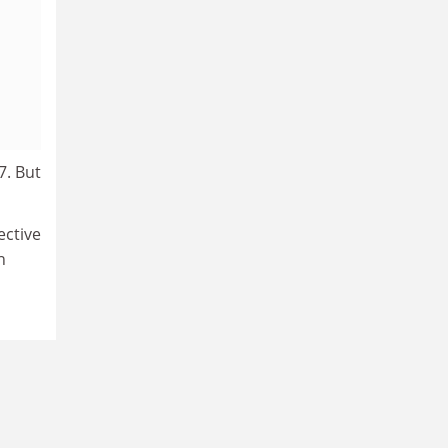
7. But
ective
n