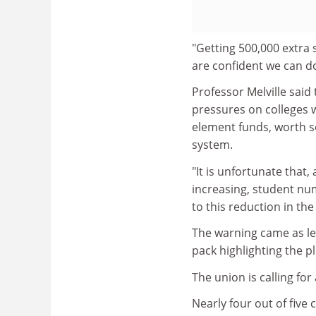
"Getting 500,000 extra 
are confident we can do 
Professor Melville said
pressures on colleges w
element funds, worth s
system.
"It is unfortunate that
increasing, student nu
to this reduction in the
The warning came as le
pack highlighting the pl
The union is calling fo
Nearly four out of five