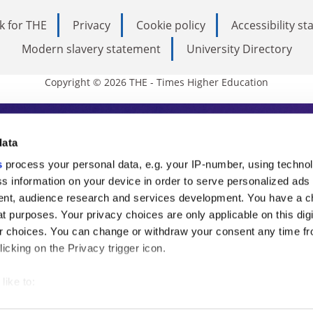
k for THE
Privacy
Cookie policy
Accessibility s
Modern slavery statement
University Directory
Copyright © 2026 THE - Times Higher Education
s Higher Education
data
s
process your personal data, e.g. your IP-number, using techno
ducation, THE is an invaluable daily resou
s information on your device in order to serve personalized ads
nt, audience research and services development. You have a c
commentary from the sharpest minds in i
t purposes. Your privacy choices are only applicable on this digi
analysis and the latest insights from our
 choices. You can change or withdraw your consent any time fr
icking on the Privacy trigger icon.
like to:
 about your geographical location which can be accurate to withi