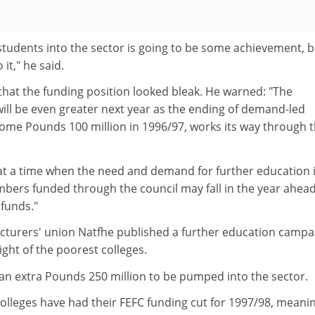
students into the sector is going to be some achievement, 
it," he said.
 that the funding position looked bleak. He warned: "The
ill be even greater next year as the ending of demand-led
ome Pounds 100 million in 1996/97, works its way through 
, at a time when the need and demand for further education 
mbers funded through the council may fall in the year ahea
 funds."
cturers' union Natfhe published a further education campa
ight of the poorest colleges.
r an extra Pounds 250 million to be pumped into the sector.
 colleges have had their FEFC funding cut for 1997/98, meani