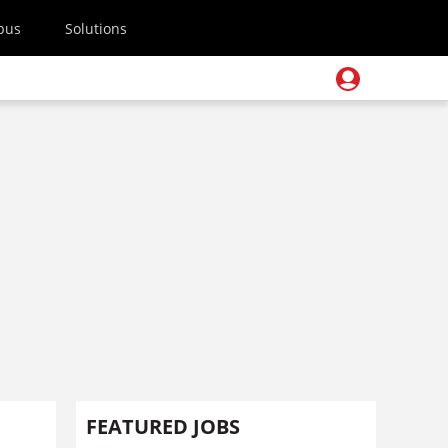
pus
Solutions
FEATURED JOBS