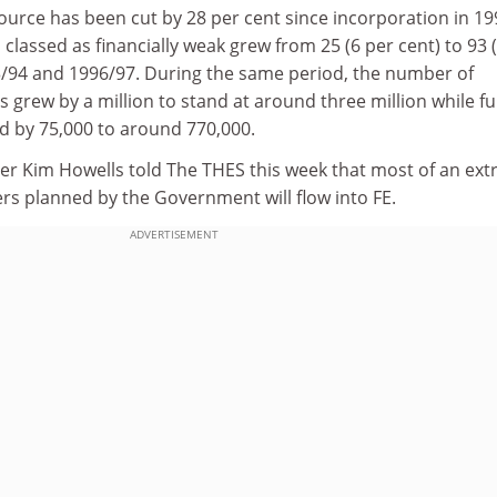
ource has been cut by 28 per cent since incorporation in 19
classed as financially weak grew from 25 (6 per cent) to 93 
/94 and 1996/97. During the same period, the number of
 grew by a million to stand at around three million while ful
 by 75,000 to around 770,000.
ter Kim Howells told The THES this week that most of an ext
s planned by the Government will flow into FE.
ADVERTISEMENT