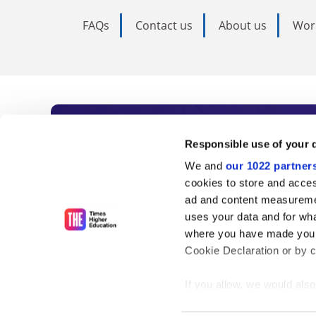
FAQs
Contact us
About us
Wor
Subscribe to Time
Responsible use of your 
We and
our 1022 partner
As the voice of global higher e
cookies to store and acces
ad and content measureme
unlimited news and analyses, 
uses your data and for wha
influential university rankings 
where you have made your
Cookie Declaration or by cl
If you allow, we would also 
Find out more
Collect information