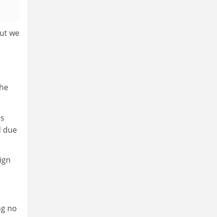
but we
the
is
d due
ign
ng no