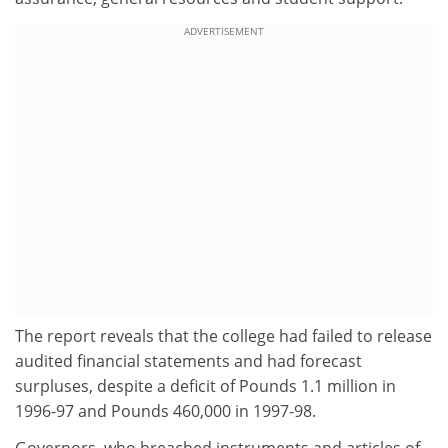
ADVERTISEMENT
The report reveals that the college had failed to release
audited financial statements and had forecast
surpluses, despite a deficit of Pounds 1.1 million in
1996-97 and Pounds 460,000 in 1997-98.