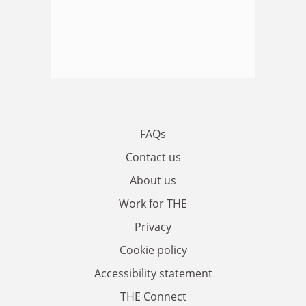
FAQs
Contact us
About us
Work for THE
Privacy
Cookie policy
Accessibility statement
THE Connect