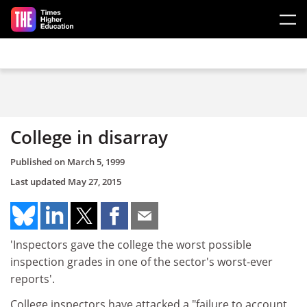
Skip to main content
College in disarray
Published on
March 5, 1999
Last updated
May 27, 2015
'Inspectors gave the college the worst possible
inspection grades in one of the sector's worst-ever
reports'.
College inspectors have attacked a "failure to account