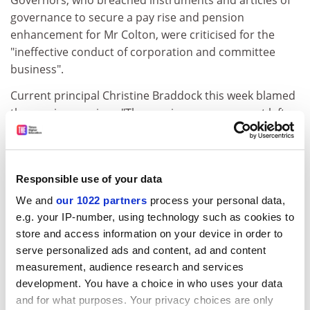
Governors, who breached instruments and articles of
governance to secure a pay rise and pension
enhancement for Mr Colton, were criticised for the
"ineffective conduct of corporation and committee
business".
Current principal Christine Braddock this week blamed
the previous regime. "The previous management left
the college in disarray and in a state of disrepute," she
said in a statement. She said the departure of principal
Tony Colton, as well as the departure of the deputy
Responsible use of your data
principal and clerk to governors, meant that the "dark
days" were over.
We and
our 1022 partners
process your personal data,
e.g. your IP-number, using technology such as cookies to
However, as Whistleblowers revealed in September, Ms
store and access information on your device in order to
Braddock herself is facing a private FEFC investigation
serve personalized ads and content, ad and content
for breaching instruments and articles of governance.
measurement, audience research and services
development. You have a choice in who uses your data
The future of the college remains in serious doubt. Ms
and for what purposes. Your privacy choices are only
Braddock's recovery plans, which include a reduction