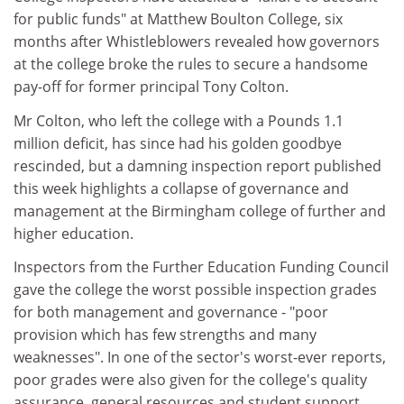
for public funds" at Matthew Boulton College, six
months after Whistleblowers revealed how governors
at the college broke the rules to secure a handsome
pay-off for former principal Tony Colton.
Mr Colton, who left the college with a Pounds 1.1
million deficit, has since had his golden goodbye
rescinded, but a damning inspection report published
this week highlights a collapse of governance and
management at the Birmingham college of further and
higher education.
Inspectors from the Further Education Funding Council
gave the college the worst possible inspection grades
for both management and governance - "poor
provision which has few strengths and many
weaknesses". In one of the sector's worst-ever reports,
poor grades were also given for the college's quality
assurance, general resources and student support.