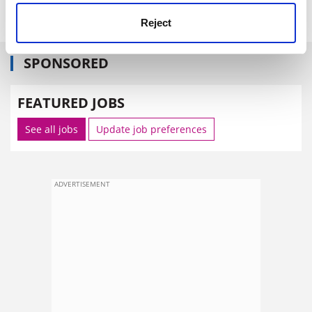
Reject
SPONSORED
FEATURED JOBS
See all jobs
Update job preferences
ADVERTISEMENT