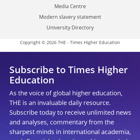
Media Centre
Modern slavery statement
University Directory
Copyright © 2026 THE - Times Higher Education
Subscribe to Times Higher
Education
As the voice of global higher education,
THE is an invaluable daily resource.
Subscribe today to receive unlimited news
and analyses, commentary from the
sharpest minds in international academia,