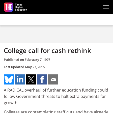
Skip to main content
College call for cash rethink
Published on
February 7, 1997
Last updated
May 27, 2015
A RADICAL overhaul of further education funding could
follow Government threats to halt extra payments for
growth.
Colleges are contemplating staff cuts and have already