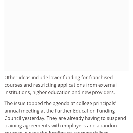
Other ideas include lower funding for franchised
courses and restricting applications from external
institutions, higher education and new providers.
The issue topped the agenda at college principals'
annual meeting at the Further Education Funding
Council yesterday. They are already having to suspend
training agreements with employers and abandon