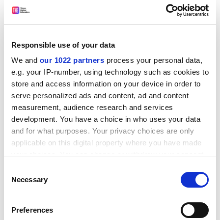
* Colleges' money problems are caused by weak
management rather than lack of cash, according to a
National Audit Office report published this week. It
found that 280 of the 452 colleges were in deficit last
Responsible use of your data
year compared with 214 in 1993/94 after incorporation.
We and
our 1022 partners
process your personal data,
ADVERTISEMENT
e.g. your IP-number, using technology such as cookies to
store and access information on your device in order to
serve personalized ads and content, ad and content
measurement, audience research and services
development. You have a choice in who uses your data
and for what purposes. Your privacy choices are only
applicable on this digital property where you have made
your choices. You can change or withdraw your consent
any time from the Cookie Declaration or by clicking on
Consent
the Privacy trigger icon.
Necessary
Selection
If you allow, we would also like to:
Preferences
Net assets had reduced by Pounds 540,000 on average,
Collect information about your geographical