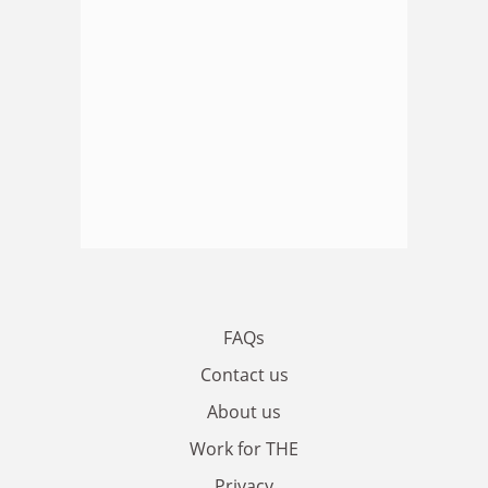
FAQs
Contact us
About us
Work for THE
Privacy