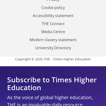
Cookie policy
Accessibility statement
THE Connect
Media Centre
Modern slavery statement
University Directory
Copyright © 2026 THE - Times Higher Education
Subscribe to Times Higher
Education
As the voice of global higher education,
THE is an invaluable daily resource.