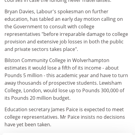
courses in case the funding never materialises.
Bryan Davies, Labour's spokesman on further
education, has tabled an early day motion calling on
the Government to consult with college
representatives "before irreparable damage to college
provision and extensive job losses in both the public
and private sectors takes place".
Bilston Community College in Wolverhampton
estimates it would lose a fifth of its income - about
Pounds 5 million - this academic year and have to turn
away thousands of prospective students. Lewisham
College, London, would lose up to Pounds 300,000 of
its Pounds 20 million budget.
Education secretary James Paice is expected to meet
college representatives. Mr Paice insists no decisions
have yet been taken.