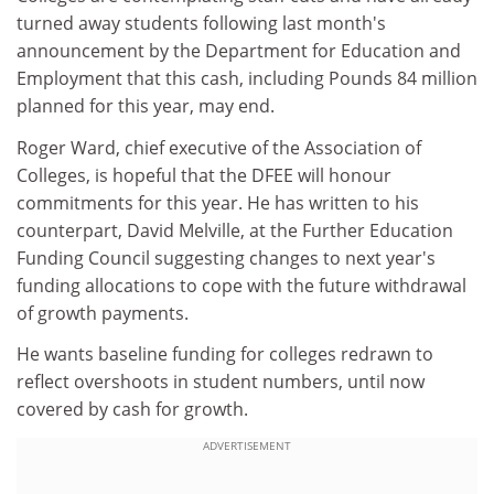
turned away students following last month's
announcement by the Department for Education and
Employment that this cash, including Pounds 84 million
planned for this year, may end.
Roger Ward, chief executive of the Association of
Colleges, is hopeful that the DFEE will honour
commitments for this year. He has written to his
counterpart, David Melville, at the Further Education
Funding Council suggesting changes to next year's
funding allocations to cope with the future withdrawal
of growth payments.
He wants baseline funding for colleges redrawn to
reflect overshoots in student numbers, until now
covered by cash for growth.
ADVERTISEMENT