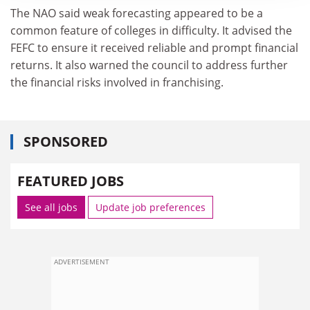
The NAO said weak forecasting appeared to be a
common feature of colleges in difficulty. It advised the
FEFC to ensure it received reliable and prompt financial
returns. It also warned the council to address further
the financial risks involved in franchising.
SPONSORED
FEATURED JOBS
See all jobs
Update job preferences
ADVERTISEMENT