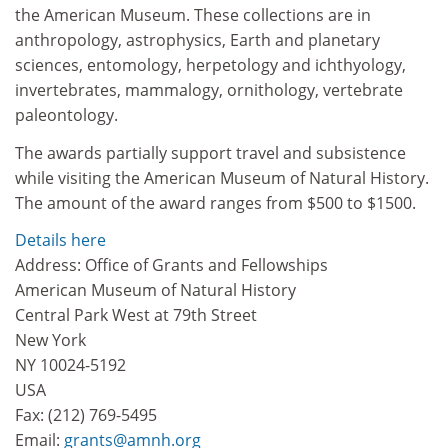
the American Museum. These collections are in
anthropology, astrophysics, Earth and planetary
sciences, entomology, herpetology and ichthyology,
invertebrates, mammalogy, ornithology, vertebrate
paleontology.
The awards partially support travel and subsistence
while visiting the American Museum of Natural History.
The amount of the award ranges from $500 to $1500.
Details here
Address: Office of Grants and Fellowships
American Museum of Natural History
Central Park West at 79th Street
New York
NY 10024-5192
USA
Fax: (212) 769-5495
Email:
grants@amnh.org