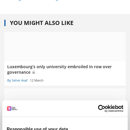
YOU MIGHT ALSO LIKE
Luxembourg’s only university embroiled in row over
governance
By Seher Asaf
12 March
Stalling German economy prompts graduate ‘poverty’
fears
Responsible use of your data