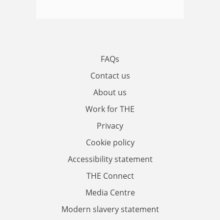
FAQs
Contact us
About us
Work for THE
Privacy
Cookie policy
Accessibility statement
THE Connect
Media Centre
Modern slavery statement