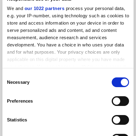
By Seher Asaf
5 March
We and
our 1022 partners
process your personal data,
e.g. your IP-number, using technology such as cookies to
store and access information on your device in order to
serve personalized ads and content, ad and content
measurement, audience research and services
development. You have a choice in who uses your data
Swiss referendum on population cap ‘puts science at risk’
and for what purposes. Your privacy choices are only
applicable on this digital property where you have made
your choices. You can change or withdraw your consent
By Seher Asaf
19 February
any time from the Cookie Declaration or by clicking on
Consent
the Privacy trigger icon.
Necessary
Selection
If you allow, we would also like to:
Preferences
Collect information about your geographical
Georgian limits on teaching ‘will destroy most
location which can be accurate to within several
programmes’
meters
Statistics
By Seher Asaf
14 February
Identify your device by actively scanning it for
specific characteristics (fingerprinting)