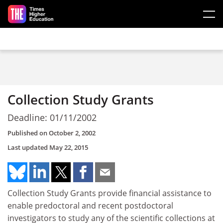
Skip to main content
Collection Study Grants
Deadline: 01/11/2002
Published on
October 2, 2002
Last updated
May 22, 2015
Collection Study Grants provide financial assistance to
enable predoctoral and recent postdoctoral
investigators to study any of the scientific collections at