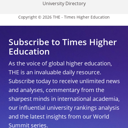
University Directory
Copyright © 2026 THE - Times Higher Education
Subscribe to Times Higher
Education
As the voice of global higher education,
THE is an invaluable daily resource.
Subscribe today to receive unlimited news
and analyses, commentary from the
sharpest minds in international academia,
our influential university rankings analysis
and the latest insights from our World
Summit series.