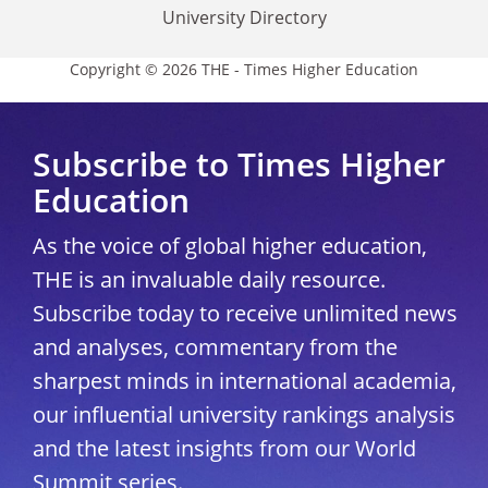
University Directory
Copyright © 2026 THE - Times Higher Education
Subscribe to Times Higher
Education
As the voice of global higher education,
THE is an invaluable daily resource.
Subscribe today to receive unlimited news
and analyses, commentary from the
sharpest minds in international academia,
our influential university rankings analysis
and the latest insights from our World
Summit series.