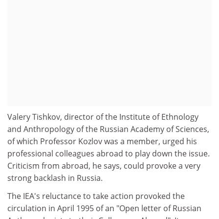
Valery Tishkov, director of the Institute of Ethnology
and Anthropology of the Russian Academy of Sciences,
of which Professor Kozlov was a member, urged his
professional colleagues abroad to play down the issue.
Criticism from abroad, he says, could provoke a very
strong backlash in Russia.
The IEA's reluctance to take action provoked the
circulation in April 1995 of an "Open letter of Russian