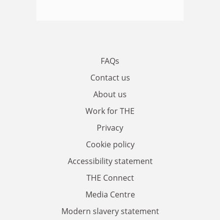
FAQs
Contact us
About us
Work for THE
Privacy
Cookie policy
Accessibility statement
THE Connect
Media Centre
Modern slavery statement