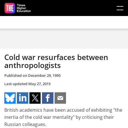
Skip to main content
Cold war resurfaces between
anthropologists
Published on
December 29, 1995
Last updated
May 27, 2015
British academics have been accused of exhibiting "the
inertia of the cold war mentality" by criticising their
Russian colleagues.