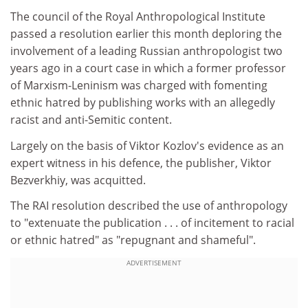
The council of the Royal Anthropological Institute
passed a resolution earlier this month deploring the
involvement of a leading Russian anthropologist two
years ago in a court case in which a former professor
of Marxism-Leninism was charged with fomenting
ethnic hatred by publishing works with an allegedly
racist and anti-Semitic content.
Largely on the basis of Viktor Kozlov's evidence as an
expert witness in his defence, the publisher, Viktor
Bezverkhiy, was acquitted.
The RAI resolution described the use of anthropology
to "extenuate the publication . . . of incitement to racial
or ethnic hatred" as "repugnant and shameful".
ADVERTISEMENT