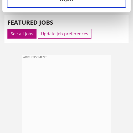
SPONSORED
FEATURED JOBS
See all jobs
Update job preferences
ADVERTISEMENT