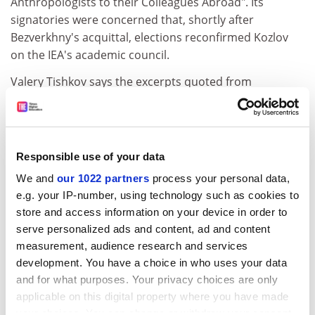
Anthropologists to their Colleagues Abroad". Its
signatories were concerned that, shortly after
Bezverkhny's acquittal, elections reconfirmed Kozlov
on the IEA's academic council.
Valery Tishkov says the excerpts quoted from
Professor Kozlov's opinion in the open letter are
biased and incomplete.
"I'd like to ask the RAI on what material they took their
Responsible use of your data
decision," he said. "They just want to punish Russian
anthropology."
We and
our 1022 partners
process your personal data,
e.g. your IP-number, using technology such as cookies to
The RAI resolution speaks of having "heard from a
store and access information on your device in order to
number of sources" about Kozlov's expert testimony,
serve personalized ads and content, ad and content
and deplores his "reported" statements. But director
measurement, audience research and services
Jonathan Benthall says that the institute possesses a
development. You have a choice in who uses your data
complete text of what appears to be Kozlov's report
and for what purposes. Your privacy choices are only
although it has not been verified by the court, and has
applicable on this digital property where you have made
had it read for them by an expert in Russian.
your choices. You can change or withdraw your consent