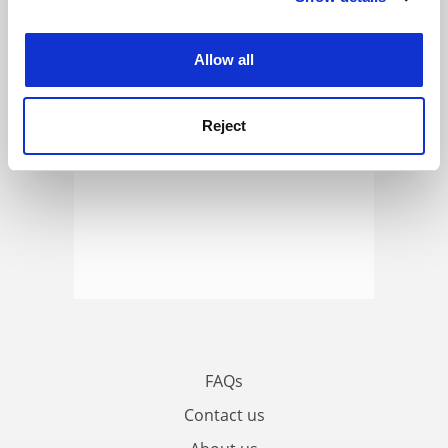
ADVERTISEMENT
experience. By clicking accept, you agree to our use of
cookies. Learn more in our
Cookies Policy
Allow all
Reject
FAQs
Contact us