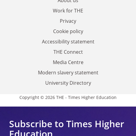
About us
Work for THE
Privacy
Cookie policy
Accessibility statement
THE Connect
Media Centre
Modern slavery statement
University Directory
Copyright © 2026 THE - Times Higher Education
Subscribe to Times Higher
Education