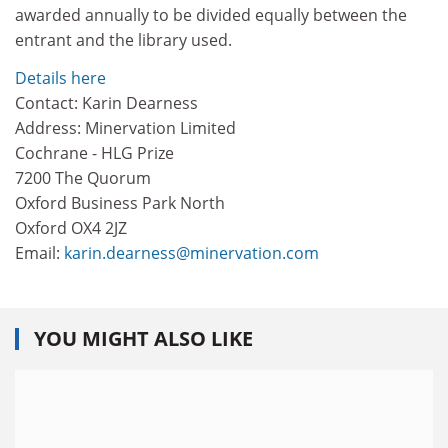
awarded annually to be divided equally between the
entrant and the library used.
Details here
Contact: Karin Dearness
Address: Minervation Limited
Cochrane - HLG Prize
7200 The Quorum
Oxford Business Park North
Oxford OX4 2JZ
Email:
karin.dearness@minervation.com
YOU MIGHT ALSO LIKE