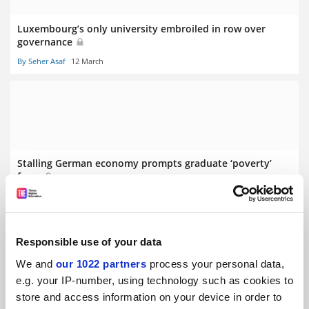
Luxembourg’s only university embroiled in row over
governance
By Seher Asaf
12 March
Stalling German economy prompts graduate ‘poverty’
fears
By Seher Asaf
5 March
Responsible use of your data
We and
our 1022 partners
process your personal data,
e.g. your IP-number, using technology such as cookies to
store and access information on your device in order to
Swiss referendum on population cap ‘puts science at risk’