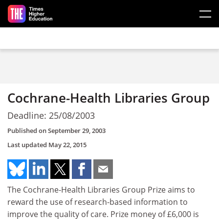
Skip to main content
Cochrane-Health Libraries Group
Deadline: 25/08/2003
Published on
September 29, 2003
Last updated
May 22, 2015
The Cochrane-Health Libraries Group Prize aims to
reward the use of research-based information to
improve the quality of care. Prize money of £6,000 is