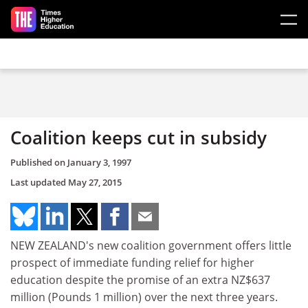
Skip to main content
Coalition keeps cut in subsidy
Published on
January 3, 1997
Last updated
May 27, 2015
NEW ZEALAND's new coalition government offers little
prospect of immediate funding relief for higher
education despite the promise of an extra NZ$637
million (Pounds 1 million) over the next three years.