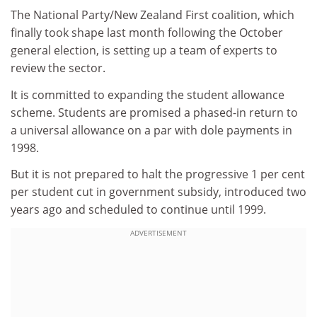
The National Party/New Zealand First coalition, which
finally took shape last month following the October
general election, is setting up a team of experts to
review the sector.
It is committed to expanding the student allowance
scheme. Students are promised a phased-in return to
a universal allowance on a par with dole payments in
1998.
But it is not prepared to halt the progressive 1 per cent
per student cut in government subsidy, introduced two
years ago and scheduled to continue until 1999.
ADVERTISEMENT