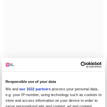
Brian Donnelly, the party's education spokesman and
now associate education minister, told an Association
of University Staff conference that "much of the
tertiary sector can continue to make efficiencies and
Responsible use of your data
reprioritise its expenditure".
We and
our 1022 partners
process your personal data,
e.g. your IP-number, using technology such as cookies to
Wyatt Creech of the National Party, who retained the
store and access information on your device in order to
education portfolio in the coalition government, said
serve personalized ads and content, ad and content