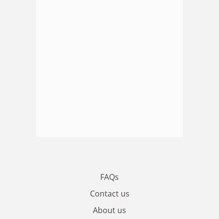
FAQs
Contact us
About us