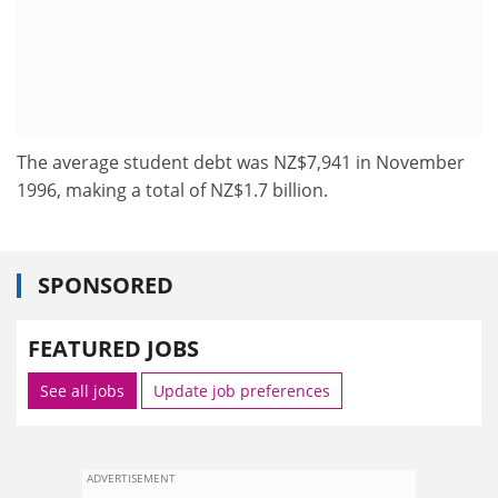
The average student debt was NZ$7,941 in November
1996, making a total of NZ$1.7 billion.
SPONSORED
FEATURED JOBS
See all jobs
Update job preferences
ADVERTISEMENT