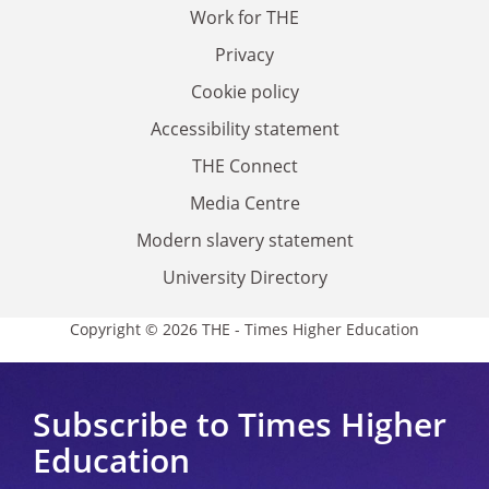
Work for THE
Privacy
Cookie policy
Accessibility statement
THE Connect
Media Centre
Modern slavery statement
University Directory
Copyright © 2026 THE - Times Higher Education
Subscribe to Times Higher
Education