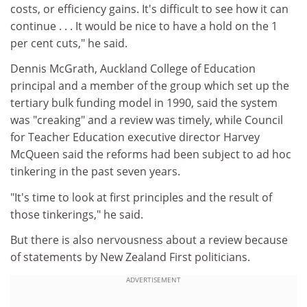
costs, or efficiency gains. It's difficult to see how it can
continue . . . It would be nice to have a hold on the 1
per cent cuts," he said.
Dennis McGrath, Auckland College of Education
principal and a member of the group which set up the
tertiary bulk funding model in 1990, said the system
was "creaking" and a review was timely, while Council
for Teacher Education executive director Harvey
McQueen said the reforms had been subject to ad hoc
tinkering in the past seven years.
"It's time to look at first principles and the result of
those tinkerings," he said.
But there is also nervousness about a review because
of statements by New Zealand First politicians.
ADVERTISEMENT