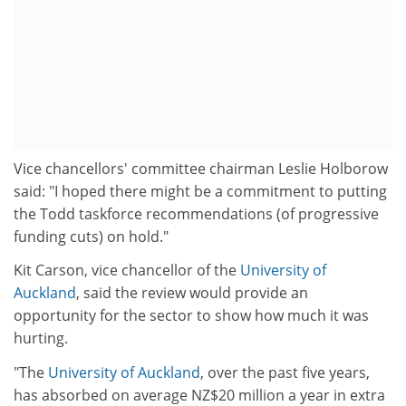
Vice chancellors' committee chairman Leslie Holborow
said: "I hoped there might be a commitment to putting
the Todd taskforce recommendations (of progressive
funding cuts) on hold."
Kit Carson, vice chancellor of the
University of
Auckland
, said the review would provide an
opportunity for the sector to show how much it was
hurting.
"The
University of Auckland
, over the past five years,
has absorbed on average NZ$20 million a year in extra