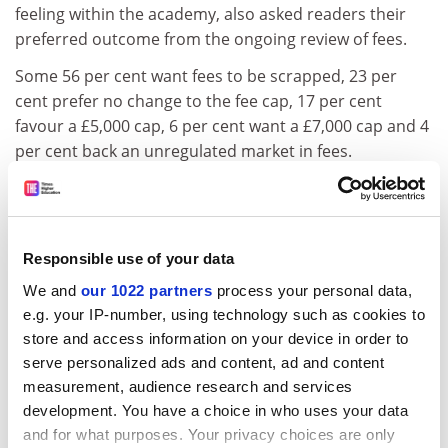
feeling within the academy, also asked readers their
preferred outcome from the ongoing review of fees.
Some 56 per cent want fees to be scrapped, 23 per
cent prefer no change to the fee cap, 17 per cent
favour a £5,000 cap, 6 per cent want a £7,000 cap and 4
per cent back an unregulated market in fees.
The Lib Dems were the last of the three main parties to
publish their manifesto last week. In higher education,
they pledge to:
Responsible use of your data
- Merge the Higher Education Funding Council for
We and
our 1022 partners
process your personal data,
England with the Skills Funding Agency to form a single
e.g. your IP-number, using technology such as cookies to
Council for Adult Skills and Higher Education
store and access information on your device in order to
ADVERTISEMENT
serve personalized ads and content, ad and content
measurement, audience research and services
development. You have a choice in who uses your data
and for what purposes. Your privacy choices are only