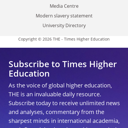
Media Centre
Modern slavery statement
University Directory
Copyright © 2026 THE - Times Higher Education
Subscribe to Times Higher
Education
As the voice of global higher education,
THE is an invaluable daily resource.
Subscribe today to receive unlimited news
and analyses, commentary from the
sharpest minds in international academia,