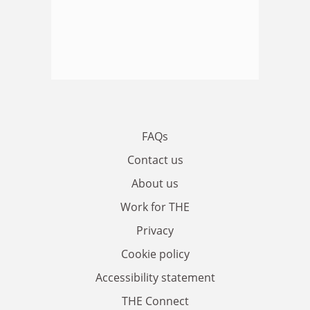
FAQs
Contact us
About us
Work for THE
Privacy
Cookie policy
Accessibility statement
THE Connect