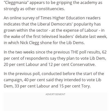
"Cleggmania" appears to be gripping the academy as
strongly as other constituencies.
An online survey of Times Higher Education readers
indicates that the Liberal Democrats' popularity has
grown within the sector - at the expense of Labour - in
the wake of the first televised leaders' debate last week,
in which Nick Clegg shone for the Lib Dems.
In the two weeks since the previous THE poll results, 62
per cent of respondents say they plan to vote Lib Dem,
20 per cent Labour and 12 per cent Conservative.
In the previous poll, conducted before the start of the
campaign, 40 per cent said they intended to vote Lib
Dem, 33 per cent Labour and 15 per cent Tory.
ADVERTISEMENT