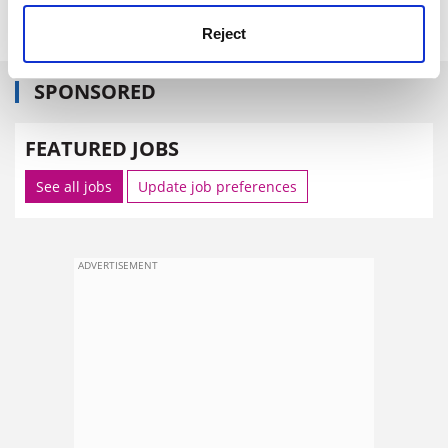
john.morgan@tsleducation.com
.
Reject
SPONSORED
FEATURED JOBS
See all jobs
Update job preferences
ADVERTISEMENT