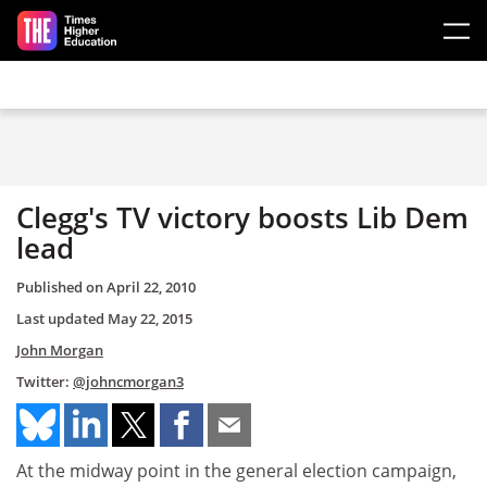
Skip to main content
Clegg's TV victory boosts Lib Dem
lead
Published on
April 22, 2010
Last updated
May 22, 2015
John Morgan
Twitter:
@johncmorgan3
At the midway point in the general election campaign,