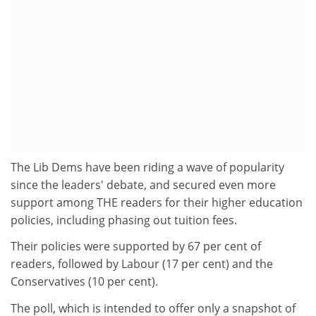
The Lib Dems have been riding a wave of popularity
since the leaders' debate, and secured even more
support among THE readers for their higher education
policies, including phasing out tuition fees.
Their policies were supported by 67 per cent of
readers, followed by Labour (17 per cent) and the
Conservatives (10 per cent).
The poll, which is intended to offer only a snapshot of