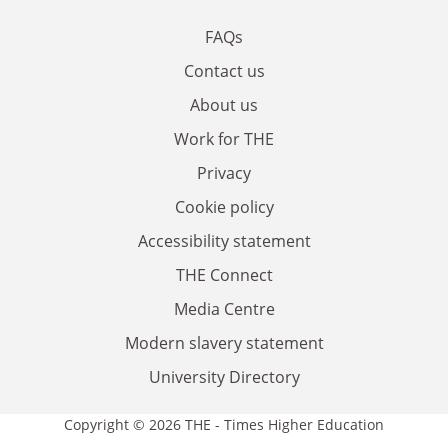
FAQs
Contact us
About us
Work for THE
Privacy
Cookie policy
Accessibility statement
THE Connect
Media Centre
Modern slavery statement
University Directory
Copyright © 2026 THE - Times Higher Education