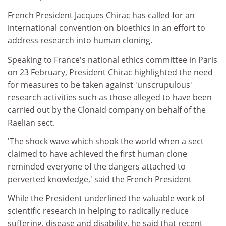
French President Jacques Chirac has called for an
international convention on bioethics in an effort to
address research into human cloning.
Speaking to France's national ethics committee in Paris
on 23 February, President Chirac highlighted the need
for measures to be taken against 'unscrupulous'
research activities such as those alleged to have been
carried out by the Clonaid company on behalf of the
Raelian sect.
'The shock wave which shook the world when a sect
claimed to have achieved the first human clone
reminded everyone of the dangers attached to
perverted knowledge,' said the French President
While the President underlined the valuable work of
scientific research in helping to radically reduce
suffering, disease and disability, he said that recent