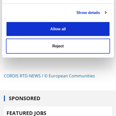
and set your preferences in the
details section
.
Show details
Cookie Notice: We use cookies to improve your
experience. By clicking accept, you agree to our use of
cookies. Learn more in our
Cookies Policy
Allow all
Reject
CORDIS RTD-NEWS / © European Communities
SPONSORED
FEATURED JOBS