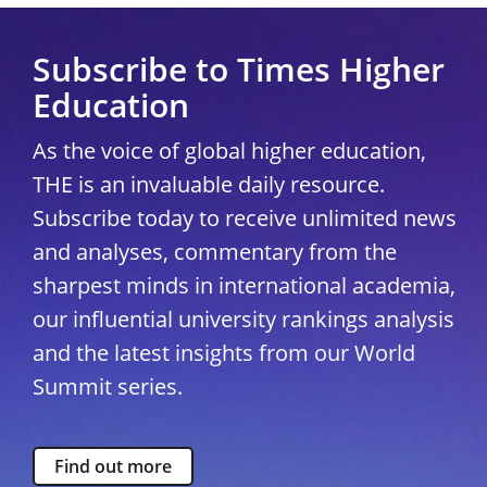
Subscribe to Times Higher
Education
As the voice of global higher education,
THE is an invaluable daily resource.
Subscribe today to receive unlimited news
and analyses, commentary from the
sharpest minds in international academia,
our influential university rankings analysis
and the latest insights from our World
Summit series.
Find out more