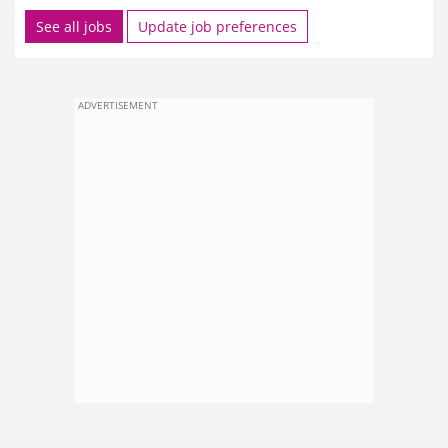
See all jobs
Update job preferences
ADVERTISEMENT