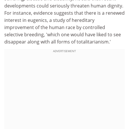
developments could seriously threaten human dignity.
For instance, evidence suggests that there is a renewed
interest in eugenics, a study of hereditary
improvement of the human race by controlled
selective breeding, 'which one would have liked to see
disappear along with all forms of totalitarianism.'
ADVERTISEMENT