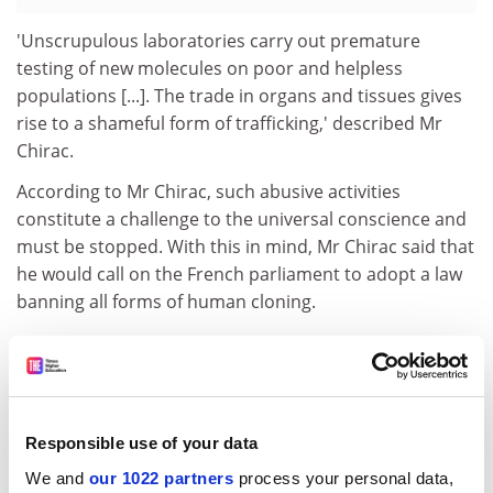
'Unscrupulous laboratories carry out premature
testing of new molecules on poor and helpless
populations [...]. The trade in organs and tissues gives
rise to a shameful form of trafficking,' described Mr
Chirac.
According to Mr Chirac, such abusive activities
constitute a challenge to the universal conscience and
must be stopped. With this in mind, Mr Chirac said that
he would call on the French parliament to adopt a law
banning all forms of human cloning.
At the same time, the law would introduce regulated
parameters so that embryonic cell research could be
carried out to find solutions to diseases such as
Parkinson's and diabetes. 'In authorising and providing
Responsible use of your data
a framework for research into stem cells for a period of
five years [...], the proposed bill demonstrates the
We and
our 1022 partners
process your personal data,