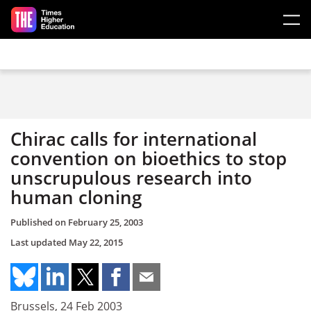
Skip to main content
Chirac calls for international
convention on bioethics to stop
unscrupulous research into
human cloning
Published on
February 25, 2003
Last updated
May 22, 2015
Brussels, 24 Feb 2003