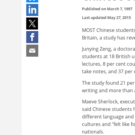
Published on
March 7, 1997
Last updated
May 27, 2015
MOST Chinese students e
Britain, a study has rev
Junying Zeng, a doctora
students at 18 British 
lectures, 8 per cent co
take notes, and 37 per
The study found 21 per 
writing and more than 
Maeve Sherlock, executi
said Chinese students 
different language and p
cultures and "felt like 
nationals.