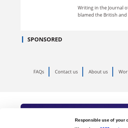
Writing in the Journal 
blamed the British and 
SPONSORED
FAQs
Contact us
About us
Wor
Subscribe to Time
Responsible use of your 