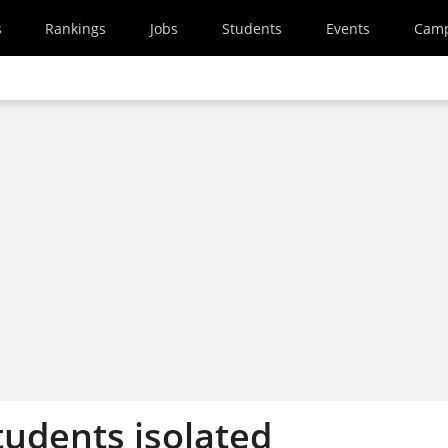
s
Rankings
Jobs
Students
Events
Cam
tudents isolated