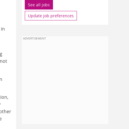
See all jobs
Update job preferences
 in
ADVERTISEMENT
ng
 not
in
ion,
y
 other
e