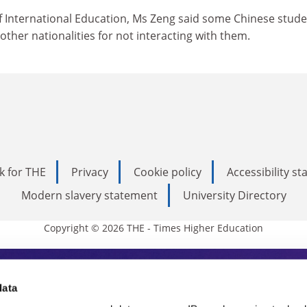
of International Education, Ms Zeng said some Chinese stud
other nationalities for not interacting with them.
k for THE
Privacy
Cookie policy
Accessibility s
Modern slavery statement
University Directory
Copyright © 2026 THE - Times Higher Education
s Higher Education
data