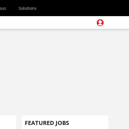
pus
Solutions
FEATURED JOBS