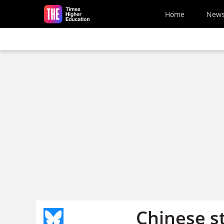
Skip to main content
Home
New
Chinese s