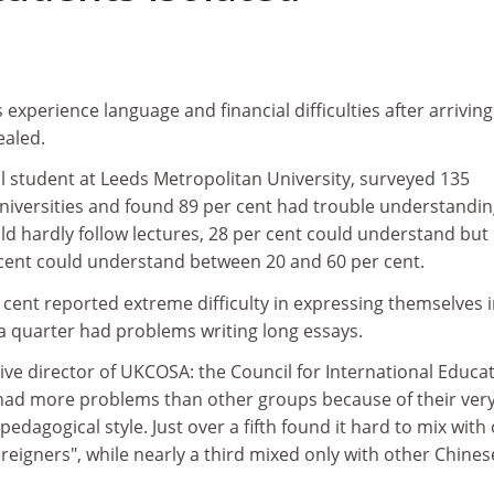
xperience language and financial difficulties after arriving
ealed.
l student at Leeds Metropolitan University, surveyed 135
universities and found 89 per cent had trouble understandi
uld hardly follow lectures, 28 per cent could understand but
 cent could understand between 20 and 60 per cent.
cent reported extreme difficulty in expressing themselves 
a quarter had problems writing long essays.
ve director of UKCOSA: the Council for International Educat
had more problems than other groups because of their ver
edagogical style. Just over a fifth found it hard to mix with
foreigners", while nearly a third mixed only with other Chines