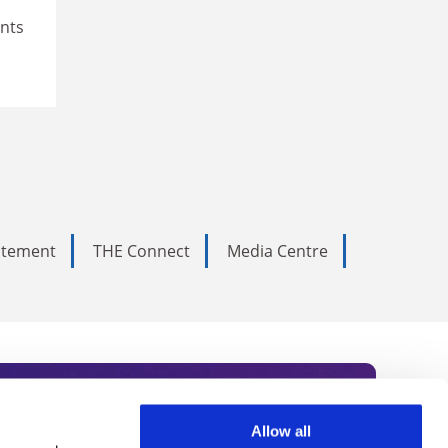
ents
tatement
THE Connect
Media Centre
Allow all