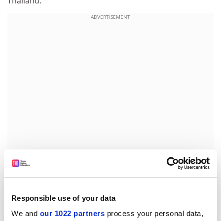
Thailand.
ADVERTISEMENT
At the
Beijing Language and Culture University
, one of
the most famous language institutions for overseas
students in China, there are about 300 Thai students
Responsible use of your data
studying Chinese in full-time courses alone.
We and
our 1022 partners
process your personal data,