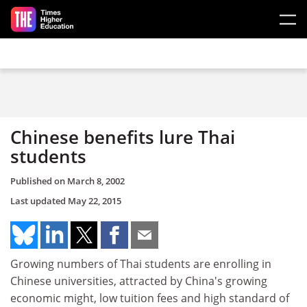
Skip to main content
Chinese benefits lure Thai
students
Published on
March 8, 2002
Last updated
May 22, 2015
Growing numbers of Thai students are enrolling in
Chinese universities, attracted by China's growing
economic might, low tuition fees and high standard of