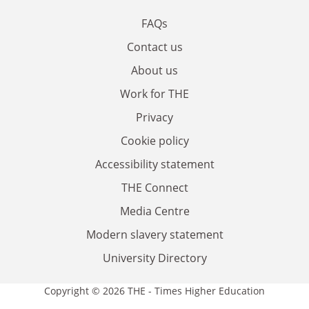
FAQs
Contact us
About us
Work for THE
Privacy
Cookie policy
Accessibility statement
THE Connect
Media Centre
Modern slavery statement
University Directory
Copyright © 2026 THE - Times Higher Education