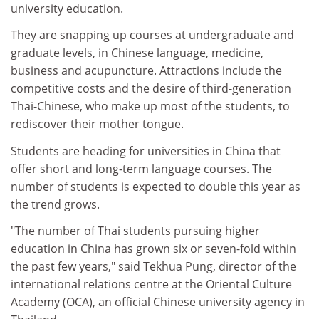
university education.
They are snapping up courses at undergraduate and
graduate levels, in Chinese language, medicine,
business and acupuncture. Attractions include the
competitive costs and the desire of third-generation
Thai-Chinese, who make up most of the students, to
rediscover their mother tongue.
Students are heading for universities in China that
offer short and long-term language courses. The
number of students is expected to double this year as
the trend grows.
"The number of Thai students pursuing higher
education in China has grown six or seven-fold within
the past few years," said Tekhua Pung, director of the
international relations centre at the Oriental Culture
Academy (OCA), an official Chinese university agency in