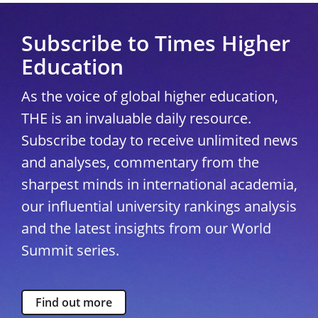
Subscribe to Times Higher
Education
As the voice of global higher education,
THE is an invaluable daily resource.
Subscribe today to receive unlimited news
and analyses, commentary from the
sharpest minds in international academia,
our influential university rankings analysis
and the latest insights from our World
Summit series.
Find out more