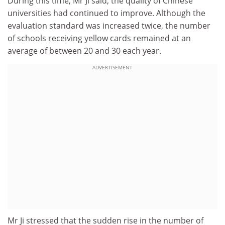
During this time, Mr Ji said, the quality of Chinese
universities had continued to improve. Although the
evaluation standard was increased twice, the number
of schools receiving yellow cards remained at an
average of between 20 and 30 each year.
ADVERTISEMENT
Mr Ji stressed that the sudden rise in the number of