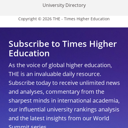
University Directory
Copyright © 2026 THE - Times Higher Education
Subscribe to Times Higher
Education
As the voice of global higher education,
THE is an invaluable daily resource.
Subscribe today to receive unlimited news
and analyses, commentary from the
sharpest minds in international academia,
our influential university rankings analysis
and the latest insights from our World
Summit series.