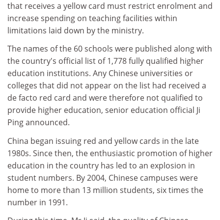
that receives a yellow card must restrict enrolment and
increase spending on teaching facilities within
limitations laid down by the ministry.
The names of the 60 schools were published along with
the country's official list of 1,778 fully qualified higher
education institutions. Any Chinese universities or
colleges that did not appear on the list had received a
de facto red card and were therefore not qualified to
provide higher education, senior education official Ji
Ping announced.
China began issuing red and yellow cards in the late
1980s. Since then, the enthusiastic promotion of higher
education in the country has led to an explosion in
student numbers. By 2004, Chinese campuses were
home to more than 13 million students, six times the
number in 1991.