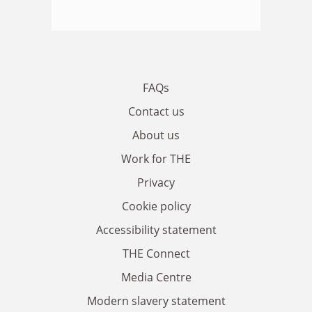
FAQs
Contact us
About us
Work for THE
Privacy
Cookie policy
Accessibility statement
THE Connect
Media Centre
Modern slavery statement