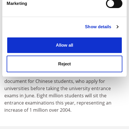
Marketing
Find out more about how your personal data is processed
and set your preferences in the
details section
.
Show details
Cookie Notice: We use cookies to improve your
experience. By clicking accept, you agree to our use of
The professor said he hoped that the new focus of the
cookies. Learn more in our
Cookies Policy
Allow all
assessments would induce universities to improve the
value and content of the education they provide,
moving away from a "production-line" mentality.
Reject
The list of qualified universities is a crucial reference
document for Chinese students, who apply for
universities before taking the university entrance
exams in June. Eight million students will sit the
entrance examinations this year, representing an
increase of 1 million over 2004.