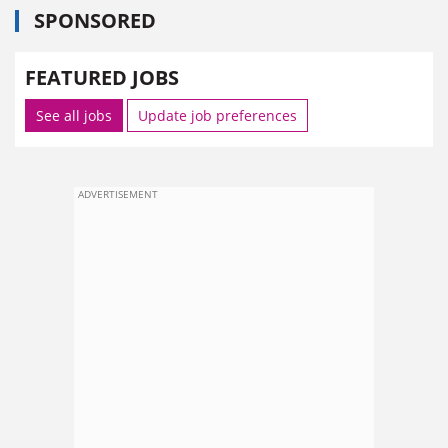
SPONSORED
FEATURED JOBS
See all jobs
Update job preferences
ADVERTISEMENT