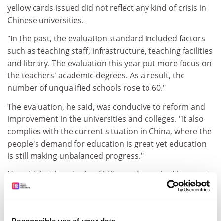
yellow cards issued did not reflect any kind of crisis in
Chinese universities.
"In the past, the evaluation standard included factors
such as teaching staff, infrastructure, teaching facilities
and library. The evaluation this year put more focus on
the teachers' academic degrees. As a result, the
number of unqualified schools rose to 60."
The evaluation, he said, was conducive to reform and
improvement in the universities and colleges. "It also
complies with the current situation in China, where the
people's demand for education is great yet education
is still making unbalanced progress."
He said that hundreds of billions of yuan had been put
into the improvement of facilities, illegal institutions
had been reined in and government services had been
improved since the mechanism was established.
Responsible use of your data