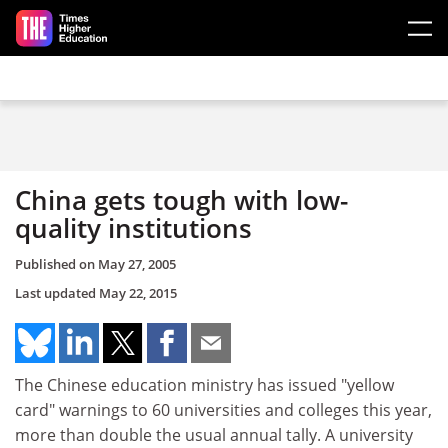
Skip to main content
China gets tough with low-
quality institutions
Published on
May 27, 2005
Last updated
May 22, 2015
The Chinese education ministry has issued "yellow
card" warnings to 60 universities and colleges this year,
more than double the usual annual tally. A university