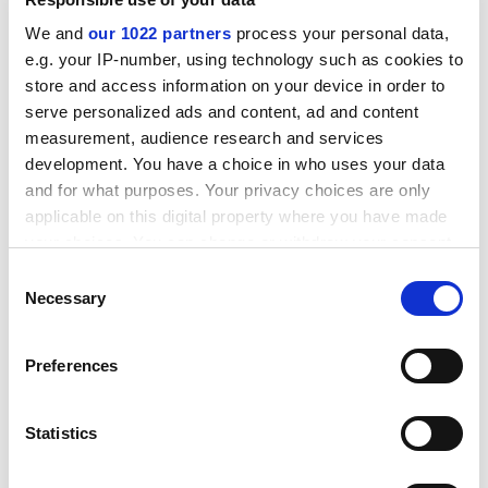
But some insiders who welcome the more realistic
We and
our 1022 partners
process your personal data,
assessment of Chinese higher education say that the
e.g. your IP-number, using technology such as cookies to
policy of punishing failing universities does little to
store and access information on your device in order to
address the institutions' continuing problems of
serve personalized ads and content, ad and content
staffing and university budgets.
measurement, audience research and services
development. You have a choice in who uses your data
"Most Chinese universities have more teachers than
and for what purposes. Your privacy choices are only
they should have," said one Beijing professor who
applicable on this digital property where you have made
declined to be named, "because education is owned by
your choices. You can change or withdraw your consent
the state. Also, the number of students has increased
any time from the Cookie Declaration or by clicking on
too rapidly, and that leads to a lack of quality."
Consent
the Privacy trigger icon.
Necessary
Selection
ADVERTISEMENT
If you allow, we would also like to:
Preferences
Collect information about your geographical
location which can be accurate to within several
meters
Statistics
Identify your device by actively scanning it for
specific characteristics (fingerprinting)