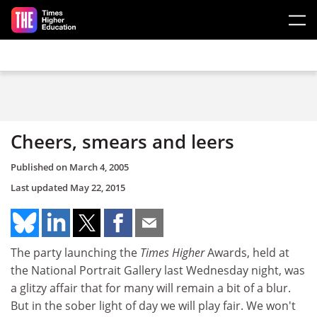
Skip to main content
Cheers, smears and leers
Published on
March 4, 2005
Last updated
May 22, 2015
The party launching the
Times Higher
Awards, held at
the National Portrait Gallery last Wednesday night, was
a glitzy affair that for many will remain a bit of a blur.
But in the sober light of day we will play fair. We won't