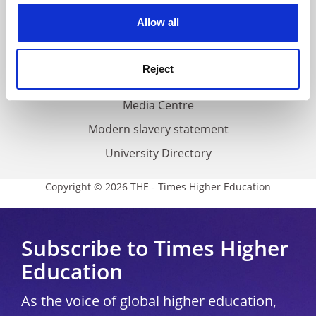
Privacy
cookies. Learn more in our
Cookies Policy
Allow all
Cookie policy
Accessibility statement
Reject
THE Connect
Media Centre
Modern slavery statement
University Directory
Copyright © 2026 THE - Times Higher Education
Subscribe to Times Higher
Education
As the voice of global higher education,