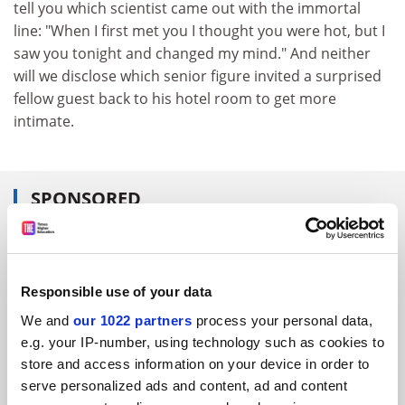
tell you which scientist came out with the immortal
line: "When I first met you I thought you were hot, but I
saw you tonight and changed my mind." And neither
will we disclose which senior figure invited a surprised
fellow guest back to his hotel room to get more
intimate.
SPONSORED
FEATURED JOBS
See all jobs
Update job preferences
Responsible use of your data
We and
our 1022 partners
process your personal data,
e.g. your IP-number, using technology such as cookies to
ADVERTISEMENT
store and access information on your device in order to
serve personalized ads and content, ad and content