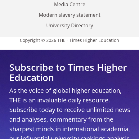
Media Centre
Modern slavery statement
University Directory
Copyright © 2026 THE - Times Higher Education
Subscribe to Times Higher
Education
As the voice of global higher education,
THE is an invaluable daily resource.
Subscribe today to receive unlimited news
and analyses, commentary from the
sharpest minds in international academia,
our influential university rankings analysis