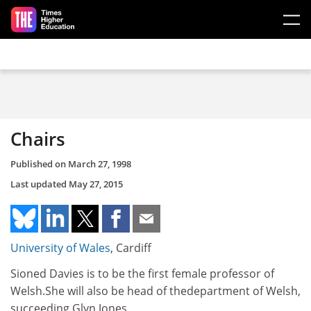
Skip to main content
Chairs
Published on
March 27, 1998
Last updated
May 27, 2015
University of Wales
, Cardiff
Sioned Davies is to be the first female professor of
Welsh.She will also be head of thedepartment of Welsh,
succeeding Glyn Jones.