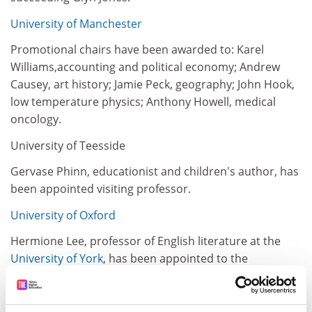
University of Manchester
Promotional chairs have been awarded to: Karel
Williams,accounting and political economy; Andrew
Causey, art history; Jamie Peck, geography; John Hook,
low temperature physics; Anthony Howell, medical
oncology.
University of Teesside
Gervase Phinn, educationist and children's author, has
been appointed visiting professor.
University of Oxford
Hermione Lee, professor of English literature at the
University of York
, has been appointed to the
Goldsmiths' chair of Englishliterature succeeding
Emrys Jones in October 1998. She will also be a fellow of
New College.