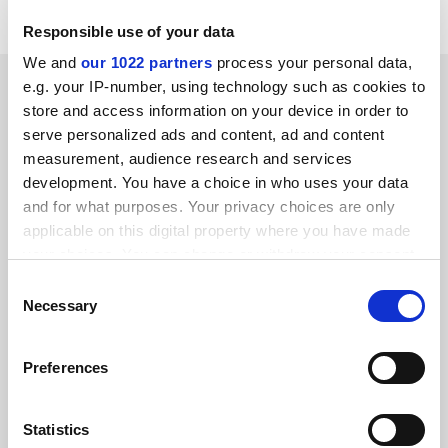
Responsible use of your data
We and
our 1022 partners
process your personal data,
SPONSORED
e.g. your IP-number, using technology such as cookies to
store and access information on your device in order to
serve personalized ads and content, ad and content
FEATURED JOBS
measurement, audience research and services
See all jobs
Update job preferences
development. You have a choice in who uses your data
and for what purposes. Your privacy choices are only
applicable on this digital property where you have made
your choices. You can change or withdraw your consent
ADVERTISEMENT
any time from the Cookie Declaration or by clicking on
Consent
the Privacy trigger icon.
Necessary
Selection
If you allow, we would also like to:
Preferences
Collect information about your geographical
location which can be accurate to within several
meters
Statistics