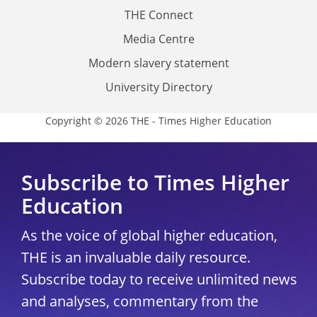
THE Connect
Media Centre
Modern slavery statement
University Directory
Copyright © 2026 THE - Times Higher Education
Subscribe to Times Higher
Education
As the voice of global higher education,
THE is an invaluable daily resource.
Subscribe today to receive unlimited news
and analyses, commentary from the