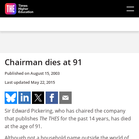
Skip to main content
Chairman dies at 91
Published on
August 15, 2003
Last updated
May 22, 2015
Sir Edward Pickering, who has chaired the company
that publishes
The THES
for the past 14 years, has died
at the age of 91.
Although not a household name outside the world of