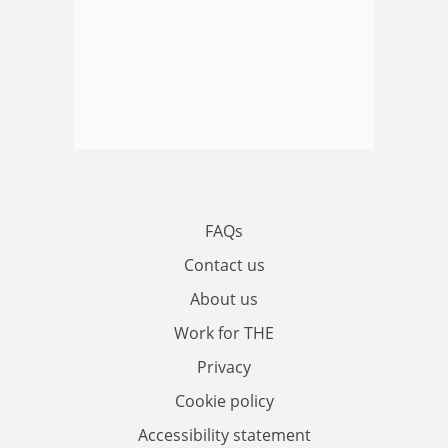
FAQs
Contact us
About us
Work for THE
Privacy
Cookie policy
Accessibility statement