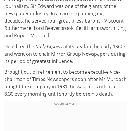
journalism, Sir Edward was one of the giants of the
newspaper industry. In a career spanning eight
decades, he served four great press barons - Viscount
Rothermere, Lord Beaverbrook, Cecil Harmsworth King
and Rupert Murdoch.
He edited the
Daily Express
at its peak in the early 1960s
and went on to chair Mirror Group Newspapers during
its period of greatest influence.
Brought out of retirement to become executive vice-
chairman of Times Newspapers soon after Mr Murdoch
bought the company in 1981, he was in his office at
8.30 every morning until shortly before his death.
ADVERTISEMENT