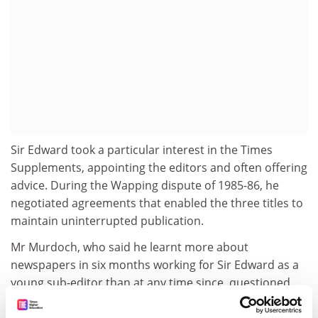
Sir Edward took a particular interest in the Times
Supplements, appointing the editors and often offering
advice. During the Wapping dispute of 1985-86, he
negotiated agreements that enabled the three titles to
maintain uninterrupted publication.
Mr Murdoch, who said he learnt more about
newspapers in six months working for Sir Edward as a
young sub-editor than at any time since, questioned
whether his record would ever be matched. "I have lost