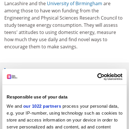
Lancashire and the
University of Birmingham
are
among those to have won funding from the
Engineering and Physical Sciences Research Council to
study teenage energy consumption. They will assess
teens' attitudes to using domestic energy, measure
how much they use daily and find novel ways to
encourage them to make savings.
SPONSORED
FEATURED JOBS
Responsible use of your data
See all jobs
Update job preferences
We and
our 1022 partners
process your personal data,
e.g. your IP-number, using technology such as cookies to
store and access information on your device in order to
ADVERTISEMENT
serve personalized ads and content, ad and content