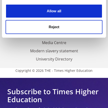
Work for THE
experience. By clicking accept, you agree to our use of
cookies. Learn more in our
Cookies Policy
Privacy
Allow all
Cookie policy
Accessibility statement
Reject
THE Connect
Media Centre
Modern slavery statement
University Directory
Copyright © 2026 THE - Times Higher Education
Subscribe to Times Higher
Education