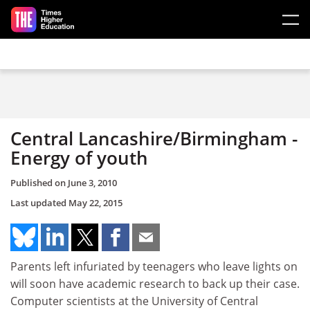
Skip to main content
Central Lancashire/Birmingham -
Energy of youth
Published on
June 3, 2010
Last updated
May 22, 2015
Parents left infuriated by teenagers who leave lights on
will soon have academic research to back up their case.
Computer scientists at the University of Central