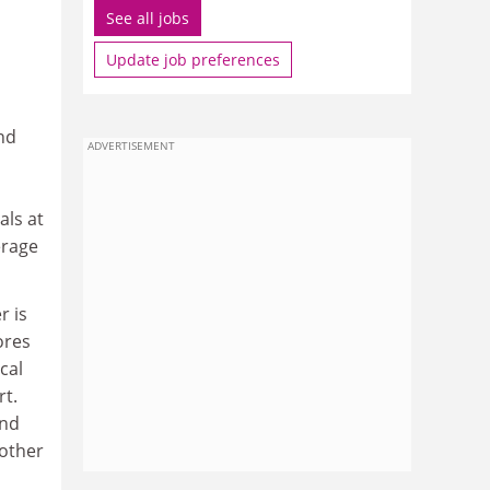
See all jobs
Update job preferences
nd
ADVERTISEMENT
als at
erage
r is
ores
cal
rt.
and
 other