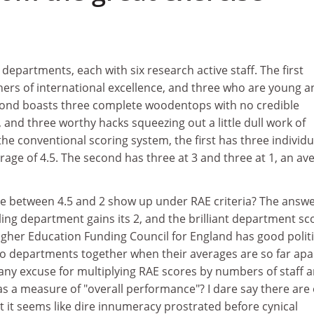
departments, each with six research active staff. The first
hers of international excellence, and three who are young a
econd boasts three complete woodentops with no credible
 and three worthy hacks squeezing out a little dull work of
the conventional scoring system, the first has three individu
erage of 4.5. The second has three at 3 and three at 1, an av
e between 4.5 and 2 show up under RAE criteria? The answe
iling department gains its 2, and the brilliant department sc
gher Education Funding Council for England has good politi
o departments together when their averages are so far apa
any excuse for multiplying RAE scores by numbers of staff 
as a measure of "overall performance"? I dare say there are
ut it seems like dire innumeracy prostrated before cynical