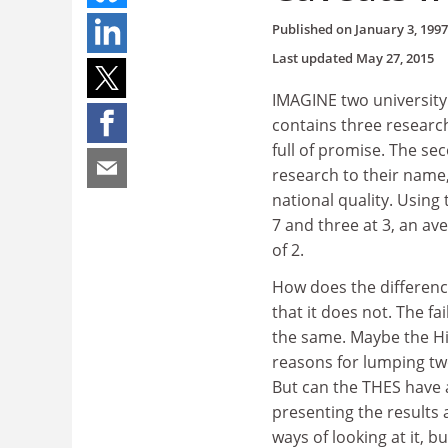
Published on
January 3, 1997
Last updated
May 27, 2015
IMAGINE two university 
contains three researc
full of promise. The s
research to their name,
national quality. Using 
7 and three at 3, an av
of 2.
How does the differenc
that it does not. The fa
the same. Maybe the Hi
reasons for lumping tw
But can the THES have 
presenting the results 
ways of looking at it, b