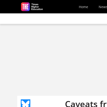
Skip to main content
Home
New
Caveats f