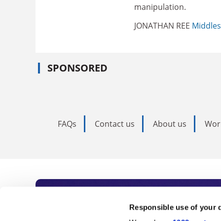
manipulation.
JONATHAN REE
Middles
SPONSORED
FAQs
Contact us
About us
Wor
Subscribe to Time
Responsible use of your 