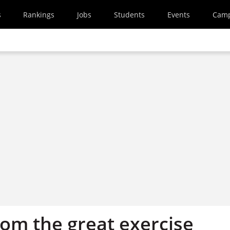
s
Rankings
Jobs
Students
Events
Cam
rom the great exercise