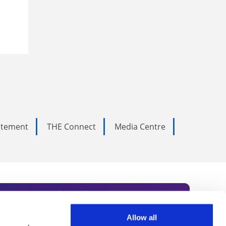
tatement
THE Connect
Media Centre
Allow all