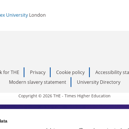
ex University
London
k for THE
Privacy
Cookie policy
Accessibility s
Modern slavery statement
University Directory
Copyright © 2026 THE - Times Higher Education
s Higher Education
data