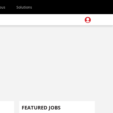
pus
Solutions
FEATURED JOBS