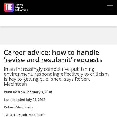
Skip to main content
Career advice: how to handle
‘revise and resubmit’ requests
In an increasingly competitive publishing
environment, responding effectively to criticism
is key to getting published, says Robert
MacIntosh
Published on
February 1, 2018
Last updated
July 31, 2018
Robert MacIntosh
Twitter:
@Rob_MacIntosh