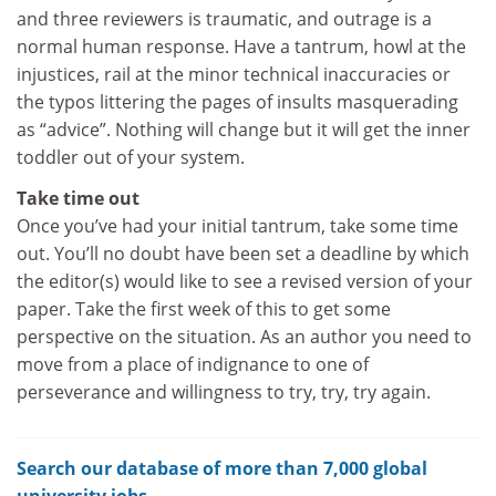
and three reviewers is traumatic, and outrage is a
normal human response. Have a tantrum, howl at the
injustices, rail at the minor technical inaccuracies or
the typos littering the pages of insults masquerading
as “advice”. Nothing will change but it will get the inner
toddler out of your system.
Take time out
Once you’ve had your initial tantrum, take some time
out. You’ll no doubt have been set a deadline by which
the editor(s) would like to see a revised version of your
paper. Take the first week of this to get some
perspective on the situation. As an author you need to
move from a place of indignance to one of
perseverance and willingness to try, try, try again.
Search our database of more than 7,000 global
university jobs