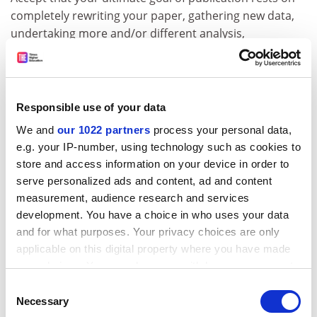
completely rewriting your paper, gathering new data,
undertaking more and/or different analysis,
connecting to different literatures or possibly all of the
above. These new things might require some outside
help. Even if you know the literature well enough, some
outside help can be invaluable in terms of the nuanced
Responsible use of your data
difference between reviewer one who says “add more
We and
our 1022 partners
process your personal data,
blah” and reviewer three who says “not so much blah,
e.g. your IP-number, using technology such as cookies to
thanks”. Your colleagues can add a tremendous
store and access information on your device in order to
amount simply by offering a new reading of a subtly
serve personalized ads and content, ad and content
constructed sentence or affirming that you have got
measurement, audience research and services
the gist of what you’re being asked to do about right. In
development. You have a choice in who uses your data
extremis, you might even write back to the editor
and for what purposes. Your privacy choices are only
seeking clarification.
applicable on this digital property where you have made
your choices. You can change or withdraw your consent
Write a detailed ‘You said, we did’ letter
any time from the Cookie Declaration or by clicking on
Consent
As you work on version two of your paper, create a
the Privacy trigger icon.
Necessary
Selection
second document into which you cut and paste the