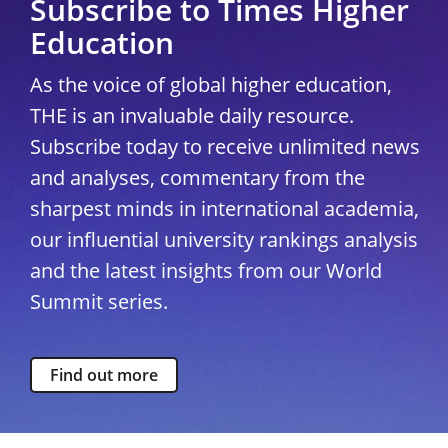
Subscribe to Times Higher
Education
As the voice of global higher education,
THE is an invaluable daily resource.
Subscribe today to receive unlimited news
and analyses, commentary from the
sharpest minds in international academia,
our influential university rankings analysis
and the latest insights from our World
Summit series.
Find out more