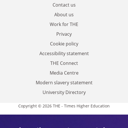
Contact us
About us
Work for THE
Privacy
Cookie policy
Accessibility statement
THE Connect
Media Centre
Modern slavery statement
University Directory
Copyright © 2026 THE - Times Higher Education