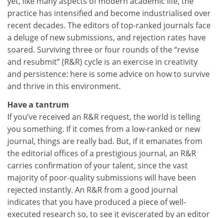
yet, like many aspects of modern academic life, the
practice has intensified and become industrialised over
recent decades. The editors of top-ranked journals face
a deluge of new submissions, and rejection rates have
soared. Surviving three or four rounds of the “revise
and resubmit” (R&R) cycle is an exercise in creativity
and persistence: here is some advice on how to survive
and thrive in this environment.
Have a tantrum
If you’ve received an R&R request, the world is telling
you something. If it comes from a low-ranked or new
journal, things are really bad. But, if it emanates from
the editorial offices of a prestigious journal, an R&R
carries confirmation of your talent, since the vast
majority of poor-quality submissions will have been
rejected instantly. An R&R from a good journal
indicates that you have produced a piece of well-
executed research so, to see it eviscerated by an editor