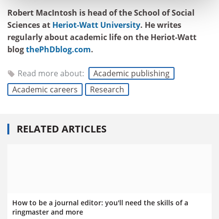
Robert MacIntosh is head of the School of Social
Sciences at
Heriot-Watt University
. He writes
regularly about academic life on the Heriot-Watt
blog
thePhDblog.com
.
Read more about:
Academic publishing
Academic careers
Research
RELATED ARTICLES
How to be a journal editor: you'll need the skills of a
ringmaster and more