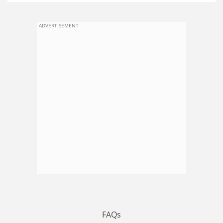
ADVERTISEMENT
FAQs