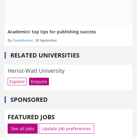
Academics’ top tips for publishing success
By Contributors
28 September
RELATED UNIVERSITIES
Heriot-Watt University
Explore
Enquire
SPONSORED
FEATURED JOBS
See all jobs
Update job preferences