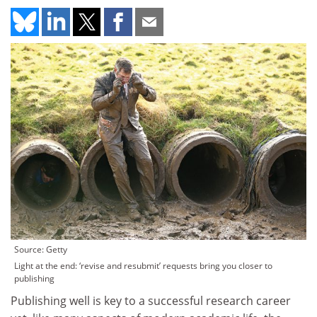
Source: Getty
Light at the end: ‘revise and resubmit’ requests bring you closer to
publishing
Publishing well is key to a successful research career