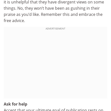
it is unhelpful that they have divergent views on some
things. No, they won’t have been as gushing in their
praise as you’d like. Remember this and embrace the
free advice.
ADVERTISEMENT
Ask for help
Accept that your ultimate goal of publication rests on