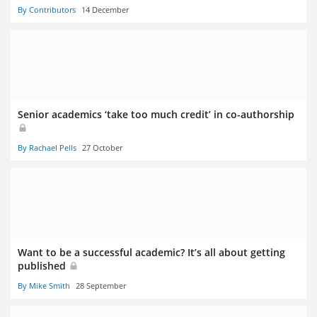
By Contributors
14 December
Senior academics ‘take too much credit’ in co-authorship
By Rachael Pells
27 October
Want to be a successful academic? It’s all about getting
published
By Mike Smith
28 September