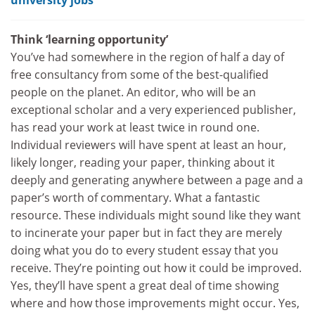
Think ‘learning opportunity’
You’ve had somewhere in the region of half a day of
free consultancy from some of the best-qualified
people on the planet. An editor, who will be an
exceptional scholar and a very experienced publisher,
has read your work at least twice in round one.
Individual reviewers will have spent at least an hour,
likely longer, reading your paper, thinking about it
deeply and generating anywhere between a page and a
paper’s worth of commentary. What a fantastic
resource. These individuals might sound like they want
to incinerate your paper but in fact they are merely
doing what you do to every student essay that you
receive. They’re pointing out how it could be improved.
Yes, they’ll have spent a great deal of time showing
where and how those improvements might occur. Yes,