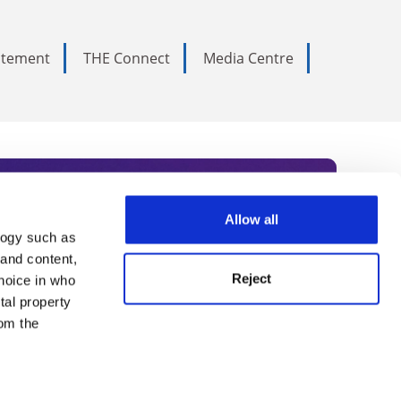
tatement
THE Connect
Media Centre
Allow all
logy such as
rce. Subscribe today to receive
 and content,
Reject
hoice in who
nternational academia, our
tal property
 World Summit series.
om the