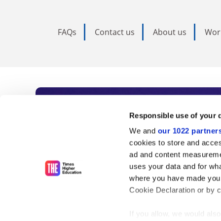
FAQs
Contact us
About us
Wor
Subscribe to Time
Responsible use of your 
We and
our 1022 partner
As the voice of global higher e
cookies to store and acces
ad and content measureme
unlimited news and analyses, 
uses your data and for wha
influential university rankings 
where you have made your
Cookie Declaration or by cl
If you allow, we would also 