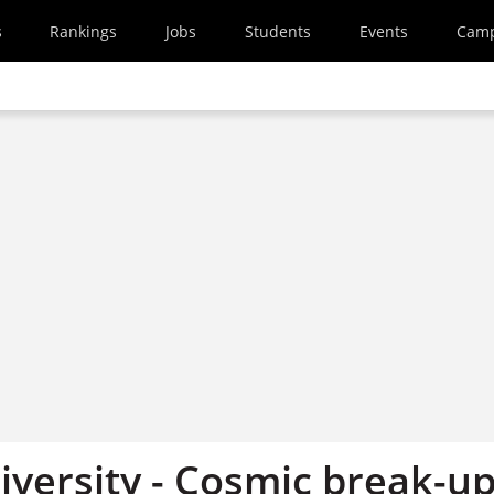
s
Rankings
Jobs
Students
Events
Cam
iversity - Cosmic break-u