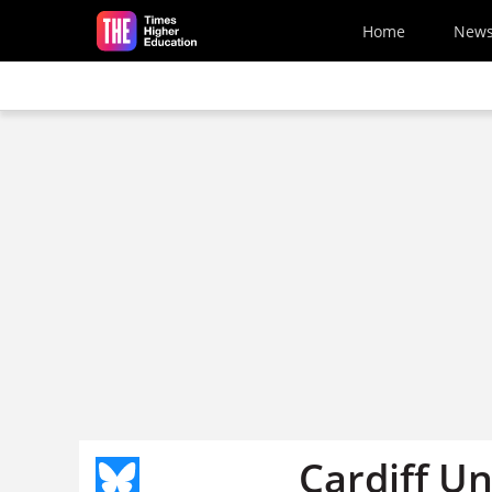
Skip to main content
Home
New
Cardiff Un