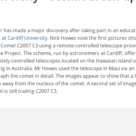
has made a major discovery after taking part in an educat
s at
Cardiff University
. Nick Howes took the first pictures sh
 of Comet C2007 C3 using a remote-controlled telescope prov
e Project. The scheme, run by astronomers at Cardiff, offer
otely controlled telescopes located on the Hawaiian island o
ng in Australia. Mr Howes used the telescope in Maui via an
raph the comet in detail. The images appear to show that a 
n away from the nucleus of the comet. A second set of imag
is still trailing C2007 C3.