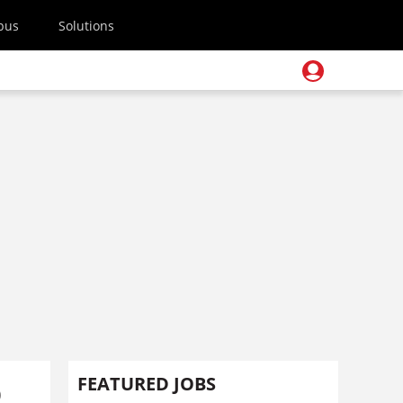
pus
Solutions
p
FEATURED JOBS