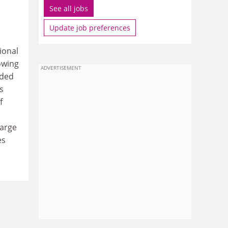
See all jobs
Update job preferences
ional
owing
ADVERTISEMENT
ided
s
f
large
es