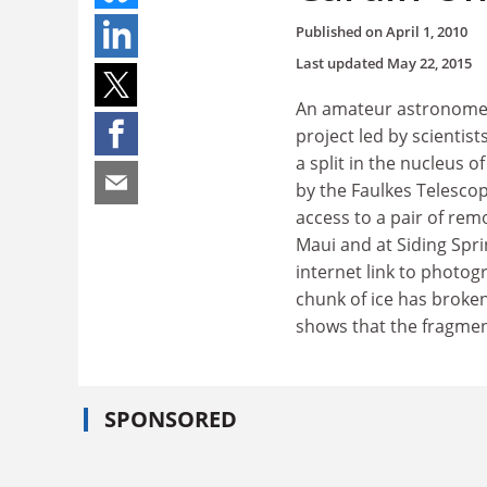
Published on
April 1, 2010
Last updated
May 22, 2015
An amateur astronomer 
project led by scientist
a split in the nucleus
by the Faulkes Telescop
access to a pair of rem
Maui and at Siding Spri
internet link to photog
chunk of ice has broke
shows that the fragment 
SPONSORED