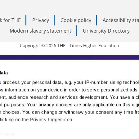
k for THE
Privacy
Cookie policy
Accessibility s
Modern slavery statement
University Directory
Copyright © 2026 THE - Times Higher Education
s Higher Education
data
s
process your personal data, e.g. your IP-number, using techno
ducation, THE is an invaluable daily resou
s information on your device in order to serve personalized ads
nt, audience research and services development. You have a c
commentary from the sharpest minds in i
t purposes. Your privacy choices are only applicable on this digi
analysis and the latest insights from our
 choices. You can change or withdraw your consent any time fr
icking on the Privacy trigger icon.
like to: