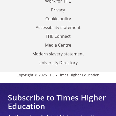
Work for THE
Privacy
Cookie policy
Accessibility statement
THE Connect
Media Centre
Modern slavery statement
University Directory
Copyright © 2026 THE - Times Higher Education
Subscribe to Times Higher
Education