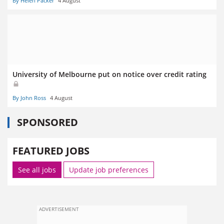
By Helen Packer
4 August
University of Melbourne put on notice over credit rating
By John Ross
4 August
SPONSORED
FEATURED JOBS
See all jobs
Update job preferences
ADVERTISEMENT