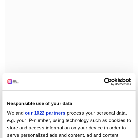
The union noted that a number of schools – including
music and modern foreign languages – are still set for
Responsible use of your data
closure. “The branch has committed to continue to
We and
our 1022 partners
process your personal data,
make the case for preserving these disciplines at the
e.g. your IP-number, using technology such as cookies to
university”, it said.
store and access information on your device in order to
juliette.rowsell@timeshighereducation.com
serve personalized ads and content, ad and content