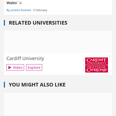
Wales’
By Juliette Rowsell
5 February
RELATED UNIVERSITIES
Cardiff University
Video
Explore
YOU MIGHT ALSO LIKE