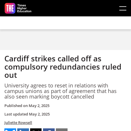
Skip to main content
Cardiff strikes called off as
compulsory redundancies ruled
out
University agrees to reset in relations with
campus unions as part of agreement that has
also seen marking boycott cancelled
Published on
May 2, 2025
Last updated
May 2, 2025
Juliette Rowsell