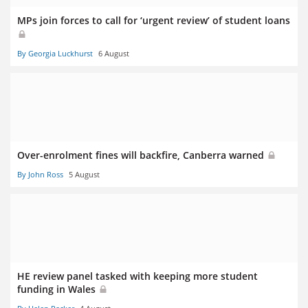
MPs join forces to call for ‘urgent review’ of student loans
By Georgia Luckhurst
6 August
Over-enrolment fines will backfire, Canberra warned
By John Ross
5 August
HE review panel tasked with keeping more student
funding in Wales