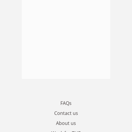
FAQs
Contact us
About us