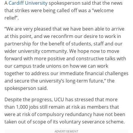
A
Cardiff University
spokesperson said that the news
that strikes were being called off was a “welcome
relief”.
“We are very pleased that we have been able to arrive
at this point, and we reconfirm our desire to work in
partnership for the benefit of students, staff and our
wider university community. We hope now to move
forward with more positive and constructive talks with
our campus trade unions on how we can work
together to address our immediate financial challenges
and secure the university’s long-term future,” the
spokesperson said.
Despite the progress, UCU has stressed that more
than 1,000 jobs still remain at risk as members that
were at risk of compulsory redundancy have not been
taken out of scope of its voluntary severance scheme.
ADVERTISEMENT