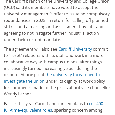
The Cardiff branch of the University and College Union
(UCU) said its members have voted to accept the
university management’s offer to issue no compulsory
redundancies in 2025, in return for calling off planned
strikes and a marking and assessment boycott, and
agreeing to not instigate further industrial action
under their current mandate.
The agreement will also see
Cardiff University
commit
to “reset” relations with its staff and work in a more
collaborative way with campus unions, after things
increasingly turned increasingly sour during the
dispute. At one point
the university threatened to
investigate the union
under its dignity at work policy
for comments made to the press about vice-chancellor
Wendy Larner.
Earlier this year Cardiff announced plans to
cut 400
full-time-equivalent roles
, sparking concern among