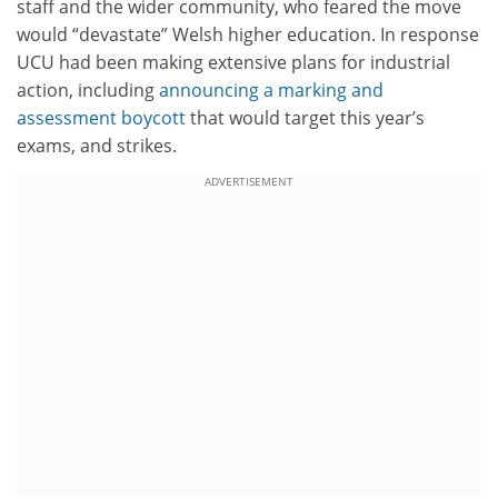
staff and the wider community, who feared the move
would “devastate” Welsh higher education. In response
UCU had been making extensive plans for industrial
action, including
announcing a marking and
assessment boycott
that would target this year’s
exams, and strikes.
ADVERTISEMENT