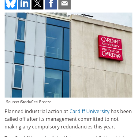
Source: iStock/Ceri Breeze
Planned industrial action at
Cardiff University
has been
called off after its management committed to not
making any compulsory redundancies this year.