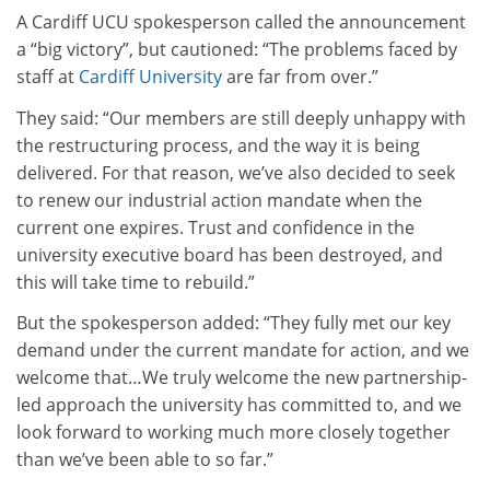
A Cardiff UCU spokesperson called the announcement
a “big victory”, but cautioned: “The problems faced by
staff at
Cardiff University
are far from over.”
They said: “Our members are still deeply unhappy with
the restructuring process, and the way it is being
delivered. For that reason, we’ve also decided to seek
to renew our industrial action mandate when the
current one expires. Trust and confidence in the
university executive board has been destroyed, and
this will take time to rebuild.”
But the spokesperson added: “They fully met our key
demand under the current mandate for action, and we
welcome that…We truly welcome the new partnership-
led approach the university has committed to, and we
look forward to working much more closely together
than we’ve been able to so far.”