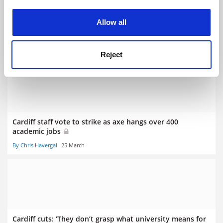
experience. By clicking accept, you agree to our use of
cookies. Learn more in our
Cookies Policy
Allow all
Cardiff nursing courses handed reprieve as job cuts
scaled back
By Juliette Rowsell
10 April
Reject
Cardiff staff vote to strike as axe hangs over 400
academic jobs
By Chris Havergal
25 March
Cardiff cuts: ‘They don’t grasp what university means for