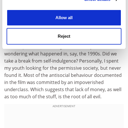
drunkenness, family breakdown, rudeness and mental
illness are just some of the problems afflicting
experience. By clicking accept, you agree to our use of
cookies. Learn more in our
Cookies Policy
contemporary Britain. How has this happened?
Allow all
The finger was pointed first at the 1960s and then at
the 1980s. In both decades the freedom of the
Reject
individual, whether social or economic, was seen to be
more important than the good of society. You were left
wondering what happened in, say, the 1990s. Did we
take a break from self-indulgence? Personally, I spent
my youth looking for the permissive society, but never
found it. Most of the antisocial behaviour documented
in the film was committed by an impoverished
underclass. Which suggests that lack of money, as well
as too much of the stuff, is the root of all evil.
ADVERTISEMENT