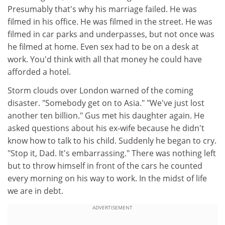
Presumably that's why his marriage failed. He was
filmed in his office. He was filmed in the street. He was
filmed in car parks and underpasses, but not once was
he filmed at home. Even sex had to be on a desk at
work. You'd think with all that money he could have
afforded a hotel.
Storm clouds over London warned of the coming
disaster. "Somebody get on to Asia." "We've just lost
another ten billion." Gus met his daughter again. He
asked questions about his ex-wife because he didn't
know how to talk to his child. Suddenly he began to cry.
"Stop it, Dad. It's embarrassing." There was nothing left
but to throw himself in front of the cars he counted
every morning on his way to work. In the midst of life
we are in debt.
ADVERTISEMENT