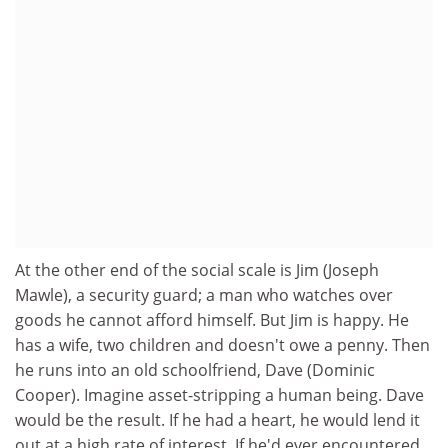
At the other end of the social scale is Jim (Joseph
Mawle), a security guard; a man who watches over
goods he cannot afford himself. But Jim is happy. He
has a wife, two children and doesn't owe a penny. Then
he runs into an old schoolfriend, Dave (Dominic
Cooper). Imagine asset-stripping a human being. Dave
would be the result. If he had a heart, he would lend it
out at a high rate of interest. If he'd ever encountered