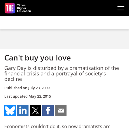
Skip to main content
Can't buy you love
Gary Day is disturbed by a dramatisation of the
financial crisis and a portrayal of society's
decline
Published on
July 23, 2009
Last updated
May 22, 2015
Economists couldn't do it, so now dramatists are