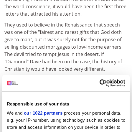
the word conscience, it would have been the first three
letters that attracted his attention.
They used to believe in the Renaissance that speech
was one of the "fairest and rarest gifts that God doth
give to man", but it was surely not for the purpose of
selling discounted mortgages to low-income earners.
The devil tried to tempt Jesus in the desert. If
"Diamond" Dave had been on the case, the history of
Christianity would have looked very different.
He lost no time in setting to work on Jim. "You can turn
this flat into cash. All this can be yours. I will protect
you. Sign. Sign." I avoid his exact words lest they lead
you astray. Jim put pen to paper. He put his family in a
Responsible use of your data
big house. He put them in big trouble. "I never wanted
We and
our 1022 partners
process your personal data,
any of this," said his wife, Mandy (Anna Maxwell Martin).
e.g. your IP-number, using technology such as cookies to
"We were happy as we were."
store and access information on your device in order to