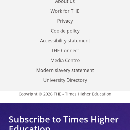
About us
Work for THE
Privacy
Cookie policy
Accessibility statement
THE Connect
Media Centre
Modern slavery statement
University Directory
Copyright © 2026 THE - Times Higher Education
Subscribe to Times Higher
Education