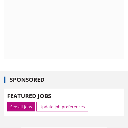
SPONSORED
FEATURED JOBS
See all jobs
Update job preferences