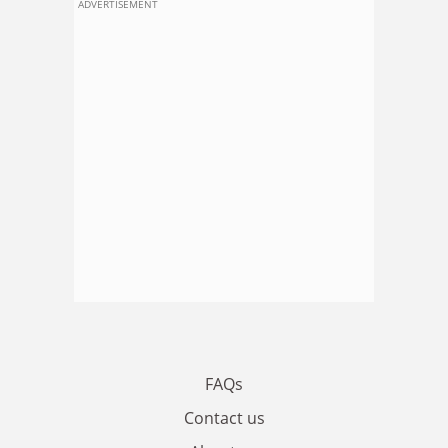
ADVERTISEMENT
FAQs
Contact us