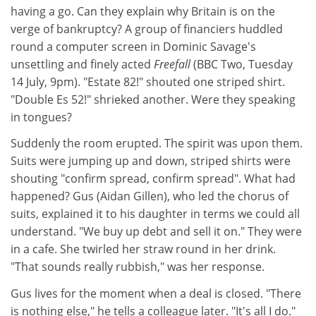
having a go. Can they explain why Britain is on the
verge of bankruptcy? A group of financiers huddled
round a computer screen in Dominic Savage's
unsettling and finely acted
Freefall
(BBC Two, Tuesday
14 July, 9pm). "Estate 82!" shouted one striped shirt.
"Double Es 52!" shrieked another. Were they speaking
in tongues?
Suddenly the room erupted. The spirit was upon them.
Suits were jumping up and down, striped shirts were
shouting "confirm spread, confirm spread". What had
happened? Gus (Aidan Gillen), who led the chorus of
suits, explained it to his daughter in terms we could all
understand. "We buy up debt and sell it on." They were
in a cafe. She twirled her straw round in her drink.
"That sounds really rubbish," was her response.
Gus lives for the moment when a deal is closed. "There
is nothing else," he tells a colleague later. "It's all I do."