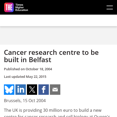
Skip to main content
Cancer research centre to be
built in Belfast
Published on
October 18, 2004
Last updated
May 22, 2015
Brussels, 15 Oct 2004
The UK is providing 30 million euro to build a new
centre for cancer research and cell biology at Queen's