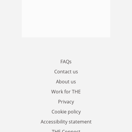
FAQs
Contact us
About us
Work for THE
Privacy
Cookie policy
Accessibility statement
THE Connect