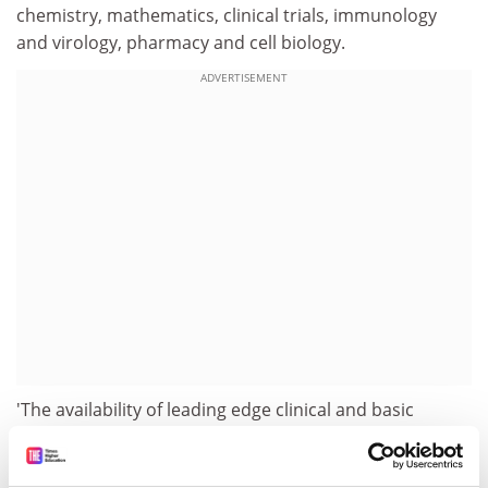
chemistry, mathematics, clinical trials, immunology
and virology, pharmacy and cell biology.
ADVERTISEMENT
'The availability of leading edge clinical and basic
research in close proximity will lead the way as a new
approach to cancer research and have impact in other