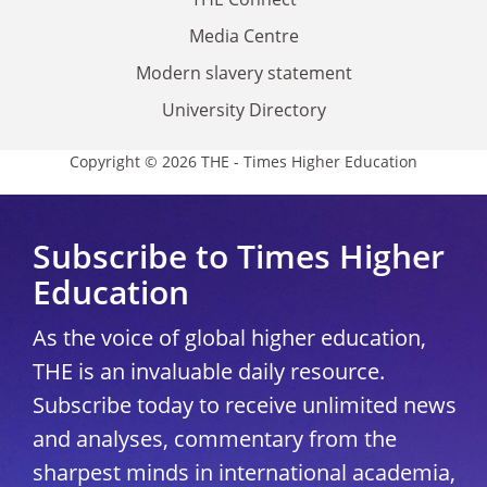
Media Centre
Modern slavery statement
University Directory
Copyright © 2026 THE - Times Higher Education
Subscribe to Times Higher
Education
As the voice of global higher education,
THE is an invaluable daily resource.
Subscribe today to receive unlimited news
and analyses, commentary from the
sharpest minds in international academia,