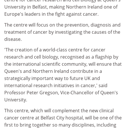
University in Belfast, making Northern Ireland one of
Europe's leaders in the fight against cancer.
The centre will focus on the prevention, diagnosis and
treatment of cancer by investigating the causes of the
disease.
'The creation of a world-class centre for cancer
research and cell biology, recognised as a flagship by
the international scientific community, will ensure that
Queen's and Northern Ireland contribute in a
strategically important way to future UK and
international research initiatives in cancer,' said
Professor Peter Gregson, Vice-Chancellor of Queen's
University.
This centre, which will complement the new clinical
cancer centre at Belfast City hospital, will be one of the
first to bring together so many disciplines, including