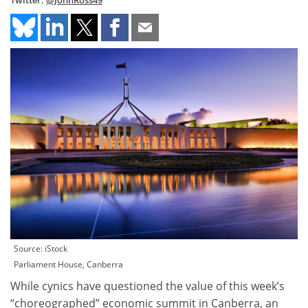
Twitter:
@JohnRoss49
Source: iStock
Parliament House, Canberra
While cynics have questioned the value of this week’s
“choreographed” economic summit in Canberra, an