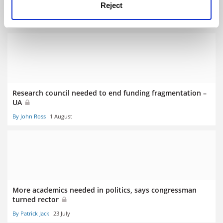
focus
Reject
By John Ross
8 August
Research council needed to end funding fragmentation –
UA
By John Ross
1 August
More academics needed in politics, says congressman
turned rector
By Patrick Jack
23 July