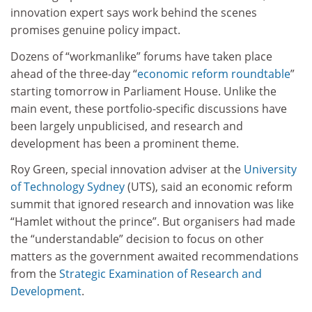
innovation expert says work behind the scenes
promises genuine policy impact.
Dozens of “workmanlike” forums have taken place
ahead of the three-day “
economic reform roundtable
”
starting tomorrow in Parliament House. Unlike the
main event, these portfolio-specific discussions have
been largely unpublicised, and research and
development has been a prominent theme.
Roy Green, special innovation adviser at the
University
of Technology Sydney
(UTS), said an economic reform
summit that ignored research and innovation was like
“Hamlet without the prince”. But organisers had made
the “understandable” decision to focus on other
matters as the government awaited recommendations
from the
Strategic Examination of Research and
Development
.