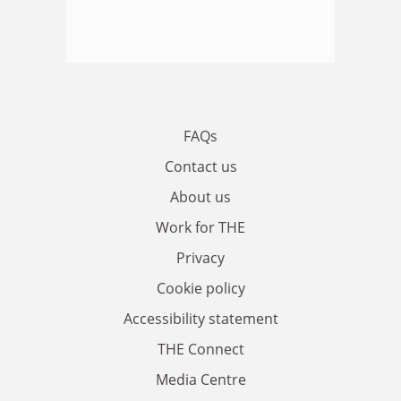
FAQs
Contact us
About us
Work for THE
Privacy
Cookie policy
Accessibility statement
THE Connect
Media Centre