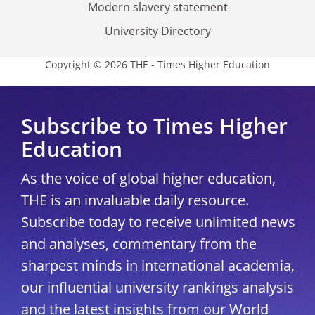
Modern slavery statement
University Directory
Copyright © 2026 THE - Times Higher Education
Subscribe to Times Higher
Education
As the voice of global higher education,
THE is an invaluable daily resource.
Subscribe today to receive unlimited news
and analyses, commentary from the
sharpest minds in international academia,
our influential university rankings analysis
and the latest insights from our World