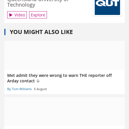
Technology
Video
Explore
YOU MIGHT ALSO LIKE
Met admit they were wrong to warn THE reporter off
Arday contact
By Tom Williams
6 August