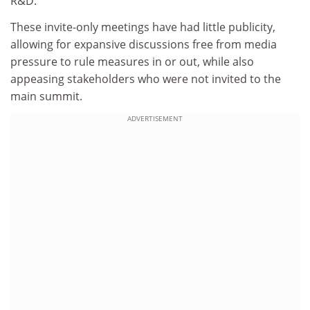
R&D.
These invite-only meetings have had little publicity,
allowing for expansive discussions free from media
pressure to rule measures in or out, while also
appeasing stakeholders who were not invited to the
main summit.
ADVERTISEMENT