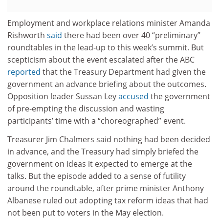
Employment and workplace relations minister Amanda
Rishworth
said
there had been over 40 “preliminary”
roundtables in the lead-up to this week’s summit. But
scepticism about the event escalated after the ABC
reported
that the Treasury Department had given the
government an advance briefing about the outcomes.
Opposition leader Sussan Ley
accused
the government
of pre-empting the discussion and wasting
participants’ time with a “choreographed” event.
Treasurer Jim Chalmers said nothing had been decided
in advance, and the Treasury had simply briefed the
government on ideas it expected to emerge at the
talks. But the episode added to a sense of futility
around the roundtable, after prime minister Anthony
Albanese ruled out adopting tax reform ideas that had
not been put to voters in the May election.