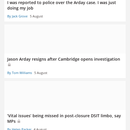
I was reported to police over the Arday case. I was just
doing my job
By Jack Grove
5 August
Jason Arday resigns after Cambridge opens investigation
By Tom Williams
5 August
‘Vital issues’ being missed in post-closure DSIT limbo, say
MPs
By Helen Packer
4 August