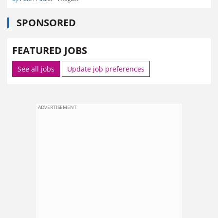
SPONSORED
FEATURED JOBS
See all jobs
Update job preferences
ADVERTISEMENT