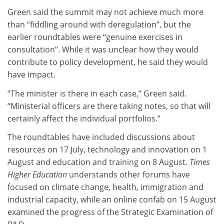
Green said the summit may not achieve much more
than “fiddling around with deregulation”, but the
earlier roundtables were “genuine exercises in
consultation”. While it was unclear how they would
contribute to policy development, he said they would
have impact.
“The minister is there in each case,” Green said.
“Ministerial officers are there taking notes, so that will
certainly affect the individual portfolios.”
The roundtables have included discussions about
resources on 17 July, technology and innovation on 1
August and education and training on 8 August.
Times
Higher Education
understands other forums have
focused on climate change, health, immigration and
industrial capacity, while an online confab on 15 August
examined the progress of the Strategic Examination of