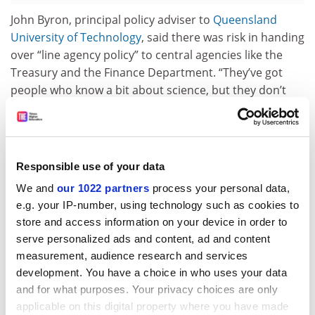
John Byron, principal policy adviser to
Queensland
University of Technology
, said there was risk in handing
over “line agency policy” to central agencies like the
Treasury and the Finance Department. “They’ve got
people who know a bit about science, but they don’t
have nearly as much knowledge about science as the
science department does.
“You can’t leave the central agencies to do all the heavy
Responsible use of your data
policy lifting in specialist areas. Those satellite
roundtables [suggest] they genuinely want to generate
We and
our 1022 partners
process your personal data,
ideas and discussion.”
e.g. your IP-number, using technology such as cookies to
store and access information on your device in order to
Green said roundtable discussions involving
serve personalized ads and content, ad and content
government, researchers and industry players could
measurement, audience research and services
have major impacts. He said one such meeting in
development. You have a choice in who uses your data
Denmark decades ago had recognised wind power as
and for what purposes. Your privacy choices are only
an “area of potential competitive advantage”. As a
applicable on this digital property where you have made