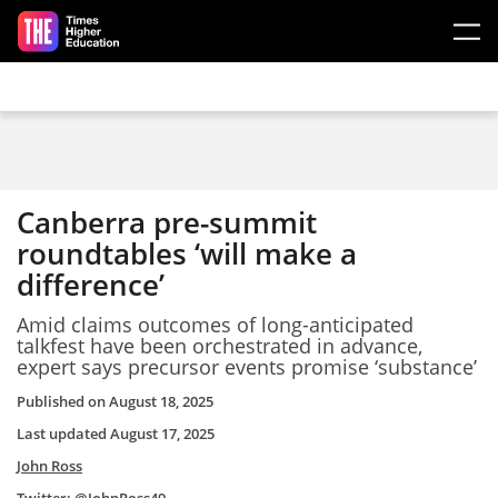
Skip to main content
Canberra pre-summit
roundtables ‘will make a
difference’
Amid claims outcomes of long-anticipated
talkfest have been orchestrated in advance,
expert says precursor events promise ‘substance’
Published on
August 18, 2025
Last updated
August 17, 2025
John Ross