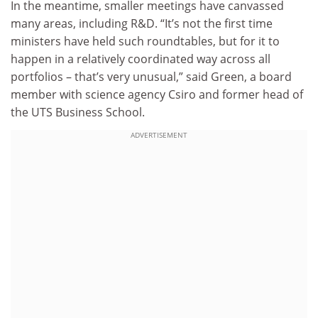
In the meantime, smaller meetings have canvassed
many areas, including R&D. “It’s not the first time
ministers have held such roundtables, but for it to
happen in a relatively coordinated way across all
portfolios – that’s very unusual,” said Green, a board
member with science agency Csiro and former head of
the UTS Business School.
ADVERTISEMENT