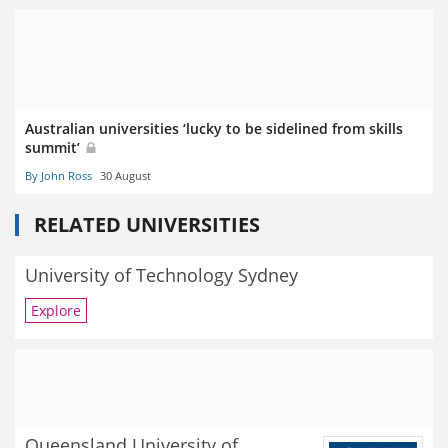
Australian universities ‘lucky to be sidelined from skills
summit’
By John Ross
30 August
RELATED UNIVERSITIES
University of Technology Sydney
Explore
Queensland University of