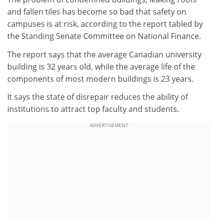
and fallen tiles has become so bad that safety on
campuses is at risk, according to the report tabled by
the Standing Senate Committee on National Finance.
The report says that the average Canadian university
building is 32 years old, while the average life of the
components of most modern buildings is 23 years.
It says the state of disrepair reduces the ability of
institutions to attract top faculty and students.
ADVERTISEMENT