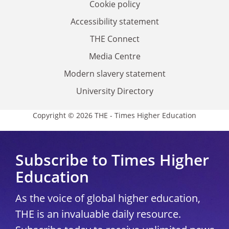
Cookie policy
Accessibility statement
THE Connect
Media Centre
Modern slavery statement
University Directory
Copyright © 2026 THE - Times Higher Education
Subscribe to Times Higher
Education
As the voice of global higher education,
THE is an invaluable daily resource.