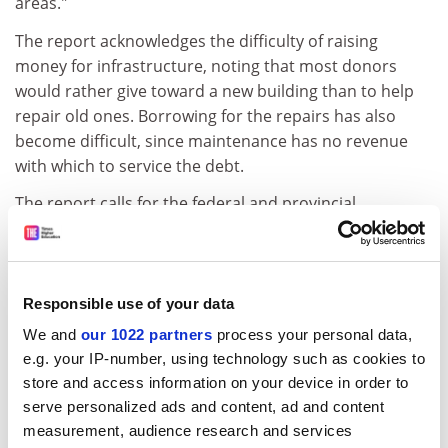
areas."
The report acknowledges the difficulty of raising
money for infrastructure, noting that most donors
would rather give toward a new building than to help
repair old ones. Borrowing for the repairs has also
become difficult, since maintenance has no revenue
with which to service the debt.
The report calls for the federal and provincial
governments to pick up 40 per cent each of the costs.
Finance minister Paul Martin set up a new
infrastructure foundation but it is expected to be
Responsible use of your data
targeted to more general repair projects such as sewer
We and
our 1022 partners
process your personal data,
systems and highways.
e.g. your IP-number, using technology such as cookies to
McGill University
needs another C$175 million on top
store and access information on your device in order to
of the C$40 million it received last year from Quebec.
serve personalized ads and content, ad and content
measurement, audience research and services
ADVERTISEMENT