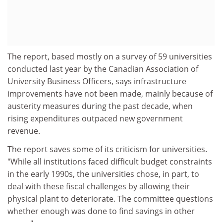
The report, based mostly on a survey of 59 universities
conducted last year by the Canadian Association of
University Business Officers, says infrastructure
improvements have not been made, mainly because of
austerity measures during the past decade, when
rising expenditures outpaced new government
revenue.
The report saves some of its criticism for universities.
"While all institutions faced difficult budget constraints
in the early 1990s, the universities chose, in part, to
deal with these fiscal challenges by allowing their
physical plant to deteriorate. The committee questions
whether enough was done to find savings in other