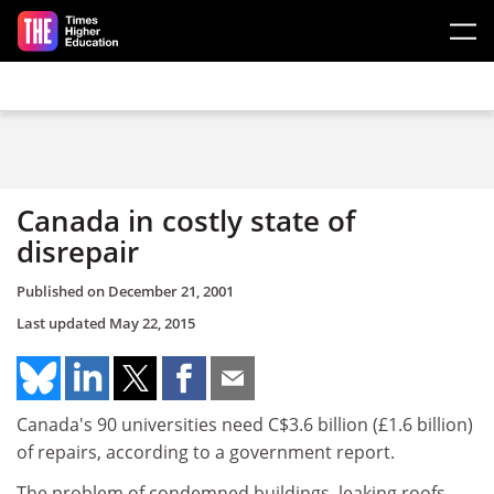
Skip to main content
Canada in costly state of
disrepair
Published on
December 21, 2001
Last updated
May 22, 2015
Canada's 90 universities need C$3.6 billion (£1.6 billion)
of repairs, according to a government report.
The problem of condemned buildings, leaking roofs