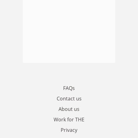
FAQs
Contact us
About us
Work for THE
Privacy