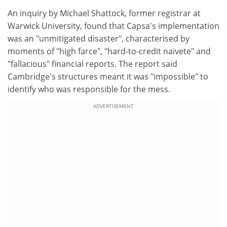
An inquiry by Michael Shattock, former registrar at
Warwick University, found that Capsa's implementation
was an "unmitigated disaster", characterised by
moments of "high farce", "hard-to-credit naivete" and
"fallacious" financial reports. The report said
Cambridge's structures meant it was "impossible" to
identify who was responsible for the mess.
ADVERTISEMENT