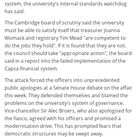
system, the university's internal standards watchdog
has said.
The Cambridge board of scrutiny said the university
must be able to satisfy itself that treasurer Joanna
Womack and registrary Tim Mead "are competent to
do the jobs they hold". If it is found that they are not,
the council should take "appropriate action", the board
said in a report into the failed implementation of the
Capsa financial system.
The attack forced the officers into unprecedented
public apologies at a Senate House debate on the affair
this week. They defended themselves and blamed the
problems on the university's system of governance.
Vice-chancellor Sir Alec Broers, who also apologised for
the fiasco, agreed with his officers and promised a
modernisation drive. This has prompted fears that
democratic structures may be swept away.