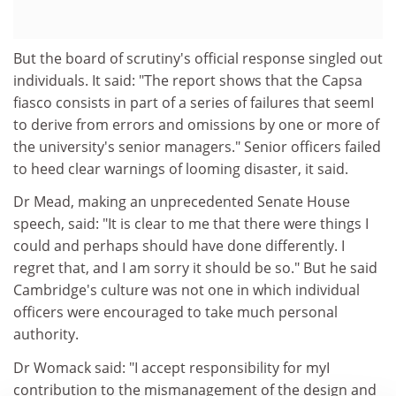
But the board of scrutiny's official response singled out
individuals. It said: "The report shows that the Capsa
fiasco consists in part of a series of failures that seemI
to derive from errors and omissions by one or more of
the university's senior managers." Senior officers failed
to heed clear warnings of looming disaster, it said.
Dr Mead, making an unprecedented Senate House
speech, said: "It is clear to me that there were things I
could and perhaps should have done differently. I
regret that, and I am sorry it should be so." But he said
Cambridge's culture was not one in which individual
officers were encouraged to take much personal
authority.
Dr Womack said: "I accept responsibility for myI
contribution to the mismanagement of the design and