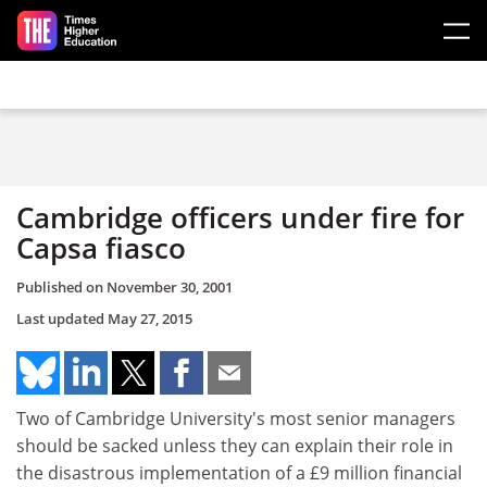
Skip to main content
Cambridge officers under fire for
Capsa fiasco
Published on
November 30, 2001
Last updated
May 27, 2015
Two of Cambridge University's most senior managers
should be sacked unless they can explain their role in
the disastrous implementation of a £9 million financial