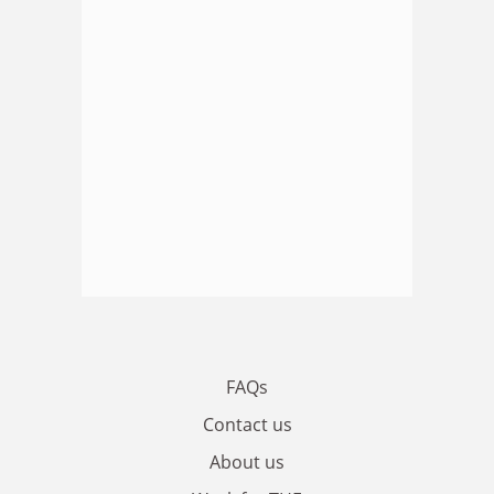
FAQs
Contact us
About us