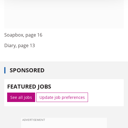
Soapbox, page 16
Diary, page 13
SPONSORED
FEATURED JOBS
See all jobs
Update job preferences
ADVERTISEMENT