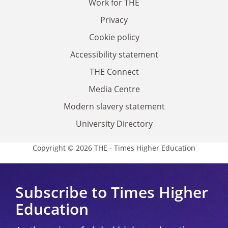
Work for THE
Privacy
Cookie policy
Accessibility statement
THE Connect
Media Centre
Modern slavery statement
University Directory
Copyright © 2026 THE - Times Higher Education
Subscribe to Times Higher
Education