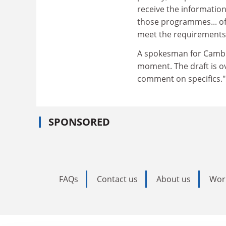
receive the information 
those programmes... off
meet the requirements of
A spokesman for Cambrid
moment. The draft is ov
comment on specifics."
SPONSORED
FAQs
Contact us
About us
Wor