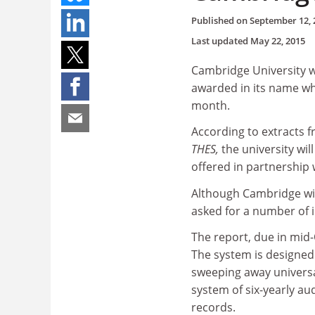
Published on
September 12, 
Last updated
May 22, 2015
Cambridge University wil
awarded in its name whe
month.
According to extracts 
THES,
the university wi
offered in partnership w
Although Cambridge wil
asked for a number of
The report, due in mid-
The system is designed 
sweeping away universa
system of six-yearly au
records.