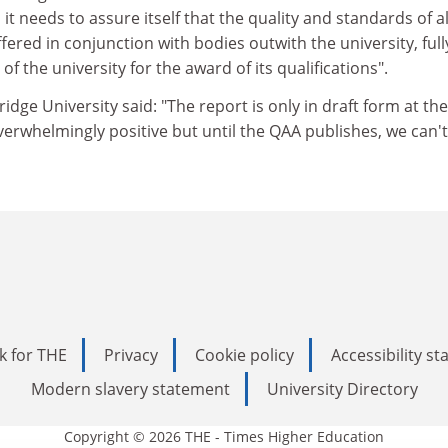
it needs to assure itself that the quality and standards of al
ered in conjunction with bodies outwith the university, full
 the university for the award of its qualifications".
ge University said: "The report is only in draft form at the
erwhelmingly positive but until the QAA publishes, we can't
k for THE
Privacy
Cookie policy
Accessibility s
Modern slavery statement
University Directory
Copyright © 2026 THE - Times Higher Education