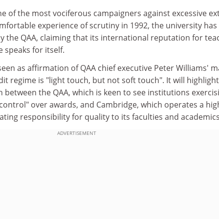
 of the most vociferous campaigners against excessive ex
mfortable experience of scrutiny in 1992, the university has
y the QAA, claiming that its international reputation for tea
speaks for itself.
seen as affirmation of QAA chief executive Peter Williams' 
t regime is "light touch, but not soft touch". It will highligh
h between the QAA, which is keen to see institutions exercis
 control" over awards, and Cambridge, which operates a hig
ing responsibility for quality to its faculties and academics
ADVERTISEMENT