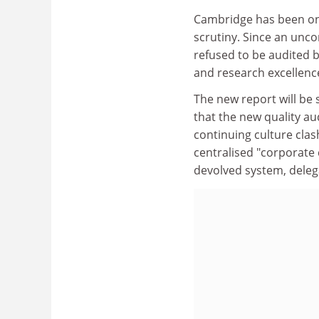
Cambridge has been one
scrutiny. Since an unco
refused to be audited b
and research excellence 
The new report will be 
that the new quality audi
continuing culture clas
centralised "corporate
devolved system, delegat