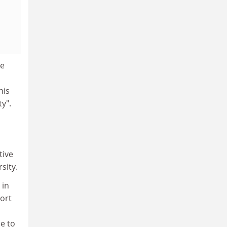
ge
his
y".
tive
sity.
 in
port
e to