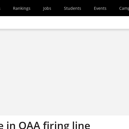
s
Rankings
Jobs
Students
Events
Cam
in QAA firing line