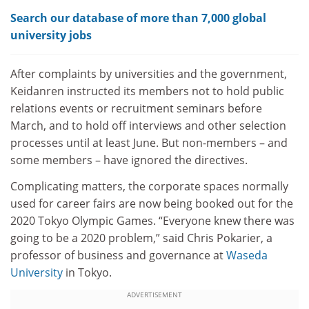
Search our database of more than 7,000 global
university jobs
After complaints by universities and the government,
Keidanren instructed its members not to hold public
relations events or recruitment seminars before
March, and to hold off interviews and other selection
processes until at least June. But non-members – and
some members – have ignored the directives.
Complicating matters, the corporate spaces normally
used for career fairs are now being booked out for the
2020 Tokyo Olympic Games. “Everyone knew there was
going to be a 2020 problem,” said Chris Pokarier, a
professor of business and governance at
Waseda
University
in Tokyo.
ADVERTISEMENT