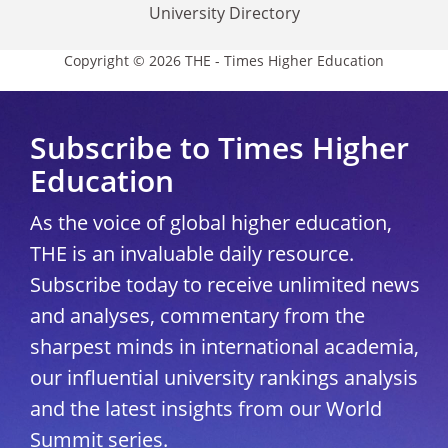
University Directory
Copyright © 2026 THE - Times Higher Education
Subscribe to Times Higher
Education
As the voice of global higher education,
THE is an invaluable daily resource.
Subscribe today to receive unlimited news
and analyses, commentary from the
sharpest minds in international academia,
our influential university rankings analysis
and the latest insights from our World
Summit series.