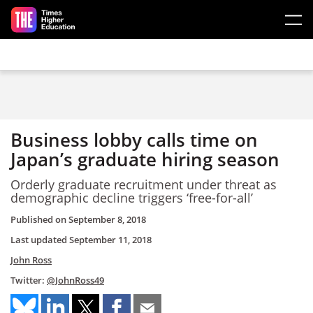
Skip to main content
Business lobby calls time on
Japan’s graduate hiring season
Orderly graduate recruitment under threat as
demographic decline triggers ‘free-for-all’
Published on
September 8, 2018
Last updated
September 11, 2018
John Ross
Twitter:
@JohnRoss49