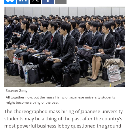
Source: Getty
All together now: but the mass hiring of Japanese university students
might become a thing of the past
The choreographed mass hiring of Japanese university
students may be a thing of the past after the country’s
most powerful business lobby questioned the ground