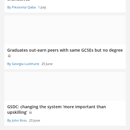
By Pikolomzi Qaba
1 July
Graduates out-earn peers with same GCSEs but no degree
By Georgia Luckhurst
25 June
GSDC: changing the system ‘more important than
upskilling’
By John Ross
23 June