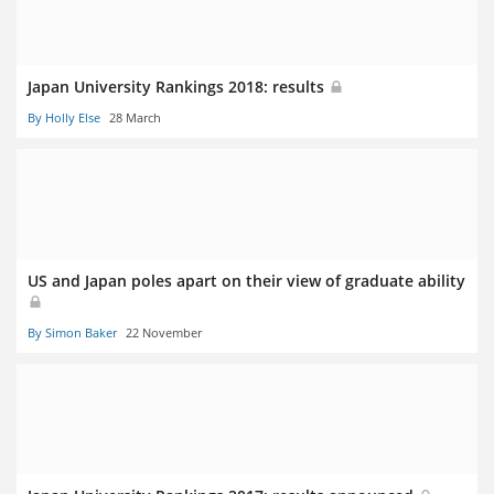
Japan University Rankings 2018: results
By Holly Else
28 March
US and Japan poles apart on their view of graduate ability
By Simon Baker
22 November