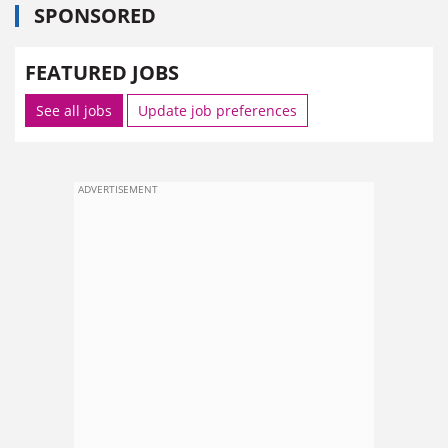
SPONSORED
FEATURED JOBS
See all jobs
Update job preferences
ADVERTISEMENT