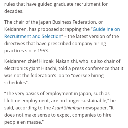
rules that have guided graduate recruitment for
decades.
The chair of the Japan Business Federation, or
Keidanren, has proposed scrapping the “
Guideline on
Recruitment and Selection
” – the latest version of the
directives that have prescribed company hiring
practices since 1953.
Keidanren chief Hiroaki Nakanishi, who is also chair of
electronics giant Hitachi, told a press conference that it
was not the federation’s job to “oversee hiring
schedules”.
“The very basics of employment in Japan, such as
lifetime employment, are no longer sustainable,” he
said, according to the
Asahi Shimbun
newspaper. “It
does not make sense to expect companies to hire
people en masse.”