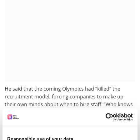
He said that the coming Olympics had “killed” the
recruitment model, forcing companies to make up
their own minds about when to hire staff. “Who knows
what’s going to happen now? Probably it will be a free-
for-all, and the companies will recruit earlier than
ever.”
Professor Pokarier said that there would be
Responsible use of your data