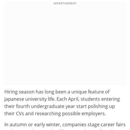
ADVERTISEMENT
Hiring season has long been a unique feature of
Japanese university life. Each April, students entering
their fourth undergraduate year start polishing up
their CVs and researching possible employers.
In autumn or early winter, companies stage career fairs