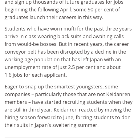
and sign up thousands of future graduates for jobs
beginning the following April. Some 90 per cent of
graduates launch their careers in this way.
Students who have worn mufti for the past three years
arrive in class wearing black suits and awaiting calls
from would-be bosses. But in recent years, the career
conveyor belt has been disrupted by a decline in the
working-age population that has left Japan with an
unemployment rate of just 2.5 per cent and about
1.6 jobs for each applicant.
Eager to snap up the smartest youngsters, some
companies – particularly those that are not Keidanren
members – have started recruiting students when they
are still in third year. Keidanren reacted by moving the
hiring season forward to June, forcing students to don
their suits in Japan’s sweltering summer.