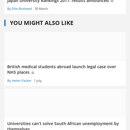
Japan University Rankings 2017: results announced
By Ellie Bothwell
30 March
YOU MIGHT ALSO LIKE
British medical students abroad launch legal case over
NHS places
By Helen Packer
1 July
Universities can’t solve South African unemployment by
themselves