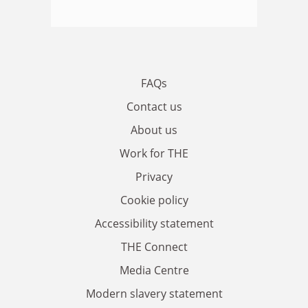
FAQs
Contact us
About us
Work for THE
Privacy
Cookie policy
Accessibility statement
THE Connect
Media Centre
Modern slavery statement