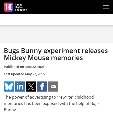
Skip to main content
Bugs Bunny experiment releases
Mickey Mouse memories
Published on
June 22, 2001
Last updated
May 27, 2015
The power of advertising to "rewrite" childhood
memories has been exposed with the help of Bugs
Bunny.