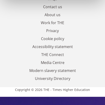
Contact us
About us
Work for THE
Privacy
Cookie policy
Accessibility statement
THE Connect
Media Centre
Modern slavery statement
University Directory
Copyright © 2026 THE - Times Higher Education