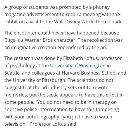
A group of students was prompted by a phoney
magazine advertisement to recall a meeting with the
rabbit on a visit to the Walt Disney World theme park.
The encounter could never have happened because
Bugs is a Warner Bros character. The recollection was
an imaginative creation engendered by the ad.
The research was done by Elizabeth Loftus, professor
of psychology at the
University of Washington
in
Seattle, and colleagues at Harvard Business School and
the University of Pittsburgh. The scientists do not
suggest that the ad industry sets out to rewrite
memories, but the tactic appears to have this effect in
some people. "You do not need to be in therapy or
coercive police interrogation to have this tampering
with your autobiography - you just have to watch
television," Professor Loftus said.