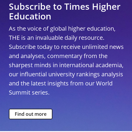
Subscribe to Times Higher
Education
As the voice of global higher education,
THE is an invaluable daily resource.
Subscribe today to receive unlimited news
and analyses, commentary from the
sharpest minds in international academia,
our influential university rankings analysis
and the latest insights from our World
Summit series.
Find out more