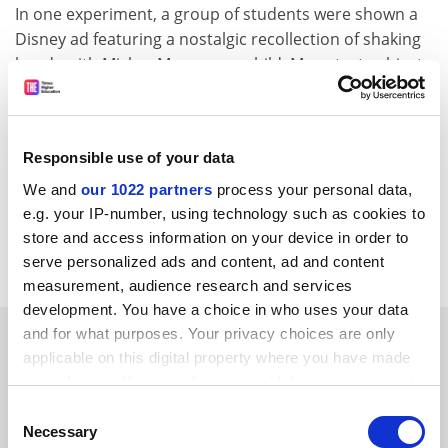
In one experiment, a group of students were shown a
Disney ad featuring a nostalgic recollection of shaking
hands with Mickey Mouse as a child. Many test subjects
subsequently recalled that the incident had happened
to them. Another group was shown a similar ad with
Bugs Bunny. Sixteen per cent of them later thought
Responsible use of your data
they had actually seen and met the cartoon rabbit.
We and
our 1022 partners
process your personal data,
The findings, to be published in the journal
Psychology
e.g. your IP-number, using technology such as cookies to
and Marketing
, raise questions about the nature of
store and access information on your device in order to
memories recalled with the assistance of therapists.
serve personalized ads and content, ad and content
measurement, audience research and services
development. You have a choice in who uses your data
SPONSORED
and for what purposes. Your privacy choices are only
applicable on this digital property where you have made
your choices. You can change or withdraw your consent
FEATURED JOBS
any time from the Cookie Declaration or by clicking on
Consent
the Privacy trigger icon.
See all jobs
Update job preferences
Necessary
Selection