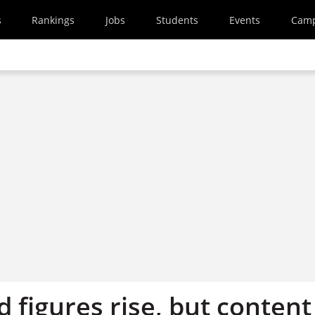
s
Rankings
Jobs
Students
Events
Cam
 figures rise, but content