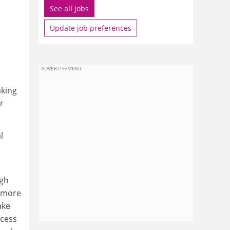
See all jobs
Update job preferences
ADVERTISEMENT
aking
r
l
igh
 more
ake
ccess