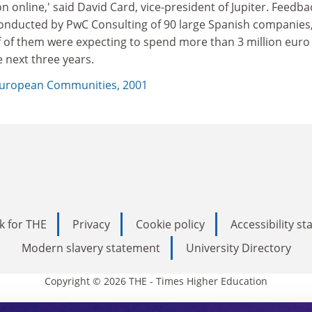
on online,' said David Card, vice-president of Jupiter. Feedba
onducted by PwC Consulting of 90 large Spanish companies
 of them were expecting to spend more than 3 million euro 
e next three years.
uropean Communities, 2001
k for THE
Privacy
Cookie policy
Accessibility s
Modern slavery statement
University Directory
Copyright © 2026 THE - Times Higher Education