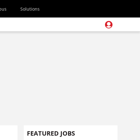
pus
Solutions
FEATURED JOBS