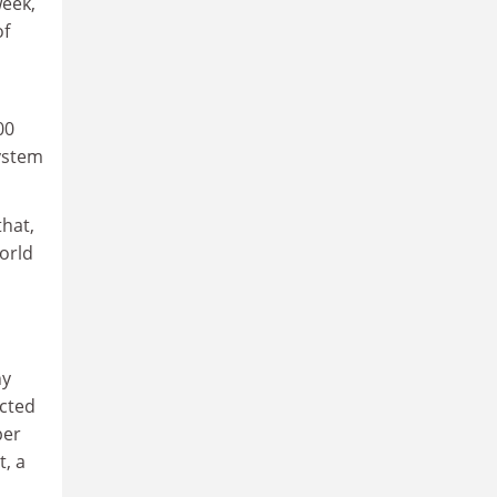
week,
of
00
system
hat,
orld
hy
ucted
per
t, a