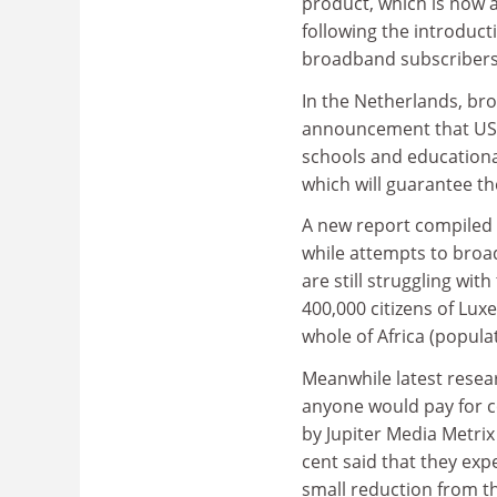
product, which is now 
following the introduct
broadband subscribers
In the Netherlands, bro
announcement that US a
schools and educational
which will guarantee 
A new report compiled 
while attempts to broa
are still struggling wit
400,000 citizens of Lu
whole of Africa (populat
Meanwhile latest resea
anyone would pay for c
by Jupiter Media Metrix
cent said that they expe
small reduction from 