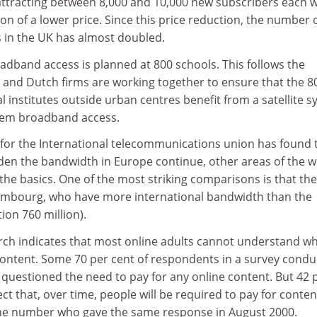
attracting between 8,000 and 10,000 new subscribers each 
ion of a lower price. Since this price reduction, the number 
 in the UK has almost doubled.
adband access is planned at 800 schools. This follows the
nd Dutch firms are working together to ensure that the 8
 institutes outside urban centres benefit from a satellite 
them broadband access.
for the International telecommunications union has found t
den the bandwidth in Europe continue, other areas of the w
h the basics. One of the most striking comparisons is that the
xembourg, who have more international bandwidth than the
ion 760 million).
rch indicates that most online adults cannot understand w
ontent. Some 70 per cent of respondents in a survey cond
 questioned the need to pay for any online content. But 42 
ct that, over time, people will be required to pay for conten
the number who gave the same response in August 2000.