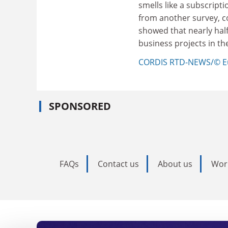
smells like a subscripti
from another survey, c
showed that nearly half
business projects in th
CORDIS RTD-NEWS/© E
SPONSORED
FAQs
Contact us
About us
Wor