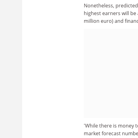
Nonetheless, predicted 
highest earners will be
million euro) and finan
'While there is money t
market forecast numbers