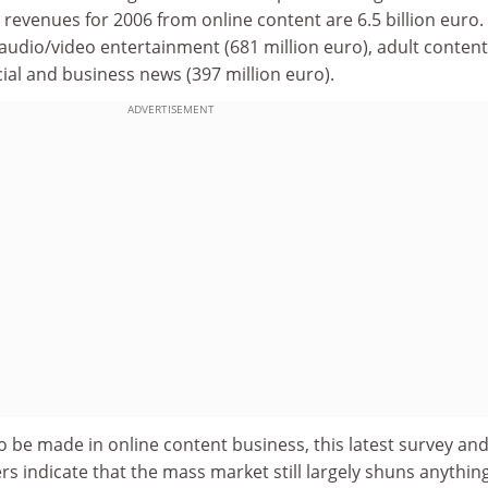
revenues for 2006 from online content are 6.5 billion euro.
 audio/video entertainment (681 million euro), adult content
cial and business news (397 million euro).
ADVERTISEMENT
o be made in online content business, this latest survey an
 indicate that the mass market still largely shuns anything