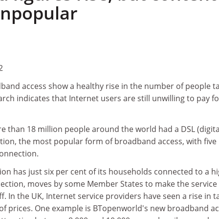
 unpopular
2
dband access show a healthy rise in the number of people t
arch indicates that Internet users are still unwilling to pay fo
e than 18 million people around the world had a DSL (digita
tion, the most popular form of broadband access, with five
connection.
n has just six per cent of its households connected to a h
ction, moves by some Member States to make the service
f. In the UK, Internet service providers have seen a rise in t
 of prices. One example is BTopenworld's new broadband a