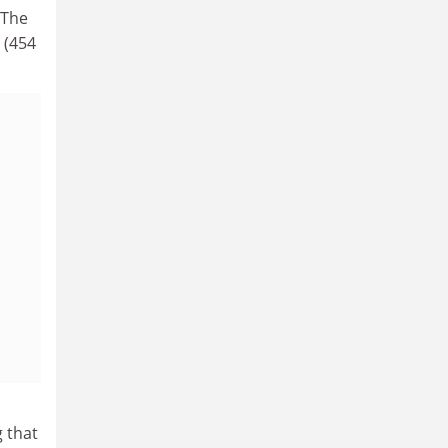
 The
 (454
d
 that