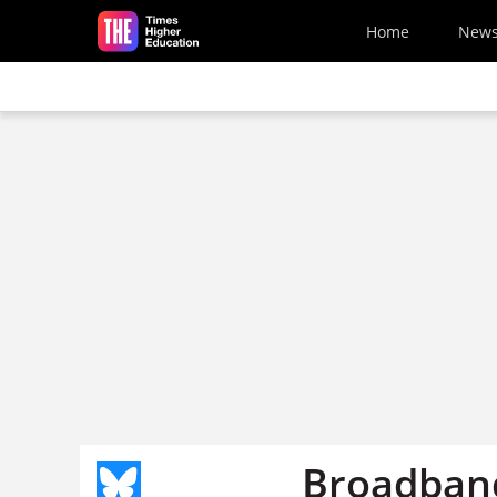
Skip to main content
Home
New
Broadband