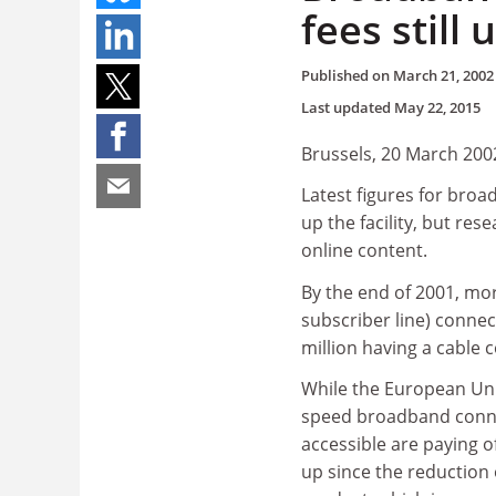
fees still
Published on
March 21, 2002
Last updated
May 22, 2015
Brussels, 20 March 200
Latest figures for broa
up the facility, but rese
online content.
By the end of 2001, mor
subscriber line) connec
million having a cable 
While the European Unio
speed broadband conne
accessible are paying of
up since the reduction