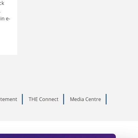
ck
,
in e-
tatement
THE Connect
Media Centre