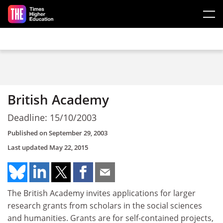
Skip to main content
British Academy
Deadline: 15/10/2003
Published on
September 29, 2003
Last updated
May 22, 2015
The British Academy invites applications for larger
research grants from scholars in the social sciences
and humanities. Grants are for self-contained projects,