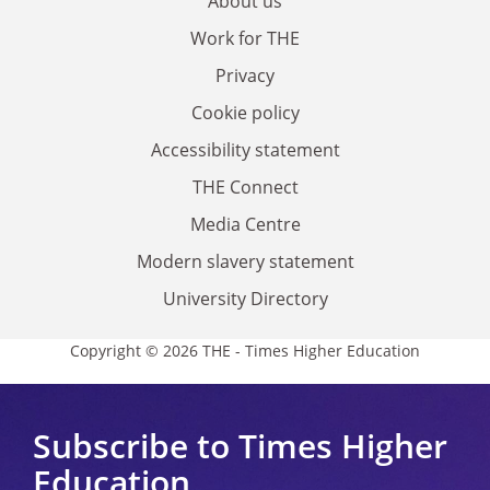
About us
Work for THE
Privacy
Cookie policy
Accessibility statement
THE Connect
Media Centre
Modern slavery statement
University Directory
Copyright © 2026 THE - Times Higher Education
Subscribe to Times Higher
Education