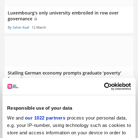
Luxembourg’s only university embroiled in row over
governance
By Seher Asaf
12 March
Stalling German economy prompts graduate ‘poverty’
fears
By Seher Asaf
5 March
Responsible use of your data
We and
our 1022 partners
process your personal data,
e.g. your IP-number, using technology such as cookies to
store and access information on your device in order to
Swiss referendum on population cap ‘puts science at risk’