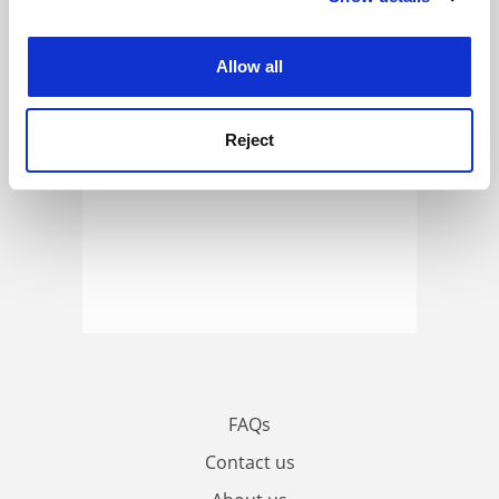
ADVERTISEMENT
experience. By clicking accept, you agree to our use of
cookies. Learn more in our
Cookies Policy
Allow all
Reject
FAQs
Contact us