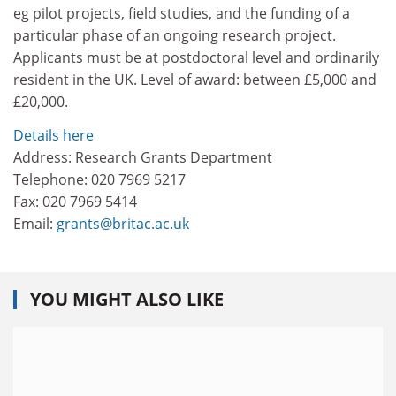
eg pilot projects, field studies, and the funding of a
particular phase of an ongoing research project.
Applicants must be at postdoctoral level and ordinarily
resident in the UK. Level of award: between £5,000 and
£20,000.
Details here
Address: Research Grants Department
Telephone: 020 7969 5217
Fax: 020 7969 5414
Email:
grants@britac.ac.uk
YOU MIGHT ALSO LIKE