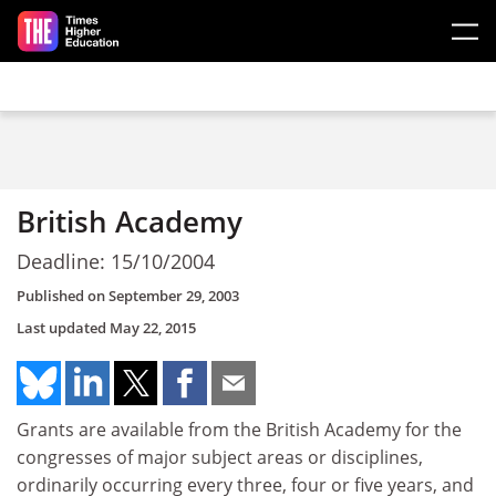
Skip to main content
British Academy
Deadline: 15/10/2004
Published on
September 29, 2003
Last updated
May 22, 2015
Grants are available from the British Academy for the
congresses of major subject areas or disciplines,
ordinarily occurring every three, four or five years, and