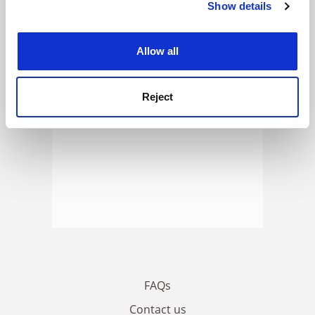
Show details
Cookie Notice: We use cookies to improve your
ADVERTISEMENT
experience. By clicking accept, you agree to our use of
cookies. Learn more in our
Cookies Policy
Allow all
Reject
FAQs
Contact us