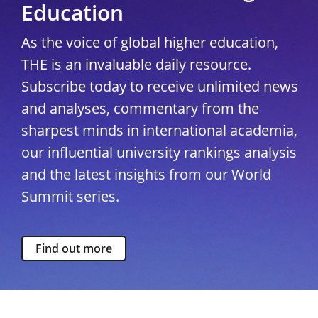
Education
As the voice of global higher education,
THE is an invaluable daily resource.
Subscribe today to receive unlimited news
and analyses, commentary from the
sharpest minds in international academia,
our influential university rankings analysis
and the latest insights from our World
Summit series.
Find out more