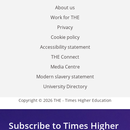
About us
Work for THE
Privacy
Cookie policy
Accessibility statement
THE Connect
Media Centre
Modern slavery statement
University Directory
Copyright © 2026 THE - Times Higher Education
Subscribe to Times Higher