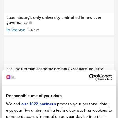
Luxembourg’s only university embroiled in row over
governance
By Seher Asaf
12 March
Stalling German economy prompts graduate ‘poverty’
fears
By Seher Asaf
5 March
Responsible use of your data
We and
our 1022 partners
process your personal data,
e.g. your IP-number, using technology such as cookies to
store and access information on your device in order to