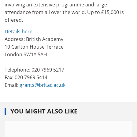
involving an extensive programme and large
attendance from all over the world. Up to £15,000 is
offered.
Details here
Address: British Academy
10 Carlton House Terrace
London SW1Y 5AH
Telephone: 020 7969 5217
Fax: 020 7969 5414
Email:
grants@britac.ac.uk
YOU MIGHT ALSO LIKE