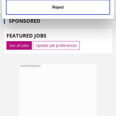
Reject
SPONSORED
FEATURED JOBS
See all jobs
Update job preferences
ADVERTISEMENT