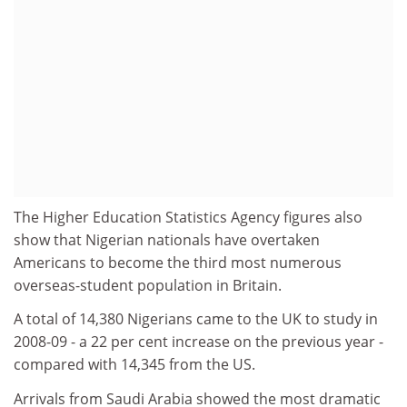
The Higher Education Statistics Agency figures also
show that Nigerian nationals have overtaken
Americans to become the third most numerous
overseas-student population in Britain.
A total of 14,380 Nigerians came to the UK to study in
2008-09 - a 22 per cent increase on the previous year -
compared with 14,345 from the US.
Arrivals from Saudi Arabia showed the most dramatic