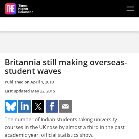
Skip to main content
Britannia still making overseas-
student waves
Published on
April 1, 2010
Last updated
May 22, 2015
The number of Indian students taking university
courses in the UK rose by almost a third in the past
academic year, official statistics show.