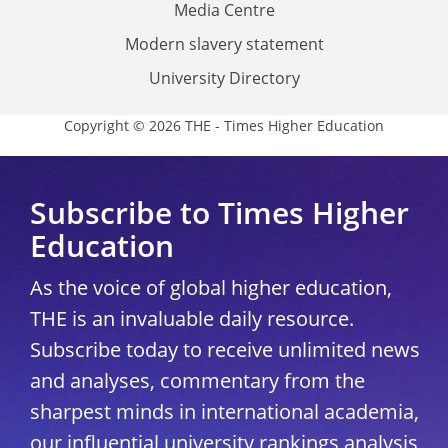
Media Centre
Modern slavery statement
University Directory
Copyright © 2026 THE - Times Higher Education
Subscribe to Times Higher
Education
As the voice of global higher education,
THE is an invaluable daily resource.
Subscribe today to receive unlimited news
and analyses, commentary from the
sharpest minds in international academia,
our influential university rankings analysis