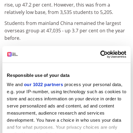
rise, up 47.2 per cent. However, this was from a
relatively low base, from 3,535 students to 5,205.
Students from mainland China remained the largest
overseas group at 47,035 - up 3.7 per cent on the year
before.
However, numbers from Taiwan fell 6.8 per cent to
5,235, and from Hong Kong by 1 per cent to 9,600.
Allaying fears that the UK may be losing its grip on the
international- student market, total numbers from
Responsible use of your data
outside the European Union - who pay the highest fees
We and
our 1022 partners
process your personal data,
- rose by 9.4 per cent, topping 250,000.
e.g. your IP-number, using technology such as cookies to
store and access information on your device in order to
ADVERTISEMENT
serve personalized ads and content, ad and content
measurement, audience research and services
development. You have a choice in who uses your data
and for what purposes. Your privacy choices are only