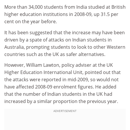
More than 34,000 students from India studied at British
higher education institutions in 2008-09, up 31.5 per
cent on the year before.
It has been suggested that the increase may have been
driven by a spate of attacks on Indian students in
Australia, prompting students to look to other Western
countries such as the UK as safer alternatives.
However, William Lawton, policy adviser at the UK
Higher Education International Unit, pointed out that
the attacks were reported in mid-2009, so would not
have affected 2008-09 enrolment figures. He added
that the number of Indian students in the UK had
increased by a similar proportion the previous year.
ADVERTISEMENT