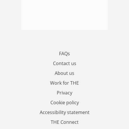
FAQs
Contact us
About us
Work for THE
Privacy
Cookie policy
Accessibility statement
THE Connect