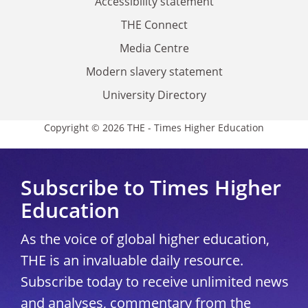
Accessibility statement
THE Connect
Media Centre
Modern slavery statement
University Directory
Copyright © 2026 THE - Times Higher Education
Subscribe to Times Higher
Education
As the voice of global higher education,
THE is an invaluable daily resource.
Subscribe today to receive unlimited news
and analyses, commentary from the