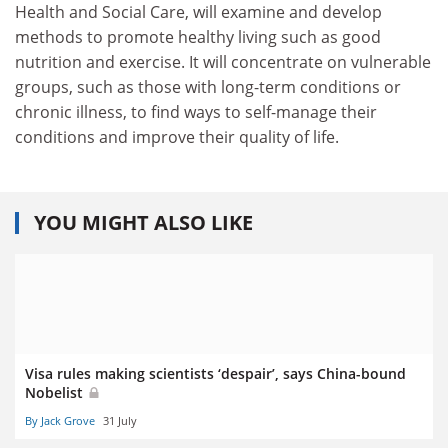
Health and Social Care, will examine and develop
methods to promote healthy living such as good
nutrition and exercise. It will concentrate on vulnerable
groups, such as those with long-term conditions or
chronic illness, to find ways to self-manage their
conditions and improve their quality of life.
YOU MIGHT ALSO LIKE
Visa rules making scientists ‘despair’, says China-bound
Nobelist
By Jack Grove
31 July