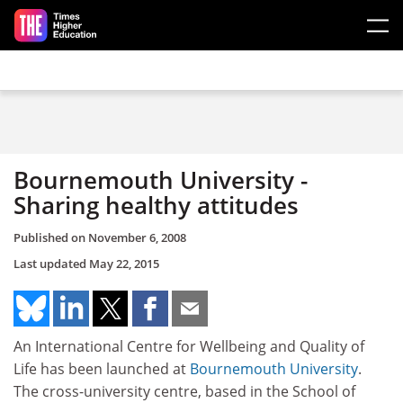
Skip to main content
Bournemouth University -
Sharing healthy attitudes
Published on
November 6, 2008
Last updated
May 22, 2015
An International Centre for Wellbeing and Quality of
Life has been launched at
Bournemouth University
.
The cross-university centre, based in the School of