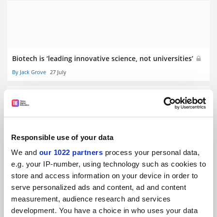
Biotech is ‘leading innovative science, not universities’
By Jack Grove
27 July
Responsible use of your data
Medical students ‘silenced’ by professionalism rules, BMA
We and
our 1022 partners
process your personal data,
finds
e.g. your IP-number, using technology such as cookies to
By Helen Packer
23 July
store and access information on your device in order to
serve personalized ads and content, ad and content
measurement, audience research and services
development. You have a choice in who uses your data