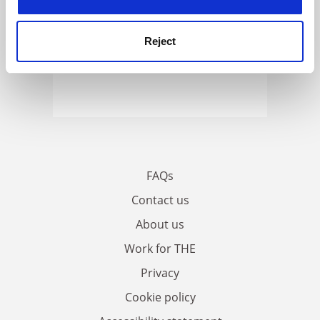
Reject
FAQs
Contact us
About us
Work for THE
Privacy
Cookie policy