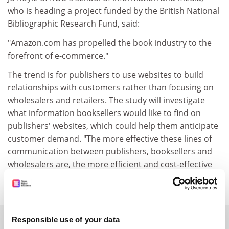
who is heading a project funded by the British National
Bibliographic Research Fund, said:
"Amazon.com has propelled the book industry to the
forefront of e-commerce."
The trend is for publishers to use websites to build
relationships with customers rather than focusing on
wholesalers and retailers. The study will investigate
what information booksellers would like to find on
publishers' websites, which could help them anticipate
customer demand. "The more effective these lines of
communication between publishers, booksellers and
wholesalers are, the more efficient and cost-effective
all these parties can be," Ms Royle said.
SPONSORED
Responsible use of your data