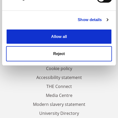
Find out more about how your personal data is processed
and set your preferences in the
details section
.
Show details
Cookie Notice: We use cookies to improve your
FAQs
experience. By clicking accept, you agree to our use of
Contact us
cookies. Learn more in our
Cookies Policy
Allow all
About us
Work for THE
Reject
Privacy
Cookie policy
Accessibility statement
THE Connect
Media Centre
Modern slavery statement
University Directory