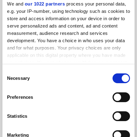
We and
our 1022 partners
process your personal data,
FEATURED JOBS
e.g. your IP-number, using technology such as cookies to
store and access information on your device in order to
See all jobs
Update job preferences
serve personalized ads and content, ad and content
measurement, audience research and services
development. You have a choice in who uses your data
and for what purposes. Your privacy choices are only
ADVERTISEMENT
applicable on this digital property where you have made
your choices. You can change or withdraw your consent
any time from the Cookie Declaration or by clicking on
Consent
the Privacy trigger icon.
Necessary
Selection
If you allow, we would also like to:
Preferences
Collect information about your geographical
location which can be accurate to within several
meters
Statistics
Identify your device by actively scanning it for
specific characteristics (fingerprinting)
Marketing