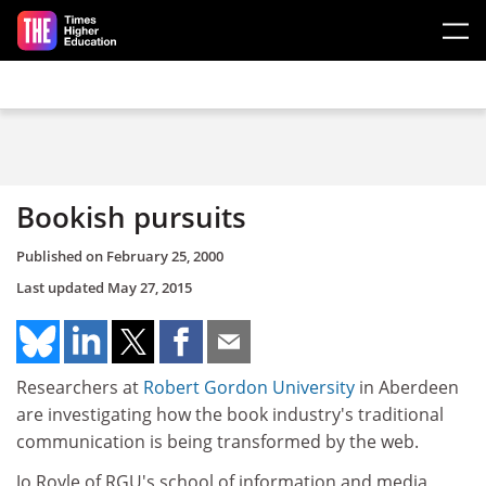
Skip to main content
Bookish pursuits
Published on
February 25, 2000
Last updated
May 27, 2015
Researchers at
Robert Gordon University
in Aberdeen
are investigating how the book industry's traditional
communication is being transformed by the web.
Jo Royle of RGU's school of information and media,