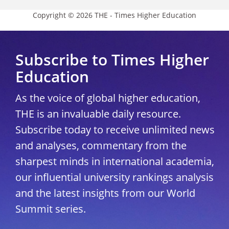
Copyright © 2026 THE - Times Higher Education
Subscribe to Times Higher
Education
As the voice of global higher education,
THE is an invaluable daily resource.
Subscribe today to receive unlimited news
and analyses, commentary from the
sharpest minds in international academia,
our influential university rankings analysis
and the latest insights from our World
Summit series.