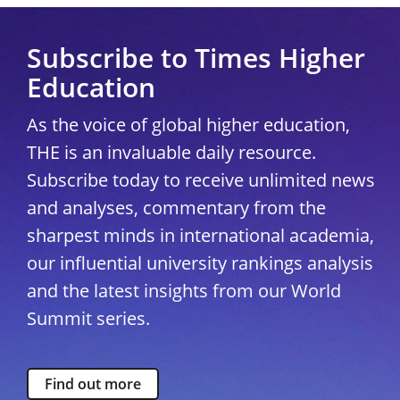
Subscribe to Times Higher
Education
As the voice of global higher education,
THE is an invaluable daily resource.
Subscribe today to receive unlimited news
and analyses, commentary from the
sharpest minds in international academia,
our influential university rankings analysis
and the latest insights from our World
Summit series.
Find out more