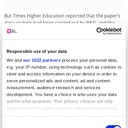
But Times Higher Education reported that the paper’s
data analysis had been carried out by P&G, and the
academics had not been given full access to the
information.
In 2007, in a letter to the JBMR, Professor Eastell
Responsible use of your data
accepts that he had incorrectly signed the declaration
We and
our 1022 partners
process your personal data,
stating that he and the other authors had “full access”
e.g. your IP-number, using technology such as cookies to
to the data. He adds that “one of the authors, a
store and access information on your device in order to
statistician working for P&G, Ian Barton, had full
serve personalized ads and content, ad and content
access”.
measurement, audience research and services
The statistician had “worked closely with all of the
development. You have a choice in who uses your data
authors… on the data analysis”, but Professor Eastell
and for what purposes. Your privacy choices are only
adds: “not all the original authors were given access to
applicable on this digital property where you have made
the raw data”.
your choices. You can change or withdraw your consent
any time from the Cookie Declaration or by clicking on
Consent
He also concedes that the paper contained “some