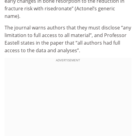
early changes in bone resorption to the reduction in
fracture risk with risedronate” (Actonel’s generic
name).
The journal warns authors that they must disclose “any
limitation to full access to all material”, and Professor
Eastell states in the paper that “all authors had full
access to the data and analyses”.
ADVERTISEMENT