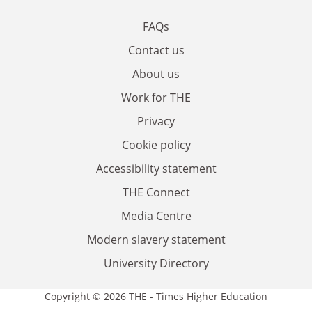
FAQs
Contact us
About us
Work for THE
Privacy
Cookie policy
Accessibility statement
THE Connect
Media Centre
Modern slavery statement
University Directory
Copyright © 2026 THE - Times Higher Education