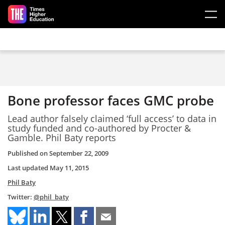
Skip to main content
Bone professor faces GMC probe
Lead author falsely claimed ‘full access’ to data in
study funded and co-authored by Procter &
Gamble. Phil Baty reports
Published on
September 22, 2009
Last updated
May 11, 2015
Phil Baty
Twitter:
@phil_baty