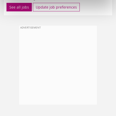
See all jobs
Update job preferences
ADVERTISEMENT