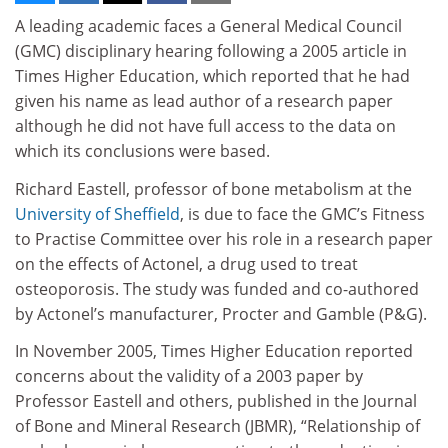
A leading academic faces a General Medical Council
(GMC) disciplinary hearing following a 2005 article in
Times Higher Education, which reported that he had
given his name as lead author of a research paper
although he did not have full access to the data on
which its conclusions were based.
Richard Eastell, professor of bone metabolism at the
University of Sheffield
, is due to face the GMC’s Fitness
to Practise Committee over his role in a research paper
on the effects of Actonel, a drug used to treat
osteoporosis. The study was funded and co-authored
by Actonel’s manufacturer, Procter and Gamble (P&G).
In November 2005, Times Higher Education reported
concerns about the validity of a 2003 paper by
Professor Eastell and others, published in the Journal
of Bone and Mineral Research (JBMR), “Relationship of