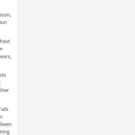
bson,
tion
 host
on
years,
sts
t
ather
ials
in
d been
ining