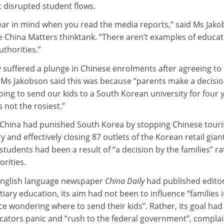
 disrupted student flows.
ear in mind when you read the media reports,” said Ms Jako
e China Matters thinktank. “There aren’t examples of educa
uthorities.”
 suffered a plunge in Chinese enrolments after agreeing to
t Ms Jakobson said this was because “parents make a decisi
ing to send our kids to a South Korean university for four 
 not the rosiest.”
China had punished South Korea by stopping Chinese touri
y and effectively closing 87 outlets of the Korean retail gian
 students had been a result of “a decision by the families” r
orities.
 English language newspaper
China Daily
had published editor
ertiary education, its aim had not been to influence “families 
e wondering where to send their kids”. Rather, its goal ha
cators panic and “rush to the federal government”, compla