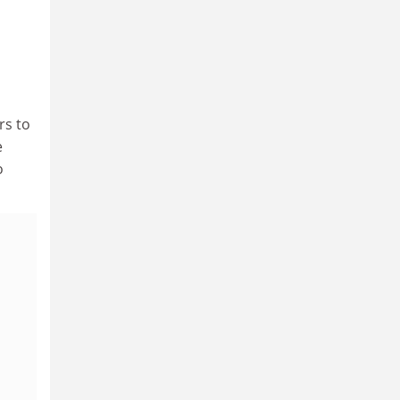
rs to
e
o