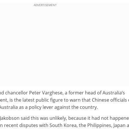
ADVERTISEMENT
d chancellor Peter Varghese, a former head of Australia’s
nt, is the latest public figure to warn that Chinese officials
ustralia as a policy lever against the country.
Jakobson said this was unlikely, because it had not happene
 in recent disputes with South Korea, the Philippines, Japan 