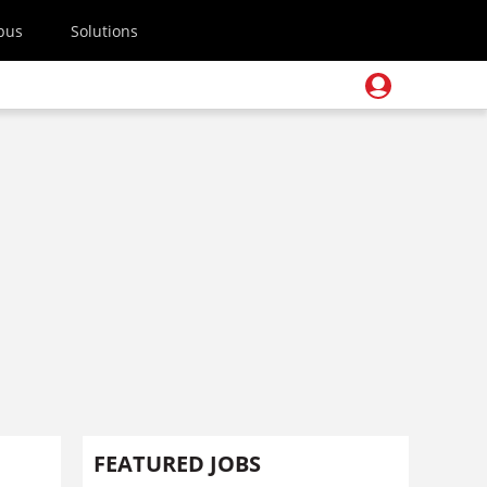
pus
Solutions
FEATURED JOBS