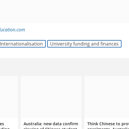
ducation.com
Internationalisation
University funding and finances
ies
Australia: new data confirm
Think Chinese to pro