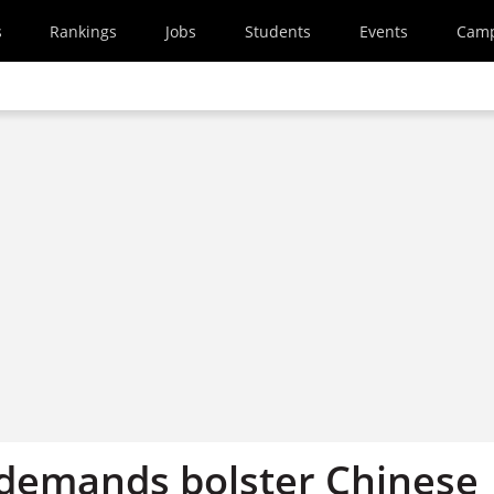
s
Rankings
Jobs
Students
Events
Cam
’ demands bolster Chinese