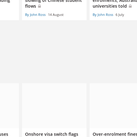
nding
slowing of Chinese student
enrolments, Australi
flows
universities told
By John Ross
14 August
By John Ross
6 July
uses
Onshore visa switch flags
Over-enrolment fines