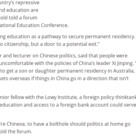
untry’s repressive
nd education are
bold told a forum
national Education Conference.
using education as a pathway to secure permanent residency. 
citizenship, but a door to a potential exit.”
r and lecturer on Chinese politics, said that people were
ncomfortable with the policies of China’s leader Xi Jinping.
to get a son or daughter permanent residency in Australia,
s overseas if things in China go in a direction that isn’t
ior fellow with the Lowy Institute, a foreign policy thinktank
 education and access to a foreign bank account could serve
you’re Chinese, to have a bolthole should politics at home go
old the forum.