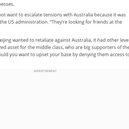
nesses.
not want to escalate tensions with Australia because it was
the US administration. “They’re looking for friends at the
Beijing wanted to retaliate against Australia, it had other leve
ized asset for the middle class, who are big supporters of th
uld you want to upset your base by denying them access t
ADVERTISEMENT