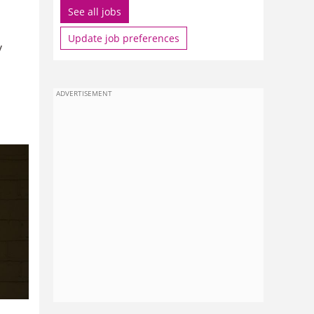
See all jobs
Update job preferences
y
ADVERTISEMENT