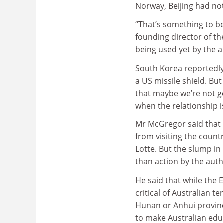
Norway, Beijing had not
“That’s something to b
founding director of th
being used yet by the a
South Korea reportedly
a US missile shield. Bu
that maybe we’re not go
when the relationship is
Mr McGregor said that 
from visiting the countr
Lotte. But the slump in
than action by the auth
He said that while the
critical of Australian t
Hunan or Anhui provinc
to make Australian edu