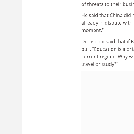
of threats to their busi
He said that China did 
already in dispute with 
moment.”
Dr Leibold said that if 
pull. “Education is a pr
current regime. Why wo
travel or study?”