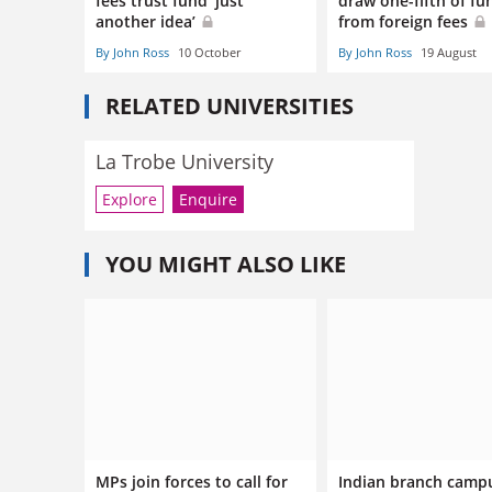
fees trust fund ‘just
draw one-fifth of fu
another idea’
from foreign fees
By John Ross
10 October
By John Ross
19 August
RELATED UNIVERSITIES
La Trobe University
Explore
Enquire
YOU MIGHT ALSO LIKE
MPs join forces to call for
Indian branch camp