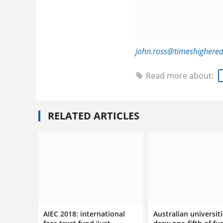
john.ross@timeshighere
Read more about:
RELATED ARTICLES
AIEC 2018: international
Australian universit