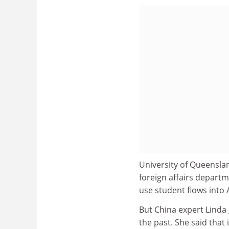
University of Queenslan
foreign affairs departme
use student flows into A
But China expert Linda 
the past. She said that