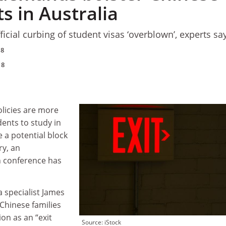
s in Australia
fficial curbing of student visas ‘overblown’, experts sa
18
18
licies are more
dents to study in
e a potential block
ry, an
n conference has
a specialist James
Chinese families
ion as an “exit
Source: iStock