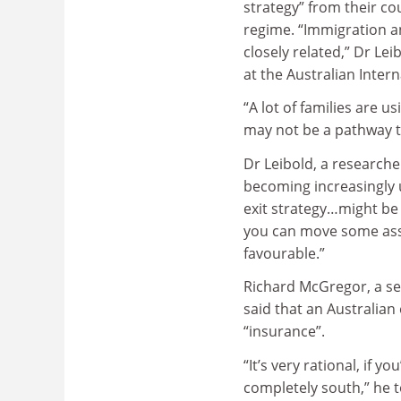
strategy” from their co
regime. “Immigration a
closely related,” Dr Lei
at the Australian Inter
“A lot of families are 
may not be a pathway to 
Dr Leibold, a researche
becoming increasingly u
exit strategy…might be 
you can move some asset
favourable.”
Richard McGregor, a sen
said that an Australian
“insurance”.
“It’s very rational, if 
completely south,” he t