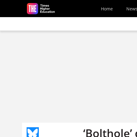
Skip to main content
Home
New
‘Bolthole