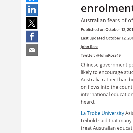
enrolment
Australian fears of o
Published on
October 12, 20
Last updated
October 12, 20
John Ross
Twitter:
@JohnRoss49
Chinese government po
likely to encourage stu
Australia rather than b
on flows into the count
international educatio
heard.
La Trobe University
Asi
Leibold said that many 
treat Australian educat