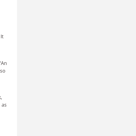
It
 “An
 so
,
 as