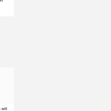
an
 will