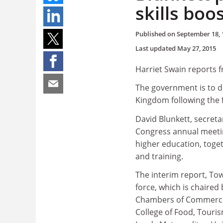
skills boo
Published on
September 18, 
Last updated
May 27, 2015
Harriet Swain reports 
The government is to de
Kingdom following the fi
David Blunkett, secret
Congress annual meetin
higher education, toget
and training.
The interim report, Tow
force, which is chaired
Chambers of Commerce, 
College of Food, Touris