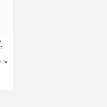
a
nt
d for