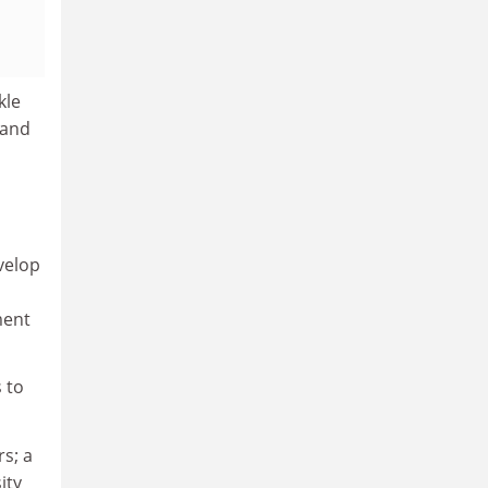
kle
 and
velop
ment
 to
s; a
ity