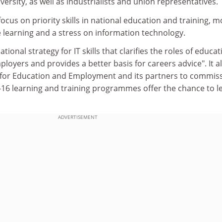
ersity, as well as industrialists and union representatives.
ocus on priority skills in national education and training, m
learning and a stress on information technology.
ational strategy for IT skills that clarifies the roles of educat
ployers and provides a better basis for careers advice". It a
for Education and Employment and its partners to commis
t-16 learning and training programmes offer the chance to l
ADVERTISEMENT