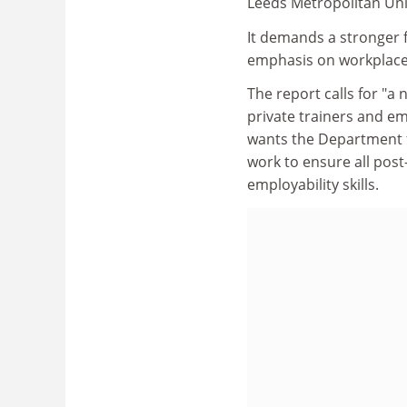
Leeds Metropolitan Univ
It demands a stronger f
emphasis on workplace 
The report calls for "a n
private trainers and em
wants the Department 
work to ensure all pos
employability skills.