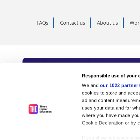
FAQs
Contact us
About us
Wor
Subscribe to Time
Responsible use of your 
We and
our 1022 partner
As the voice of global higher e
cookies to store and acces
ad and content measureme
unlimited news and analyses, 
uses your data and for wha
influential university rankings 
where you have made your
Cookie Declaration or by cl
If you allow, we would also 