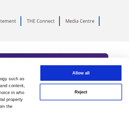
tatement
THE Connect
Media Centre
Allow all
logy such as
rce. Subscribe today to receive
 and content,
Reject
hoice in who
nternational academia, our
tal property
 World Summit series.
om the