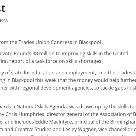
st
1998
from the Trades Union Congress in Blackpool
vote Pounds 38 million to improving skills in the United
rst report of a task force on skills shortages.
ary of state for education and employment, told the Trades 
g in Blackpool this week that the money would help furthe
her with regional development agencies, to tackle gaps in sk
ards a National Skills Agenda, was drawn up by the skills ta
 by Chris Humphries, director general of the Association of B
and includes Eddie MacIntyre, principal of the Birmingha
m and Creative Studies and Lesley Wagner, vice-chancellor 