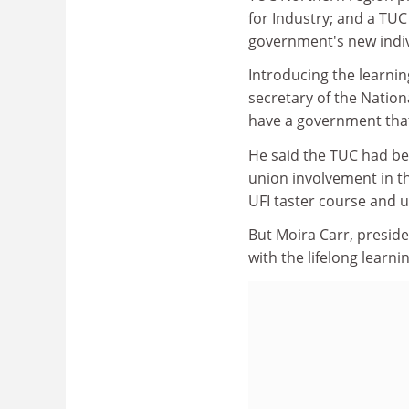
for Industry; and a TU
government's new indiv
Introducing the learnin
secretary of the Nation
have a government that
He said the TUC had be
union involvement in t
UFI taster course and 
But Moira Carr, presid
with the lifelong learni