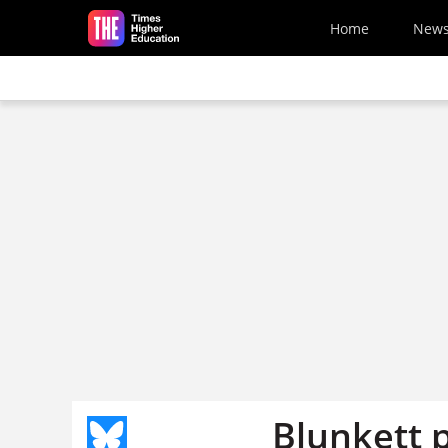
Skip to main content
Home
New
Blunkett 