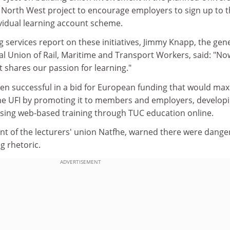
C North West project to encourage employers to sign up to 
idual learning account scheme.
g services report on these initiatives, Jimmy Knapp, the gen
al Union of Rail, Maritime and Transport Workers, said: "N
 shares our passion for learning."
en successful in a bid for European funding that would max
he UFI by promoting it to members and employers, developi
using web-based training through TUC education online.
ent of the lecturers' union Natfhe, warned there were dange
ng rhetoric.
ADVERTISEMENT