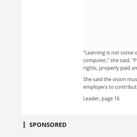
"Learning is not some 
computer," she said. "P
rights, properly paid a
She said the vision mu
employers to contribut
Leader, page 16
SPONSORED