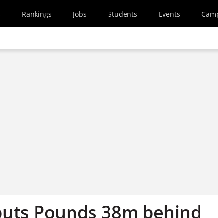
s
Rankings
Jobs
Students
Events
Cam
puts Pounds 38m behind