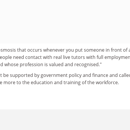
osmosis that occurs whenever you put someone in front of 
eople need contact with real live tutors with full employme
nd whose profession is valued and recognised."
st be supported by government policy and finance and calle
e more to the education and training of the workforce.