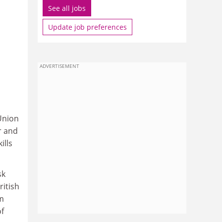
See all jobs
Update job preferences
ADVERTISEMENT
Union
r and
ills
sk
ritish
m
of