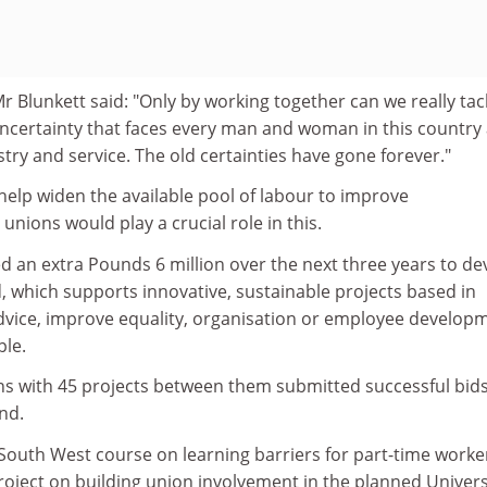
 Blunkett said: "Only by working together can we really tac
ncertainty that faces every man and woman in this country
stry and service. The old certainties have gone forever."
help widen the available pool of labour to improve
unions would play a crucial role in this.
 an extra Pounds 6 million over the next three years to de
, which supports innovative, sustainable projects based in
dvice, improve equality, organisation or employee develop
le.
nions with 45 projects between them submitted successful bids
nd.
South West course on learning barriers for part-time worker
oject on building union involvement in the planned Univers