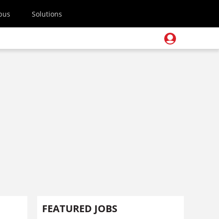
pus
Solutions
FEATURED JOBS