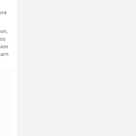
ore
ion,
lso
sion
earn