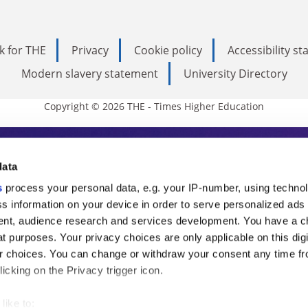
k for THE
Privacy
Cookie policy
Accessibility s
Modern slavery statement
University Directory
Copyright © 2026 THE - Times Higher Education
s Higher Education
data
s
process your personal data, e.g. your IP-number, using techno
ducation, THE is an invaluable daily resou
s information on your device in order to serve personalized ads
nt, audience research and services development. You have a c
commentary from the sharpest minds in i
t purposes. Your privacy choices are only applicable on this digi
analysis and the latest insights from our
 choices. You can change or withdraw your consent any time fr
icking on the Privacy trigger icon.
like to: