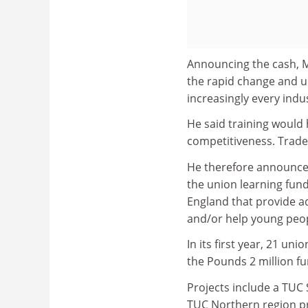
Announcing the cash, Mr
the rapid change and u
increasingly every indu
He said training would 
competitiveness. Trade 
He therefore announced
the union learning fund
England that provide a
and/or help young peop
In its first year, 21 u
the Pounds 2 million fu
Projects include a TUC 
TUC Northern region pr