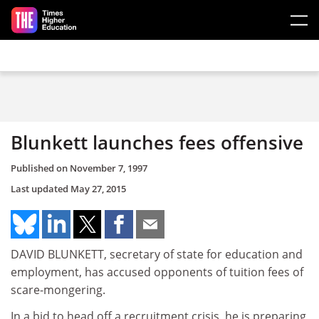
Skip to main content
Blunkett launches fees offensive
Published on
November 7, 1997
Last updated
May 27, 2015
DAVID BLUNKETT, secretary of state for education and
employment, has accused opponents of tuition fees of
scare-mongering.
In a bid to head off a recruitment crisis, he is preparing