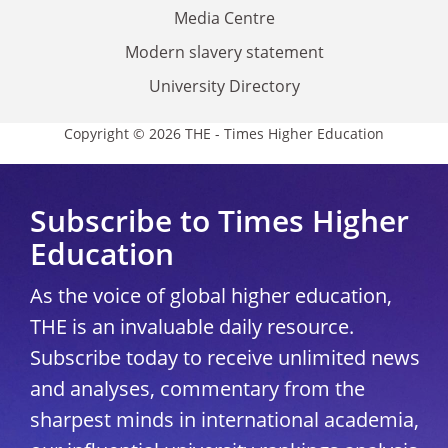
Media Centre
Modern slavery statement
University Directory
Copyright © 2026 THE - Times Higher Education
Subscribe to Times Higher
Education
As the voice of global higher education,
THE is an invaluable daily resource.
Subscribe today to receive unlimited news
and analyses, commentary from the
sharpest minds in international academia,