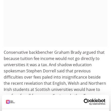
Conservative backbencher Graham Brady argued that
because tuition fee income would not go directly to
universities it was a tax. And shadow education
spokesman Stephen Dorrell said that previous
difficulties over fees paled into insignificance beside
the recent revelation that English, Welsh and Northern
Irish students at Scottish universities would have to
pay fees for all four years. Scots and other European
Union students will have to pay for only three.