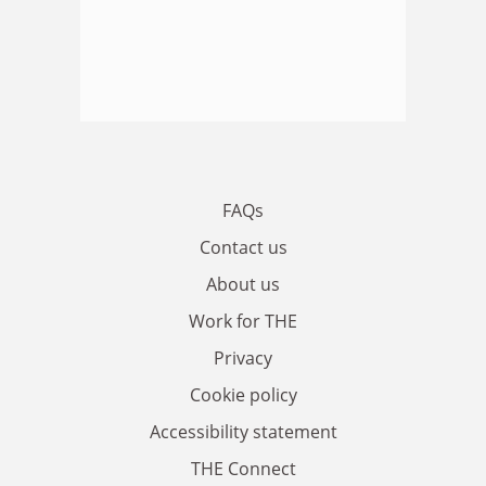
FAQs
Contact us
About us
Work for THE
Privacy
Cookie policy
Accessibility statement
THE Connect