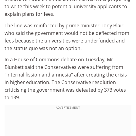
to write this week to potential university applicants to
explain plans for fees.
The line was reinforced by prime minister Tony Blair
who said the government would not be deflected from
fees because the universities were underfunded and
the status quo was not an option.
In a House of Commons debate on Tuesday, Mr
Blunkett said the Conservatives were suffering from
"internal fission and amnesia" after creating the crisis
in higher education. The Conservative resolution
criticising the government was defeated by 373 votes
to 139.
ADVERTISEMENT