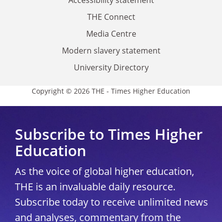
THE Connect
Media Centre
Modern slavery statement
University Directory
Copyright © 2026 THE - Times Higher Education
Subscribe to Times Higher
Education
As the voice of global higher education,
THE is an invaluable daily resource.
Subscribe today to receive unlimited news
and analyses, commentary from the