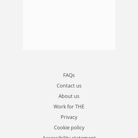
FAQs
Contact us
About us
Work for THE
Privacy
Cookie policy
Accessibility statement