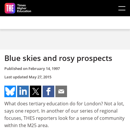
Skip to main content
Blue skies and rosy prospects
Published on
February 14, 1997
Last updated
May 27, 2015
What does tertiary education do for London? Not a lot,
says one report. In another of our series of regional
focuses, THES reporters look for a sense of community
within the M25 area.