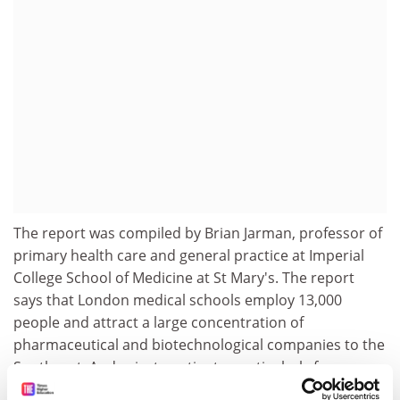
The report was compiled by Brian Jarman, professor of
primary health care and general practice at Imperial
College School of Medicine at St Mary's. The report
says that London medical schools employ 13,000
people and attract a large concentration of
pharmaceutical and biotechnological companies to the
Southeast. And private patients, particularly from
overseas, bring substantial revenue.