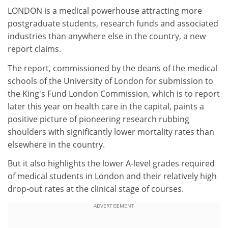
LONDON is a medical powerhouse attracting more
postgraduate students, research funds and associated
industries than anywhere else in the country, a new
report claims.
The report, commissioned by the deans of the medical
schools of the University of London for submission to
the King's Fund London Commission, which is to report
later this year on health care in the capital, paints a
positive picture of pioneering research rubbing
shoulders with significantly lower mortality rates than
elsewhere in the country.
But it also highlights the lower A-level grades required
of medical students in London and their relatively high
drop-out rates at the clinical stage of courses.
ADVERTISEMENT