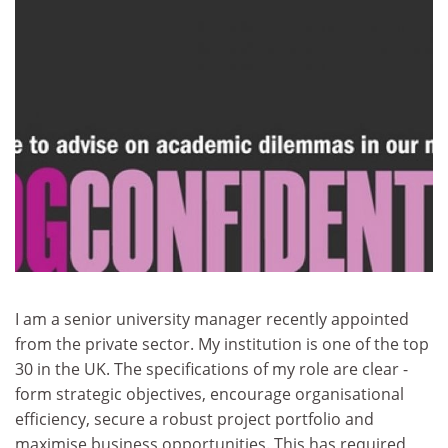
I am a senior university manager recently appointed
from the private sector. My institution is one of the top
30 in the UK. The specifications of my role are clear -
form strategic objectives, encourage organisational
efficiency, secure a robust project portfolio and
maximise business opportunities. This has required