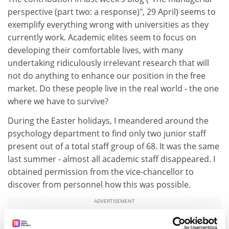
perspective (part two: a response)", 29 April) seems to
exemplify everything wrong with universities as they
currently work. Academic elites seem to focus on
developing their comfortable lives, with many
undertaking ridiculously irrelevant research that will
not do anything to enhance our position in the free
market. Do these people live in the real world - the one
where we have to survive?
During the Easter holidays, I meandered around the
psychology department to find only two junior staff
present out of a total staff group of 68. It was the same
last summer - almost all academic staff disappeared. I
obtained permission from the vice-chancellor to
discover from personnel how this was possible.
ADVERTISEMENT