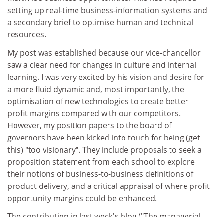
setting up real-time business-information systems and
a secondary brief to optimise human and technical
resources.
My post was established because our vice-chancellor
saw a clear need for changes in culture and internal
learning. I was very excited by his vision and desire for
a more fluid dynamic and, most importantly, the
optimisation of new technologies to create better
profit margins compared with our competitors.
However, my position papers to the board of
governors have been kicked into touch for being (get
this) "too visionary". They include proposals to seek a
proposition statement from each school to explore
their notions of business-to-business definitions of
product delivery, and a critical appraisal of where profit
opportunity margins could be enhanced.
The contribution in last week's blog ("The managerial