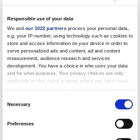
Responsible use of your data
We and
our 1022 partners
process your personal data,
e.g. your IP-number, using technology such as cookies to
store and access information on your device in order to
serve personalized ads and content, ad and content
measurement, audience research and services
development. You have a choice in who uses your data
and for what purposes. Your privacy choices are only
The responses to my enquiries about staff
applicable on this digital property where you have made
whereabouts were outrageous, for example: "extended
your choices. You can change or withdraw your consent
work from home on data analysis" and "completing
any time from the Cookie Declaration or by clicking on
Consent
publication proposals". I cross-referenced several
the Privacy trigger icon.
Necessary
Selection
academics' teaching workloads to assess the time
allocated to tutorials, research and the formulation of
If you allow, we would also like to:
Preferences
bids: there were incredible discrepancies in what made
Collect information about your geographical
up a "working week". I wrote this up, submitted it to the
location which can be accurate to within several