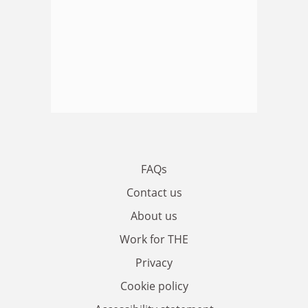
FAQs
Contact us
About us
Work for THE
Privacy
Cookie policy