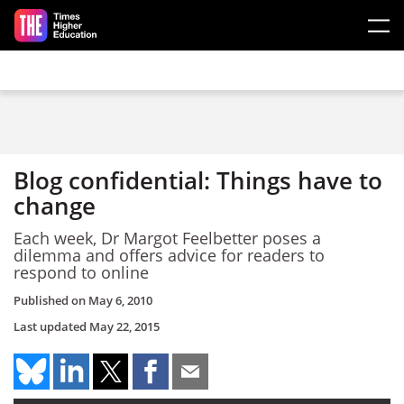
Skip to main content
Blog confidential: Things have to
change
Each week, Dr Margot Feelbetter poses a
dilemma and offers advice for readers to
respond to online
Published on
May 6, 2010
Last updated
May 22, 2015