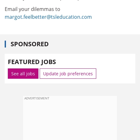
Email your dilemmas to
margot.feelbetter@tsleducation.com
SPONSORED
FEATURED JOBS
See all jobs
Update job preferences
ADVERTISEMENT