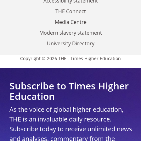
Accessibility statement
THE Connect
Media Centre
Modern slavery statement
University Directory
Copyright © 2026 THE - Times Higher Education
Subscribe to Times Higher
Education
As the voice of global higher education,
THE is an invaluable daily resource.
Subscribe today to receive unlimited news
and analyses, commentary from the