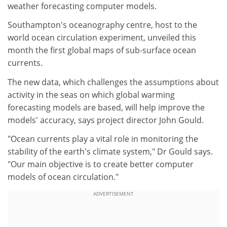
weather forecasting computer models.
Southampton's oceanography centre, host to the
world ocean circulation experiment, unveiled this
month the first global maps of sub-surface ocean
currents.
The new data, which challenges the assumptions about
activity in the seas on which global warming
forecasting models are based, will help improve the
models' accuracy, says project director John Gould.
"Ocean currents play a vital role in monitoring the
stability of the earth's climate system," Dr Gould says.
"Our main objective is to create better computer
models of ocean circulation."
ADVERTISEMENT