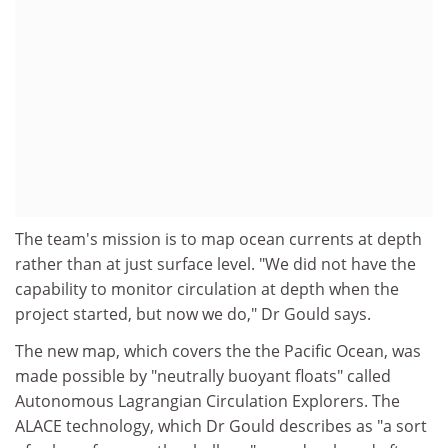
The team's mission is to map ocean currents at depth
rather than at just surface level. "We did not have the
capability to monitor circulation at depth when the
project started, but now we do," Dr Gould says.
The new map, which covers the the Pacific Ocean, was
made possible by "neutrally buoyant floats" called
Autonomous Lagrangian Circulation Explorers. The
ALACE technology, which Dr Gould describes as "a sort