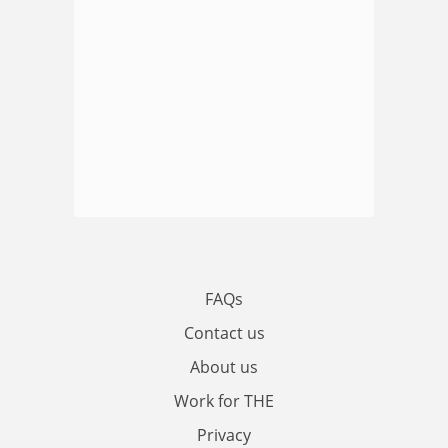
FAQs
Contact us
About us
Work for THE
Privacy