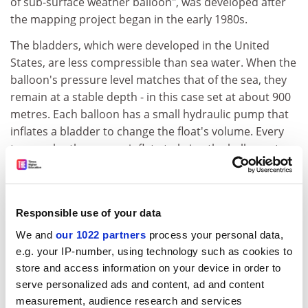
of sub-surface weather balloon", was developed after
the mapping project began in the early 1980s.
The bladders, which were developed in the United
States, are less compressible than sea water. When the
balloon's pressure level matches that of the sea, they
remain at a stable depth - in this case set at about 900
metres. Each balloon has a small hydraulic pump that
inflates a bladder to change the float's volume. Every
two weeks, the pumps inflate to bring the balloons to
the surface and the balloon transmits its position to a
satellite.
Between 1990 and 1996, 303 ALACEs were deployed in
Responsible use of your data
the Pacific Ocean. Many balloons, which have a six-year
We and
our 1022 partners
process your personal data,
life-span, are still operating, and the project is due to
e.g. your IP-number, using technology such as cookies to
end in 2002. But the preliminary results have been
store and access information on your device in order to
revealing.
serve personalized ads and content, ad and content
measurement, audience research and services
"No one has ever done this before," said Dr Gould, who