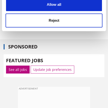
cookies. Learn more in our
Cookies Policy
Allow all
Reject
SPONSORED
FEATURED JOBS
See all jobs
Update job preferences
ADVERTISEMENT