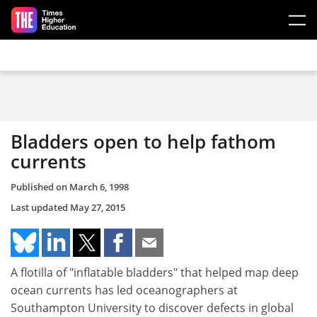
Skip to main content
Bladders open to help fathom
currents
Published on
March 6, 1998
Last updated
May 27, 2015
A flotilla of "inflatable bladders" that helped map deep
ocean currents has led oceanographers at
Southampton University to discover defects in global