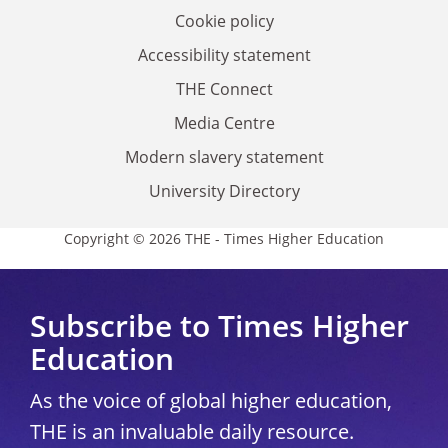
Cookie policy
Accessibility statement
THE Connect
Media Centre
Modern slavery statement
University Directory
Copyright © 2026 THE - Times Higher Education
Subscribe to Times Higher
Education
As the voice of global higher education,
THE is an invaluable daily resource.