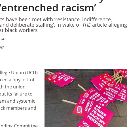
‘entrenched racism’
rts have been met with ‘resistance, indifference,
nd deliberate stalling’, in wake of
THE
article alleging
st black workers
024
024
ollege Union (UCU)
ed a boycott of
h the union,
t its failure to
ism and systemic
lack members and
anding Committee