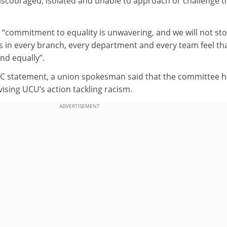
iscouraged, isolated and unable to approach or challenge t
 “commitment to equality is unwavering, and we will not st
s in every branch, every department and every team feel th
and equally”.
C statement, a union spokesman said that the committee h
advising UCU’s action tackling racism.
ADVERTISEMENT