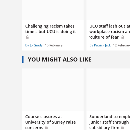
Challenging racism takes
UCU staff lash out a
time – but UCU is doing it
workplace racism a
‘culture of fear’
By Jo Grady
15 February
By Patrick Jack
12 Februar
YOU MIGHT ALSO LIKE
Course closures at
Sunderland to empl
University of Surrey raise
junior staff through
concerns
subsidiary firm