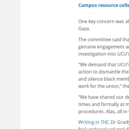
Campus resource colle
One key concern was al
Gaza.
The committee said that
genuine engagement and
investigation into UCU’
“We demand that UCU’s 
action to dismantle the
and silence black memb
work for the union,” th
“We have shared our d
times and formally at 
procedures. Alas, all i
Writing in
THE
, Dr Grad