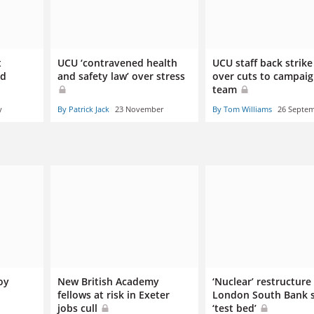
t
UCU ‘contravened health
UCU staff back strike
nd
and safety law’ over stress
over cuts to campai
team
y
By Patrick Jack
23 November
By Tom Williams
26 Septe
oy
New British Academy
‘Nuclear’ restructure
fellows at risk in Exeter
London South Bank s
jobs cull
‘test bed’