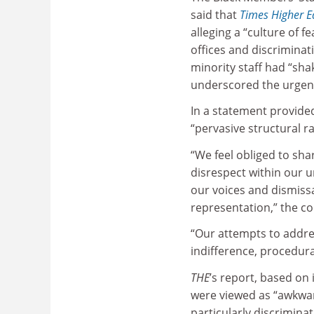
said that
Times Higher E
alleging a “culture of f
offices and discriminat
minority staff had “sh
underscored the urgent
In a statement provide
“pervasive structural r
“We feel obliged to sh
disrespect within our 
our voices and dismiss
representation,” the c
“Our attempts to addres
indifference, procedura
THE
’s report, based on
were viewed as “awkwar
particularly discriminat