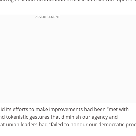
ADVERTISEMENT
d its efforts to make improvements had been “met with
nd tokenistic gestures that diminish our agency and
hat union leaders had “failed to honour our democratic proc