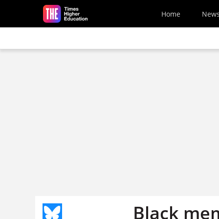
Skip to main content
Home
New
Black mem