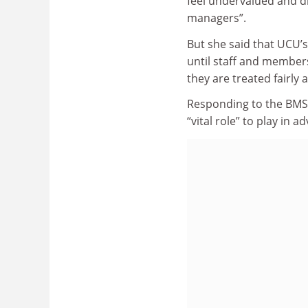
feel undervalued and d
managers”.
But she said that UCU’s
until staff and member
they are treated fairly 
Responding to the BMS
“vital role” to play in 