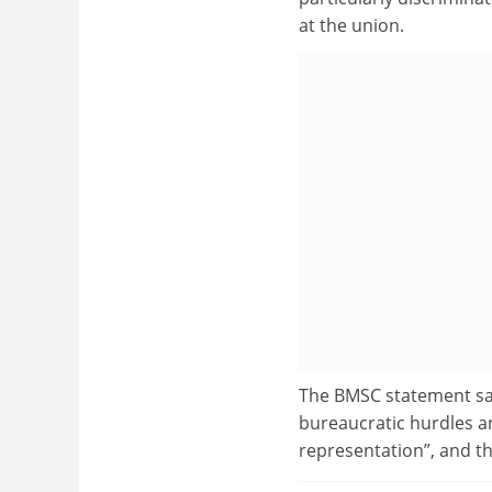
at the union.
The BMSC statement sai
bureaucratic hurdles a
representation”, and t