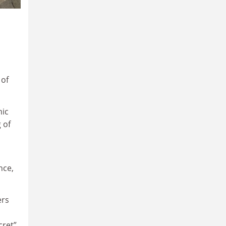
 of
mic
 of
nce,
ers
cret”