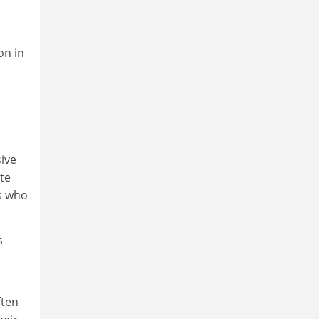
on in
ive
te
s who
s
ften