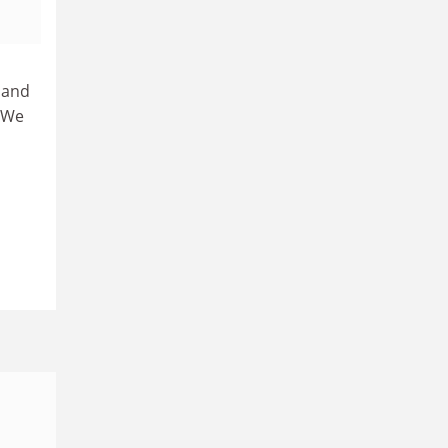
 and
“We