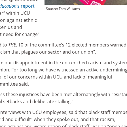
ducation
’s
report
Source: Tom Williams
ear” within UCU
ion against ethnic
aken us and
 need for change”.
d to
THE
, 10 of the committee’s 12 elected members warned
acism that plagues our sector and our union”.
are our disappointment in the entrenched racism and syste
union. For too long we have witnessed an active undermining
al of our concerns within UCU and lack of meaningful
ommittee said.
s these injustices have been met alternatingly with resista
l setbacks and deliberate stalling.”
 interviews with UCU employees, said that black staff memb
d and difficult” when they spoke out, and that racism,
ion against and victimisation of black staff, was an “open se