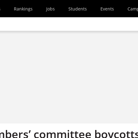
s
Rankings
Jobs
Students
Events
Cam
bers’ committee boycott