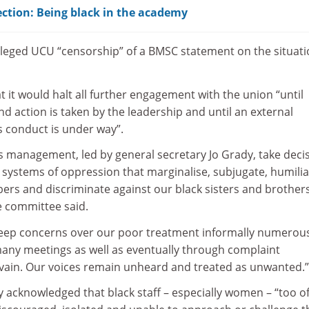
ction: Being black in the academy
leged UCU “censorship” of a BMSC statement on the situati
 it would halt all further engagement with the union “until
 action is taken by the leadership and until an external
s conduct is under way”.
management, led by general secretary Jo Grady, take decis
 systems of oppression that marginalise, subjugate, humilia
ers and discriminate against our black sisters and brother
e committee said.
eep concerns over our poor treatment informally numerou
many meetings as well as eventually through complaint
n vain. Our voices remain unheard and treated as unwanted.”
y acknowledged that black staff – especially women – “too o