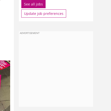
See all jobs
Update job preferences
ADVERTISEMENT