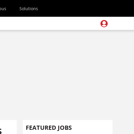
pus
Solutions
s
FEATURED JOBS