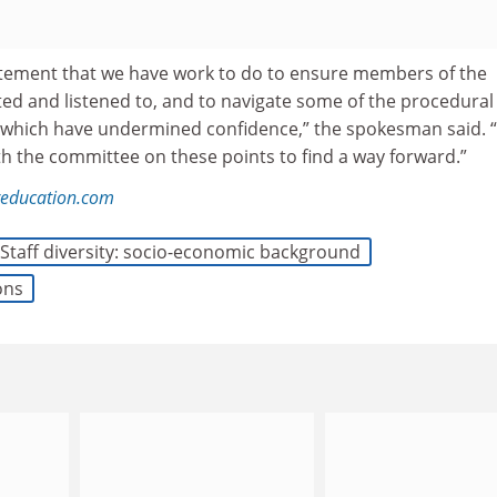
statement that we have work to do to ensure members of the
ed and listened to, and to navigate some of the procedural
 which have undermined confidence,” the spokesman said. 
th the committee on these points to find a way forward.”
reducation.com
Staff diversity: socio-economic background
ons