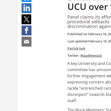
UCU over 
Panel claims its effo
procedural setbacks a
discrimination again
Published on
February 16, 2
Last updated
February 16, 2
Patrick Jack
Twitter:
@paddywjack
A key University and C
committee has announc
further engagement wit
expressing concern abou
tackle “entrenched rac
disrespect” towards b
staff.
The Black Members’ St