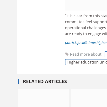
“It is clear from this 
committee feel support
operational challenges
are ready to engage wi
patrick.jack@timeshighe
Read more about:
Higher education uni
RELATED ARTICLES