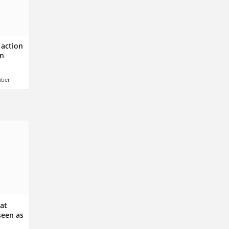
 action
gn
mber
 at
een as