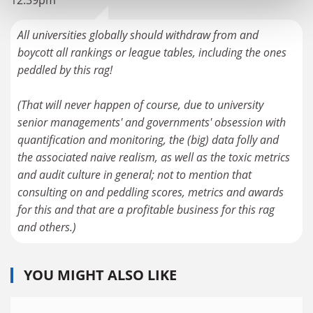
12:39pm
All universities globally should withdraw from and
boycott all rankings or league tables, including the ones
peddled by this rag!
(That will never happen of course, due to university
senior managements' and governments' obsession with
quantification and monitoring, the (big) data folly and
the associated naive realism, as well as the toxic metrics
and audit culture in general; not to mention that
consulting on and peddling scores, metrics and awards
for this and that are a profitable business for this rag
and others.)
YOU MIGHT ALSO LIKE