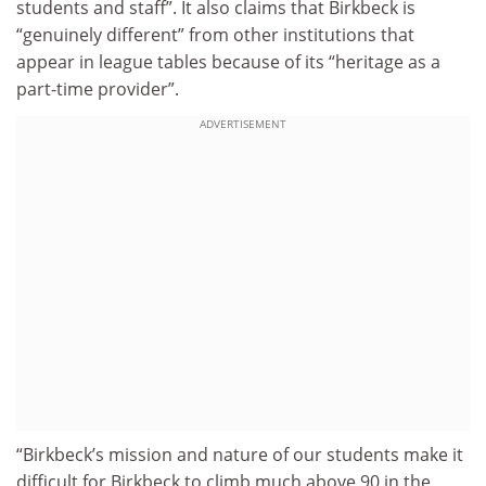
students and staff”. It also claims that Birkbeck is
“genuinely different” from other institutions that
appear in league tables because of its “heritage as a
part-time provider”.
ADVERTISEMENT
“Birkbeck’s mission and nature of our students make it
difficult for Birkbeck to climb much above 90 in the