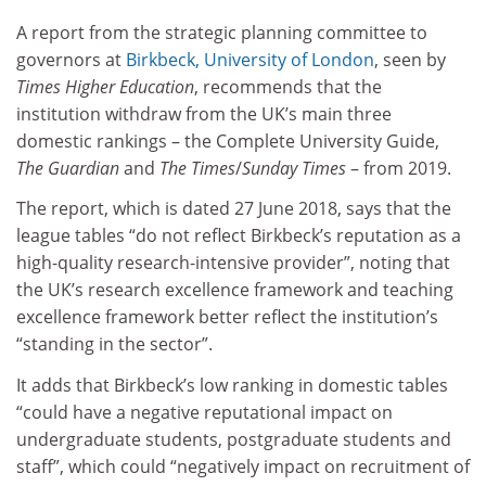
A report from the strategic planning committee to
governors at
Birkbeck, University of London
, seen by
Times Higher Education
, recommends that the
institution withdraw from the UK’s main three
domestic rankings – the Complete University Guide,
The Guardian
and
The Times
/
Sunday Times
– from 2019.
The report, which is dated 27 June 2018, says that the
league tables “do not reflect Birkbeck’s reputation as a
high-quality research-intensive provider”, noting that
the UK’s research excellence framework and teaching
excellence framework better reflect the institution’s
“standing in the sector”.
It adds that Birkbeck’s low ranking in domestic tables
“could have a negative reputational impact on
undergraduate students, postgraduate students and
staff”, which could “negatively impact on recruitment of