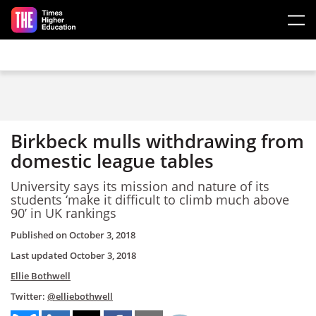
Skip to main content
Birkbeck mulls withdrawing from
domestic league tables
University says its mission and nature of its
students ‘make it difficult to climb much above
90’ in UK rankings
Published on
October 3, 2018
Last updated
October 3, 2018
Ellie Bothwell
Twitter:
@elliebothwell