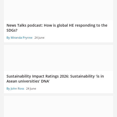
News Talks podcast: How is global HE responding to the
SDGs?
By Miranda Prynne
24 June
Sustainability Impact Ratings 2026: Sustainability ‘is in
Asean universities’ DNA’
By John Ross
24 June