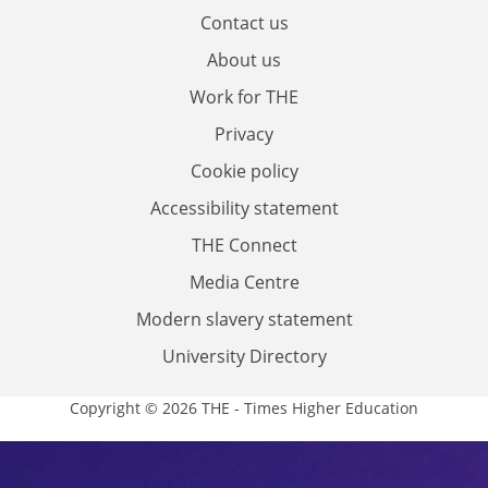
Contact us
About us
Work for THE
Privacy
Cookie policy
Accessibility statement
THE Connect
Media Centre
Modern slavery statement
University Directory
Copyright © 2026 THE - Times Higher Education