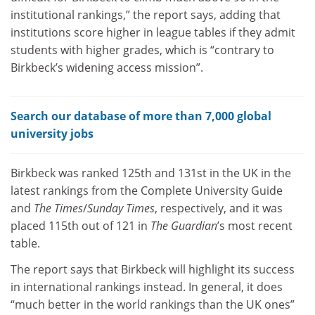
institutional rankings,” the report says, adding that
institutions score higher in league tables if they admit
students with higher grades, which is “contrary to
Birkbeck’s widening access mission”.
Search our database of more than 7,000 global
university jobs
Birkbeck was ranked 125th and 131st in the UK in the
latest rankings from the Complete University Guide
and
The Times
/
Sunday Times
, respectively, and it was
placed 115th out of 121 in
The Guardian
’s most recent
table.
The report says that Birkbeck will highlight its success
in international rankings instead. In general, it does
“much better in the world rankings than the UK ones”