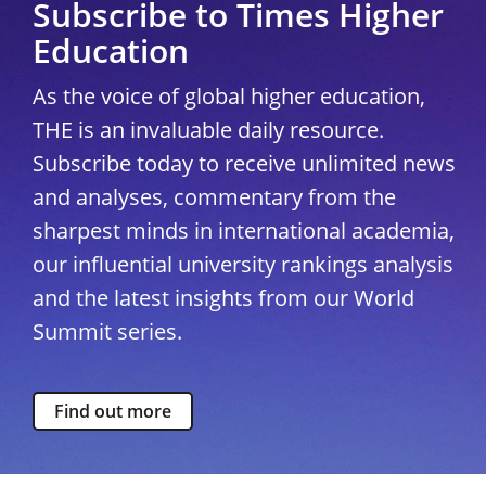
Subscribe to Times Higher
Education
As the voice of global higher education,
THE is an invaluable daily resource.
Subscribe today to receive unlimited news
and analyses, commentary from the
sharpest minds in international academia,
our influential university rankings analysis
and the latest insights from our World
Summit series.
Find out more