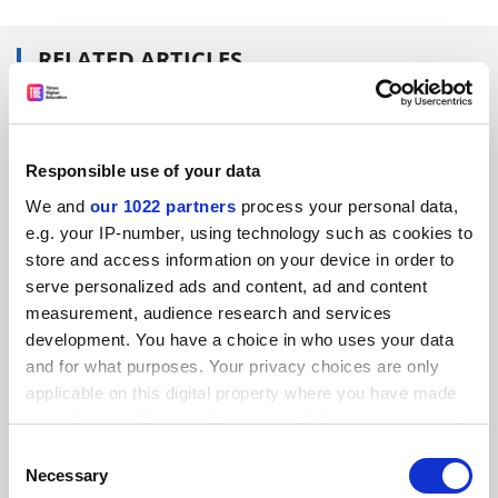
RELATED ARTICLES
Responsible use of your data
We and
our 1022 partners
process your personal data,
University league tables should be relegated
e.g. your IP-number, using technology such as cookies to
store and access information on your device in order to
By Nick Bevan
8 March
serve personalized ads and content, ad and content
measurement, audience research and services
development. You have a choice in who uses your data
and for what purposes. Your privacy choices are only
applicable on this digital property where you have made
your choices. You can change or withdraw your consent
Wolverhampton under fire on league table 'secret'
any time from the Cookie Declaration or by clicking on
Consent
By Ellie Bothwell
15 May
the Privacy trigger icon.
Necessary
Selection