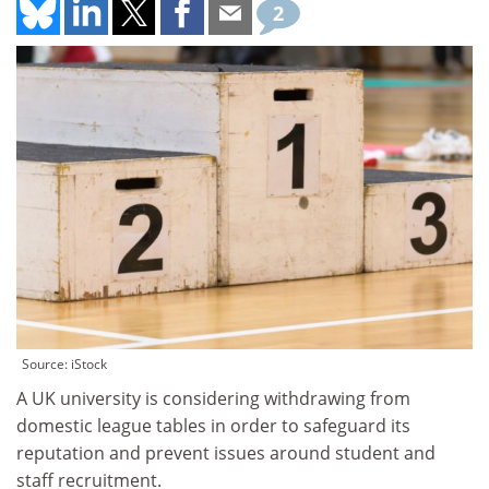
2
Source: iStock
A UK university is considering withdrawing from
domestic league tables in order to safeguard its
reputation and prevent issues around student and
staff recruitment.