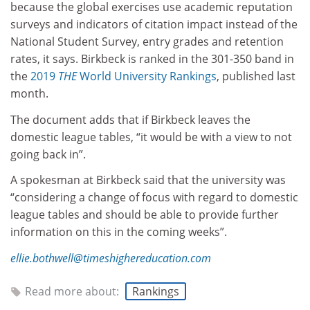
because the global exercises use academic reputation
surveys and indicators of citation impact instead of the
National Student Survey, entry grades and retention
rates, it says. Birkbeck is ranked in the 301-350 band in
the
2019
THE
World University Rankings
, published last
month.
The document adds that if Birkbeck leaves the
domestic league tables, “it would be with a view to not
going back in”.
A spokesman at Birkbeck said that the university was
“considering a change of focus with regard to domestic
league tables and should be able to provide further
information on this in the coming weeks”.
ellie.bothwell@timeshighereducation.com
Read more about:
Rankings