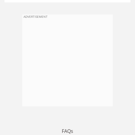
ADVERTISEMENT
FAQs