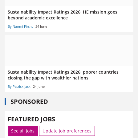
Sustainability Impact Ratings 2026: HE mission goes
beyond academic excellence
By Naomi Firsht
24 June
Sustainability Impact Ratings 2026: poorer countries
closing the gap with wealthier nations
By Patrick Jack
24 June
SPONSORED
FEATURED JOBS
See all jobs
Update job preferences