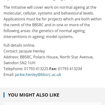
The initiative will cover work on normal ageing at the
molecular, cellular, systems and behavioural levels.
Applications must be for projects which are both within
the remit of the BBSRC and in one or more of the
following areas: the genetics of normal ageing;
interventions in ageing; model systems.
Full details online.
Contact: Jacquie Henley
Address: BBSRC, Polaris House, North Star Avenue,
Swindon SN2 1UH
Telephone: 01793 413225
Fax:
01793 413234
Email:
jackie.henley@bbsrc.ac.uk
YOU MIGHT ALSO LIKE