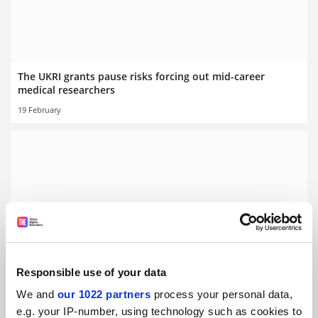
The UKRI grants pause risks forcing out mid-career
medical researchers
19 February
Papers by female scientists spend ‘weeks longer in peer
review’
By Jack Grove
20 January
Responsible use of your data
We and
our 1022 partners
process your personal data,
e.g. your IP-number, using technology such as cookies to