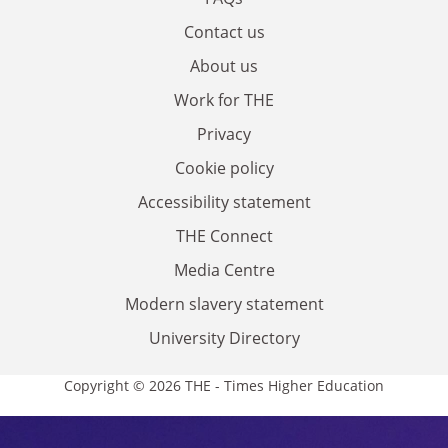
Contact us
About us
Work for THE
Privacy
Cookie policy
Accessibility statement
THE Connect
Media Centre
Modern slavery statement
University Directory
Copyright © 2026 THE - Times Higher Education