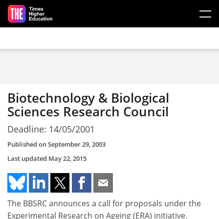
Skip to main content
Biotechnology & Biological
Sciences Research Council
Deadline: 14/05/2001
Published on
September 29, 2003
Last updated
May 22, 2015
The BBSRC announces a call for proposals under the
Experimental Research on Ageing (ERA) initiative.