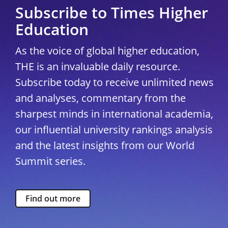
Subscribe to Times Higher
Education
As the voice of global higher education,
THE is an invaluable daily resource.
Subscribe today to receive unlimited news
and analyses, commentary from the
sharpest minds in international academia,
our influential university rankings analysis
and the latest insights from our World
Summit series.
Find out more