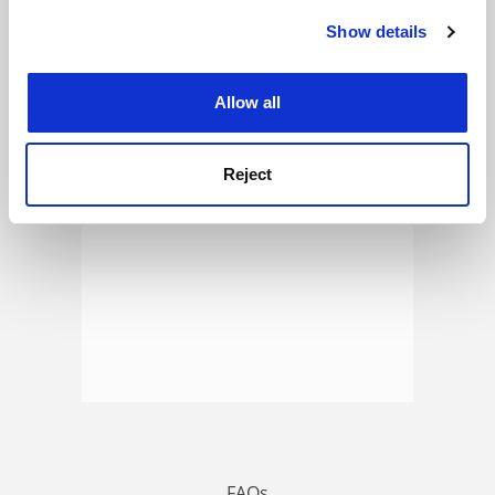
Show details
Cookie Notice: We use cookies to improve your
experience. By clicking accept, you agree to our use of
ADVERTISEMENT
cookies. Learn more in our
Cookies Policy
Allow all
Reject
FAQs