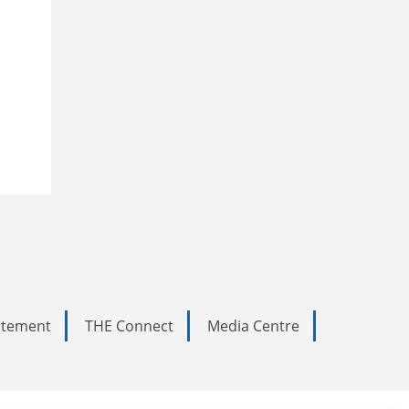
tatement
THE Connect
Media Centre