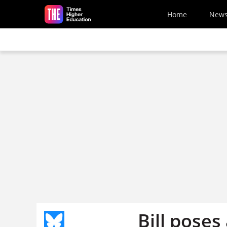
Skip to main content
Home
New
Bill poses