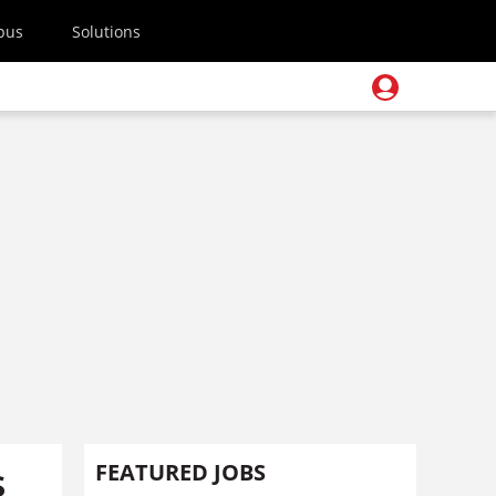
pus
Solutions
s
FEATURED JOBS