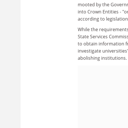
mooted by the Governmen
into Crown Entities - "o
according to legislation
While the requirements
State Services Commiss
to obtain information f
investigate universities
abolishing institutions.