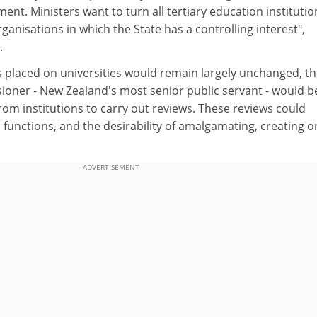
t. Ministers want to turn all tertiary education institutio
rganisations in which the State has a controlling interest",
.
 placed on universities would remain largely unchanged, t
ioner - New Zealand's most senior public servant - would b
rom institutions to carry out reviews. These reviews could
' functions, and the desirability of amalgamating, creating o
ADVERTISEMENT