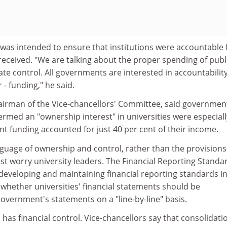
l was intended to ensure that institutions were accountable 
eceived. "We are talking about the proper spending of publ
ate control. All governments are interested in accountability
r - funding," he said.
irman of the Vice-chancellors' Committee, said governmen
ermed an "ownership interest" in universities were especiall
t funding accounted for just 40 per cent of their income.
nguage of ownership and control, rather than the provisions
most worry university leaders. The Financial Reporting Standa
 developing and maintaining financial reporting standards i
 whether universities' financial statements should be
overnment's statements on a "line-by-line" basis.
 has financial control. Vice-chancellors say that consolidati