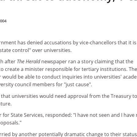
2004
ment has denied accusations by vice-chancellors that it is
tate control" over universities.
h after
The Herald
newspaper ran a story claiming that the
create a minister responsible for tertiary institutions. Th
r would be able to conduct inquiries into universities' acad
versity council members for "just cause".
 that universities would need approval from the Treasury t
ture.
r for State Services, responded: "I have not seen and I have 
oposals."
worried by another potentially dramatic change to their status