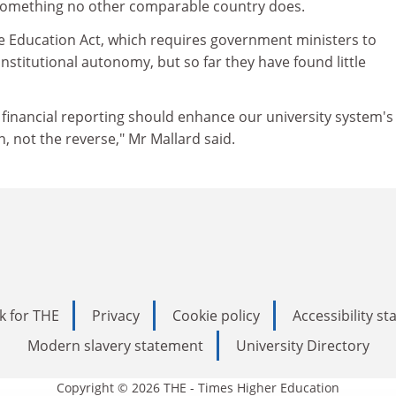
 something no other comparable country does.
he Education Act, which requires government ministers to
stitutional autonomy, but so far they have found little
inancial reporting should enhance our university system's
n, not the reverse," Mr Mallard said.
k for THE
Privacy
Cookie policy
Accessibility s
Modern slavery statement
University Directory
Copyright © 2026 THE - Times Higher Education