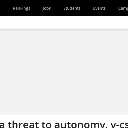
s
Rankings
Jobs
Students
Events
Cam
 a threat to autonomy, v-c