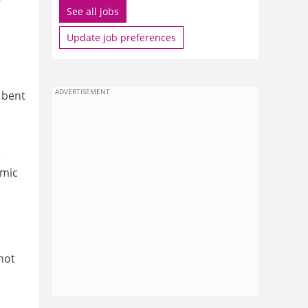
See all jobs
Update job preferences
ADVERTISEMENT
 bent
e
emic
o
not