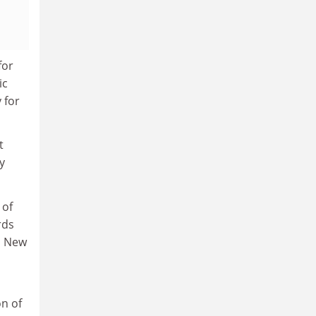
for
ic
 for
t
y
 of
rds
n New
on of