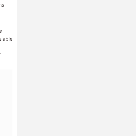
ns
he
e able
r