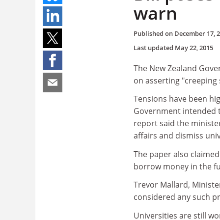
warn
Published on
December 17, 
Last updated
May 22, 2015
The New Zealand Govern
on asserting "creeping s
Tensions have been hig
Government intended to 
report said the ministe
affairs and dismiss uni
The paper also claimed
borrow money in the fu
Trevor Mallard, Ministe
considered any such pr
Universities are still 