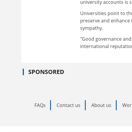
university accounts is
Universities point to t
preserve and enhance in
sympathy.
"Good governance and f
international reputatio
SPONSORED
FAQs
Contact us
About us
Wor