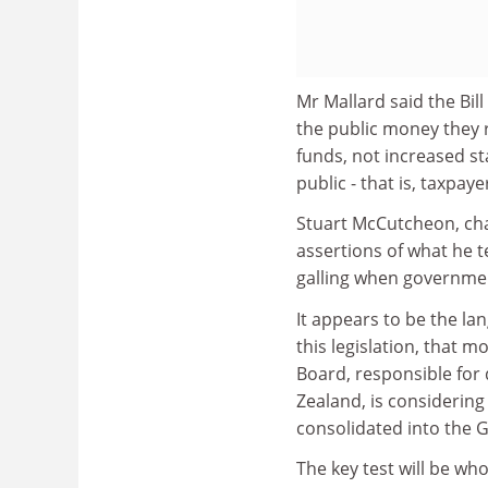
Mr Mallard said the Bil
the public money they r
funds, not increased st
public - that is, taxpaye
Stuart McCutcheon, cha
assertions of what he t
galling when governmen
It appears to be the la
this legislation, that 
Board, responsible for
Zealand, is considering
consolidated into the G
The key test will be who